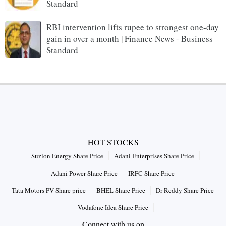
Standard
RBI intervention lifts rupee to strongest one-day
gain in over a month | Finance News - Business
Standard
HOT STOCKS
Suzlon Energy Share Price
Adani Enterprises Share Price
Adani Power Share Price
IRFC Share Price
Tata Motors PV Share price
BHEL Share Price
Dr Reddy Share Price
Vodafone Idea Share Price
Connect with us on