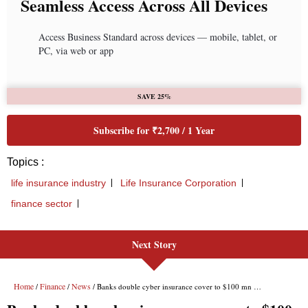
Seamless Access Across All Devices
Access Business Standard across devices — mobile, tablet, or
PC, via web or app
SAVE 25%
Subscribe for ₹2,700 / 1 Year
Topics :
life insurance industry
Life Insurance Corporation
finance sector
Next Story