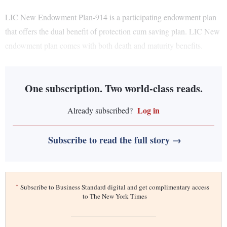
LIC New Endowment Plan-914 is a participating endowment plan
that offers the dual benefit of protection cum saving plan. LIC New
endowment plan comes with both death and maturity benefits.
One subscription. Two world-class reads.
Log in
Already subscribed?
Subscribe to read the full story →
*
Subscribe to Business Standard digital and get complimentary access
to The New York Times