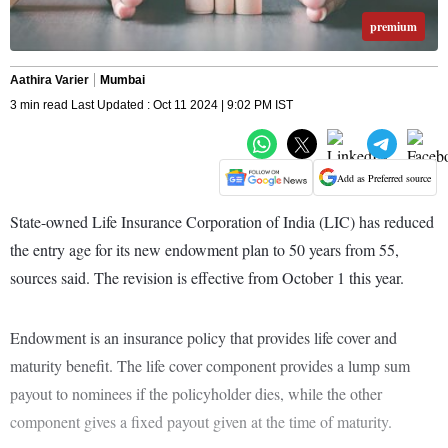
premium
Aathira Varier
Mumbai
3 min read Last Updated : Oct 11 2024 | 9:02 PM IST
Add as Preferred source
State-owned Life Insurance Corporation of India (LIC) has reduced
the entry age for its new endowment plan to 50 years from 55,
sources said. The revision is effective from October 1 this year.
Endowment is an insurance policy that provides life cover and
maturity benefit. The life cover component provides a lump sum
payout to nominees if the policyholder dies, while the other
component gives a fixed payout given at the time of maturity.