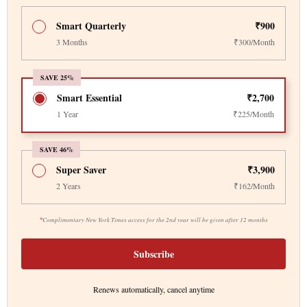
Smart Quarterly
₹900
3 Months
₹300/Month
SAVE 25%
Smart Essential
₹2,700
1 Year
₹225/Month
SAVE 46%
Super Saver
₹3,900
2 Years
₹162/Month
*
Complimentary New York Times access for the 2nd year will be given after 12 months
Subscribe
Renews automatically, cancel anytime