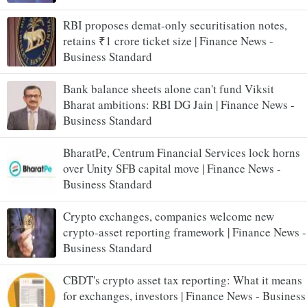
RBI proposes demat-only securitisation notes,
retains ₹1 crore ticket size | Finance News -
Business Standard
Bank balance sheets alone can't fund Viksit
Bharat ambitions: RBI DG Jain | Finance News -
Business Standard
BharatPe, Centrum Financial Services lock horns
over Unity SFB capital move | Finance News -
Business Standard
Crypto exchanges, companies welcome new
crypto-asset reporting framework | Finance News -
Business Standard
CBDT's crypto asset tax reporting: What it means
for exchanges, investors | Finance News - Business