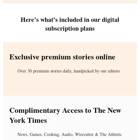
Here’s what’s included in our digital
subscription plans
Exclusive premium stories online
Over 30 premium stories daily, handpicked by our editors
Complimentary Access to The New
York Times
News, Games, Cooking, Audio, Wirecutter & The Athletic