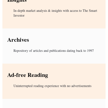
In-depth market analysis & insights with access to The Smart
Investor
Archives
Repository of articles and publications dating back to 1997
Ad-free Reading
Uninterrupted reading experience with no advertisements