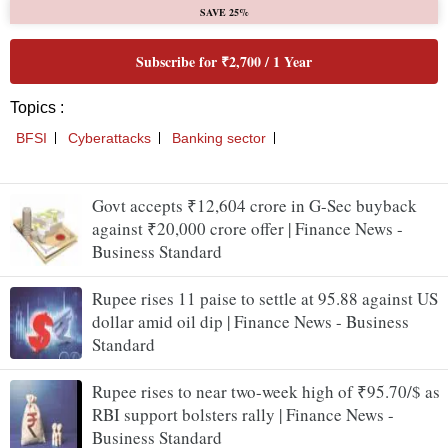
Govt accepts ₹12,604 crore in G-Sec buyback
against ₹20,000 crore offer | Finance News -
Business Standard
Rupee rises 11 paise to settle at 95.88 against US
dollar amid oil dip | Finance News - Business
Standard
Rupee rises to near two-week high of ₹95.70/$ as
RBI support bolsters rally | Finance News -
Business Standard