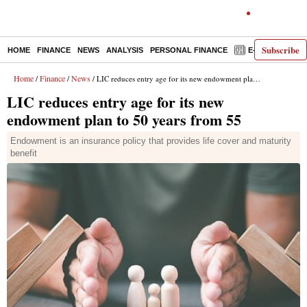
Subscribe
HOME
FINANCE
NEWS
ANALYSIS
PERSONAL FINANCE
E-PAPER
D
Home
Finance
News
/
/
/ LIC reduces entry age for its new endowment plan to 50 years from 55
LIC reduces entry age for its new
endowment plan to 50 years from 55
Endowment is an insurance policy that provides life cover and maturity
benefit