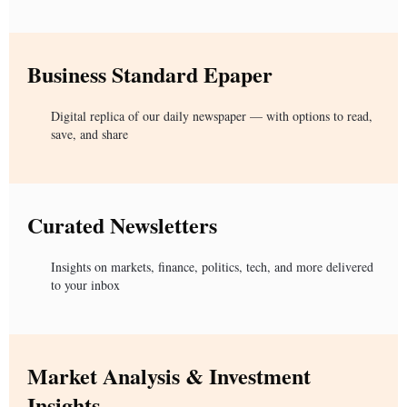
Business Standard Epaper
Digital replica of our daily newspaper — with options to read,
save, and share
Curated Newsletters
Insights on markets, finance, politics, tech, and more delivered
to your inbox
Market Analysis & Investment
Insights