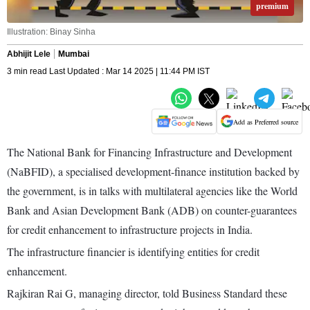
premium
Illustration: Binay Sinha
Abhijit Lele
Mumbai
3 min read Last Updated : Mar 14 2025 | 11:44 PM IST
Add as Preferred source
The National Bank for Financing Infrastructure and Development
(NaBFID), a specialised development-finance institution backed by
the government, is in talks with multilateral agencies like the World
Bank and Asian Development Bank (ADB) on counter-guarantees
for credit enhancement to infrastructure projects in India.
The infrastructure financier is identifying entities for credit
enhancement.
Rajkiran Rai G, managing director, told Business Standard these