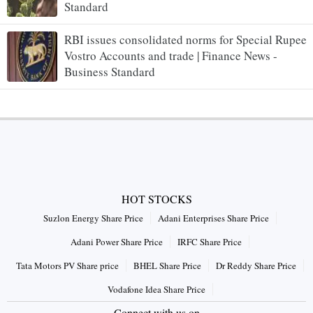
Standard
RBI issues consolidated norms for Special Rupee
Vostro Accounts and trade | Finance News -
Business Standard
HOT STOCKS
Suzlon Energy Share Price
Adani Enterprises Share Price
Adani Power Share Price
IRFC Share Price
Tata Motors PV Share price
BHEL Share Price
Dr Reddy Share Price
Vodafone Idea Share Price
Connect with us on