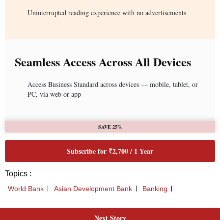
Uninterrupted reading experience with no advertisements
Seamless Access Across All Devices
Access Business Standard across devices — mobile, tablet, or
PC, via web or app
SAVE 25%
Subscribe for ₹2,700 / 1 Year
Topics :
World Bank
Asian Development Bank
Banking
Next Story