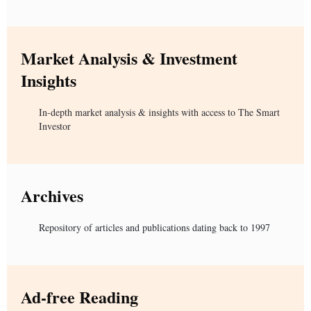
Market Analysis & Investment
Insights
In-depth market analysis & insights with access to The Smart
Investor
Archives
Repository of articles and publications dating back to 1997
Ad-free Reading