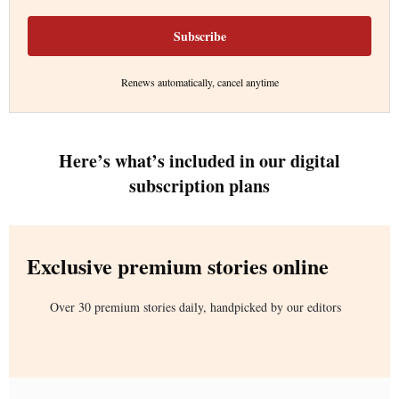
Subscribe
Renews automatically, cancel anytime
Here’s what’s included in our digital
subscription plans
Exclusive premium stories online
Over 30 premium stories daily, handpicked by our editors