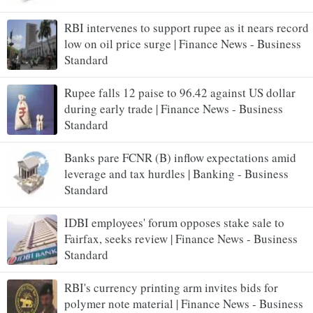
RBI intervenes to support rupee as it nears record
low on oil price surge | Finance News - Business
Standard
Rupee falls 12 paise to 96.42 against US dollar
during early trade | Finance News - Business
Standard
Banks pare FCNR (B) inflow expectations amid
leverage and tax hurdles | Banking - Business
Standard
IDBI employees' forum opposes stake sale to
Fairfax, seeks review | Finance News - Business
Standard
RBI's currency printing arm invites bids for
polymer note material | Finance News - Business