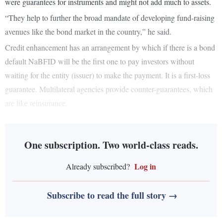
were guarantees for instruments and might not add much to assets.
“They help to further the broad mandate of developing fund-raising
avenues like the bond market in the country,” he said.
Credit enhancement has an arrangement by which if there is a bond
default NaBFID will be the first one to pay investors without
waiting for the entity (issuer) to make the payment. It is a first-loss
guarantee. Multilateral agencies provide counter-guarantees, which
are like reinsurance.
One subscription. Two world-class reads.
Log in
Already subscribed?
Subscribe to read the full story →