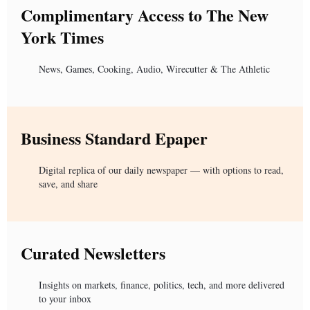
Complimentary Access to The New
York Times
News, Games, Cooking, Audio, Wirecutter & The Athletic
Business Standard Epaper
Digital replica of our daily newspaper — with options to read,
save, and share
Curated Newsletters
Insights on markets, finance, politics, tech, and more delivered
to your inbox