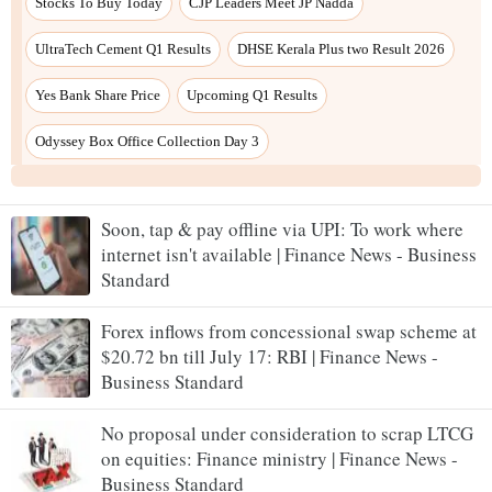
Soon, tap & pay offline via UPI: To work where
internet isn't available | Finance News - Business
Standard
Forex inflows from concessional swap scheme at
$20.72 bn till July 17: RBI | Finance News -
Business Standard
No proposal under consideration to scrap LTCG
on equities: Finance ministry | Finance News -
Business Standard