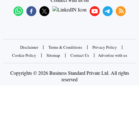
|
|
|
Disclaimer
Terms & Conditions
Privacy Policy
|
|
|
Cookie Policy
Sitemap
Contact Us
Advertise with us
Copyrights © 2026 Business Standard Private Ltd. All rights
reserved