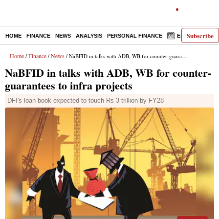
Subscribe
HOME
FINANCE
NEWS
ANALYSIS
PERSONAL FINANCE
E-PAPER
D
Home
Finance
News
/
/
/ NaBFID in talks with ADB, WB for counter-guarantees to infra projects
NaBFID in talks with ADB, WB for counter-
guarantees to infra projects
DFI's loan book expected to touch Rs 3 trillion by FY28