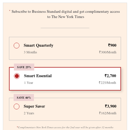
*
Subscribe to Business Standard digital and get complimentary access
to The New York Times
Smart Quarterly
₹900
3 Months
₹300/Month
SAVE 25%
Smart Essential
₹2,700
1 Year
₹225/Month
SAVE 46%
Super Saver
₹3,900
2 Years
₹162/Month
*
Complimentary New York Times access for the 2nd year will be given after 12 months