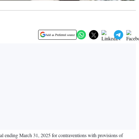
Add as Preferred source
cal ending March 31, 2025 for contraventions with provisions of