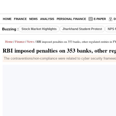
HOME
FINANCE
NEWS
ANALYSIS
PERSONAL FINANCE
E-PAPER
D
Buzzing :
Stock Market Highlights
Jharkhand Student Protest
NPS f
Home
Finance
News
/
/
/ RBI imposed penalties on 353 banks, other regulated entities in F
RBI imposed penalties on 353 banks, other reg
The contraventions/non-compliance were related to cyber security frame