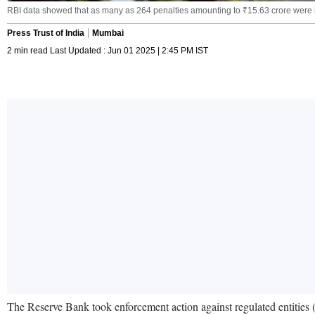
RBI data showed that as many as 264 penalties amounting to ₹15.63 crore were 
Press Trust of India
Mumbai
2 min read Last Updated : Jun 01 2025 | 2:45 PM IST
The Reserve Bank took enforcement action against regulated entities 