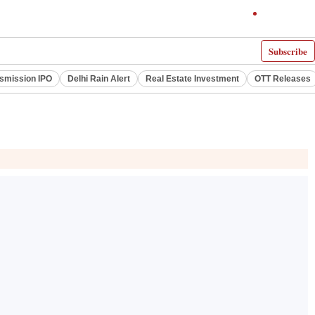
Subscribe
smission IPO
Delhi Rain Alert
Real Estate Investment
OTT Releases