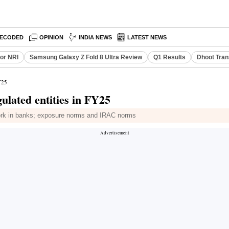
ECODED
OPINION
INDIA NEWS
LATEST NEWS
or NRI
Samsung Galaxy Z Fold 8 Ultra Review
Q1 Results
Dhoot Tran
Y25
ulated entities in FY25
work in banks; exposure norms and IRAC norms