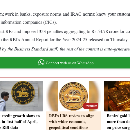
mework in banks; exposure norms and IRAC norms; know your customer di
t information companies (CICs).
t REs and imposed 353 penalties aggregating to Rs 54.78 crore for con
to the RBI's Annual Report for the Year 2024-25 released on Thursday.
by the Business Standard staff; the rest of the content is auto-generate
Connect with us on WhatsApp
Premium
 credit growth slows to
RBI's LRS review to align
Banks' gold 
in first half of April,
with wider economic,
more than do
s RBI data
geopolitical conditions
on price surg