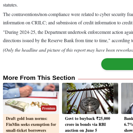
statutes.
The contraventions/non-compliance were related to cyber security fra
information on CRILC; and submission of credit information to credi
"During 2024-25, the Department undertook enforcement action agains
directions issued by the Reserve Bank from time to time," according 
(Only the headline and picture of this report may have been reworked 
More From This Section
Premium
Draft gold loan norms:
Govt to buyback ₹25,000
Bank
FinMin seeks exemption for
crore in bonds via RBI
6.7% 
small-ticket borrowers
auction on June 5
show