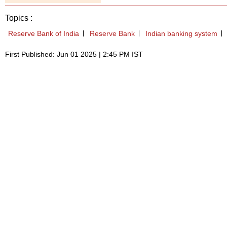
Topics :
Reserve Bank of India
Reserve Bank
Indian banking system
First Published: Jun 01 2025 | 2:45 PM IST