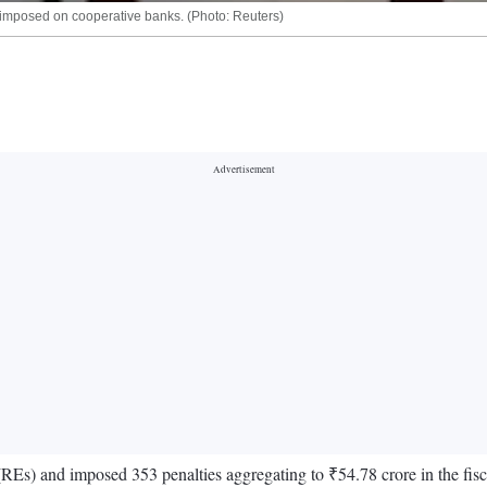
imposed on cooperative banks. (Photo: Reuters)
(REs) and imposed 353 penalties aggregating to ₹54.78 crore in the fis