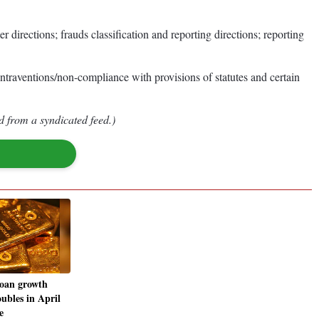
rections; frauds classification and reporting directions; reporting
traventions/non-compliance with provisions of statutes and certain
d from a syndicated feed.)
loan growth
ubles in April
e