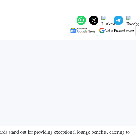
Add as Preferred source
ards stand out for providing exceptional lounge benefits, catering to