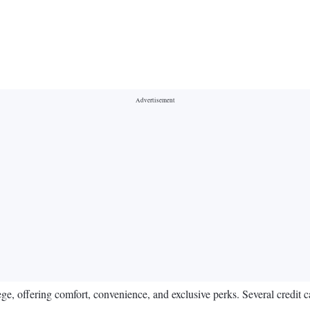
lege, offering comfort, convenience, and exclusive perks. Several credit c