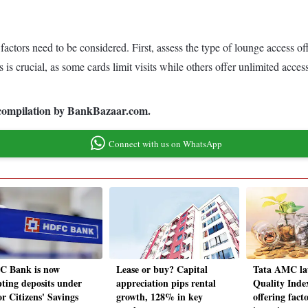
 factors need to be considered. First, assess the type of lounge access of
s is crucial, as some cards limit visits while others offer unlimited ac
ia compilation by BankBazaar.com.
Connect with us on WhatsApp
 Bank is now
Lease or buy? Capital
Tata AMC la
pting deposits under
appreciation pips rental
Quality Inde
r Citizens' Savings
growth, 128% in key
offering fact