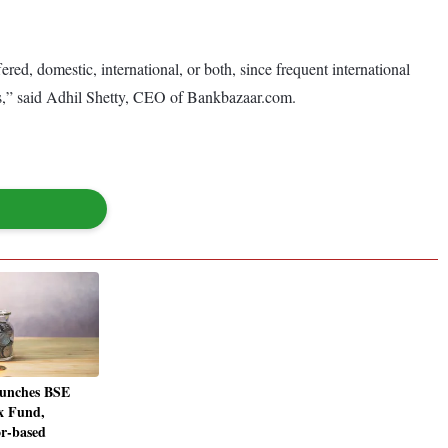
fered, domestic, international, or both, since frequent international
cess,” said Adhil Shetty, CEO of Bankbazaar.com.
unches BSE
x Fund,
or-based