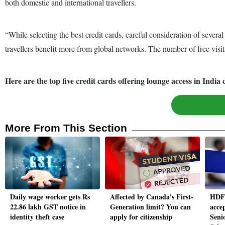
both domestic and international travellers.
“While selecting the best credit cards, careful consideration of several
travellers benefit more from global networks. The number of free visit
Here are the top five credit cards offering lounge access in Ind
More From This Section
Daily wage worker gets Rs
Affected by Canada's First-
HDFC
22.86 lakh GST notice in
Generation limit? You can
acce
identity theft case
apply for citizenship
Senio