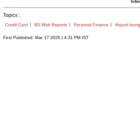
Sch
Topics :
Credit Card
BS Web Reports
Personal Finance
Airport loun
First Published: Mar 17 2025 | 4:31 PM IST