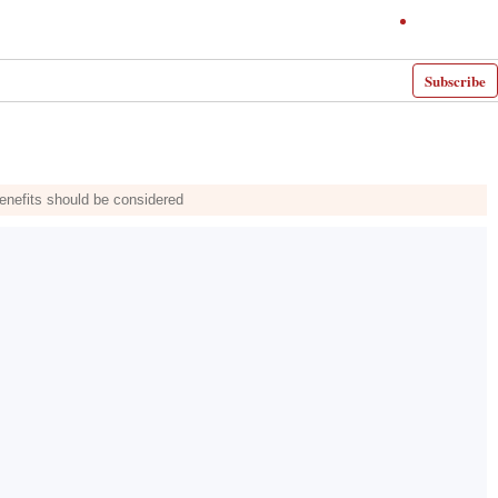
Subscribe
benefits should be considered