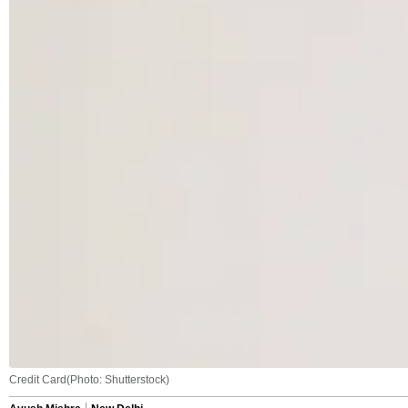
Credit Card(Photo: Shutterstock)