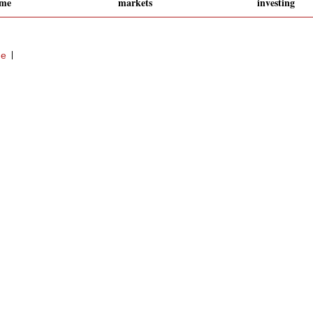
eme
markets
investing
ge