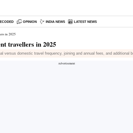
ECODED
OPINION
INDIA NEWS
LATEST NEWS
lers in 2025
nt travellers in 2025
nal versus domestic travel frequency, joining and annual fees, and additional 