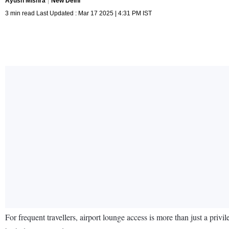
Ayush Mishra
New Delhi
3 min read Last Updated : Mar 17 2025 | 4:31 PM IST
For frequent travellers, airport lounge access is more than just a privi