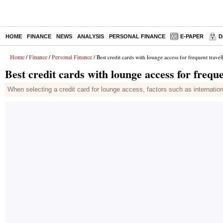
HOME
FINANCE
NEWS
ANALYSIS
PERSONAL FINANCE
E-PAPER
D
Home
Finance
Personal Finance
/
/
/ Best credit cards with lounge access for frequent travel
Best credit cards with lounge access for freque
When selecting a credit card for lounge access, factors such as internatio