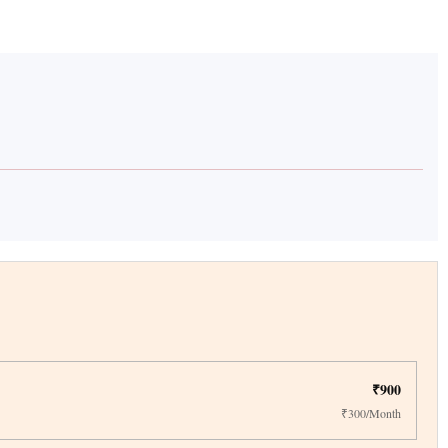
₹900
₹300/Month