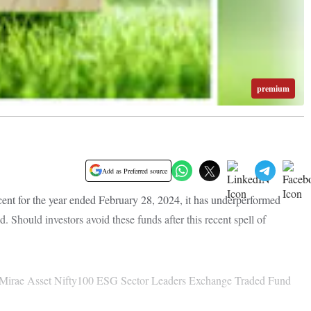
premium
Add as Preferred source
ent for the year ended February 28, 2024, it has underperformed
 Should investors avoid these funds after this recent spell of
— Mirae Asset Nifty100 ESG Sector Leaders Exchange Traded Fund