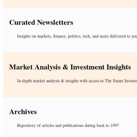
Curated Newsletters
Insights on markets, finance, politics, tech, and more delivered to yo
Market Analysis & Investment Insights
In-depth market analysis & insights with access to The Smart Investo
Archives
Repository of articles and publications dating back to 1997