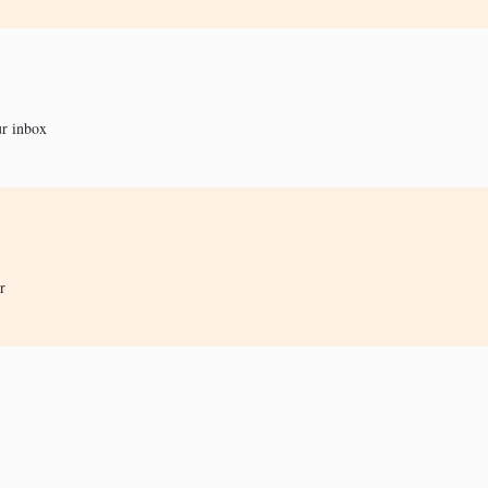
ur inbox
r