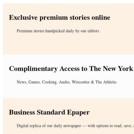
Exclusive premium stories online
Premium stories handpicked daily by our editors
Complimentary Access to The New York
News, Games, Cooking, Audio, Wirecutter & The Athletic
Business Standard Epaper
Digital replica of our daily newspaper — with options to read, save, 