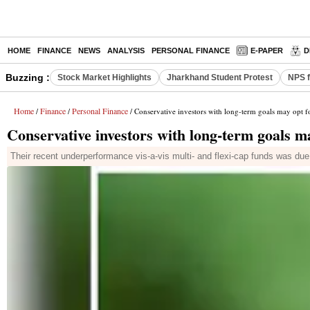
HOME
FINANCE
NEWS
ANALYSIS
PERSONAL FINANCE
E-PAPER
D
Buzzing :
Stock Market Highlights
Jharkhand Student Protest
NPS f
Home
Finance
Personal Finance
/
/
/ Conservative investors with long-term goals may opt 
Conservative investors with long-term goals m
Their recent underperformance vis-a-vis multi- and flexi-cap funds was du