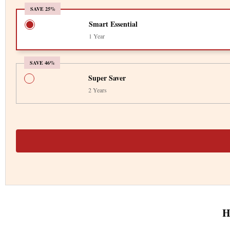
SAVE 25%
Smart Essential
1 Year
SAVE 46%
Super Saver
2 Years
H