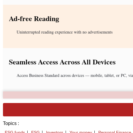
Ad-free Reading
Uninterrupted reading experience with no advertisements
Seamless Access Across All Devices
Access Business Standard across devices — mobile, tablet, or PC, vi
Topics :
ESG funds
ESG
Investors
Your money
Personal Finance