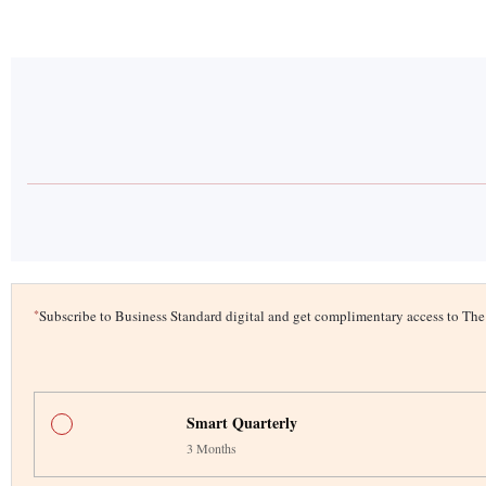
*
Subscribe to Business Standard digital and get complimentary access to T
Smart Quarterly
3 Months