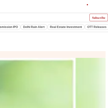
Subscribe
smission IPO
Delhi Rain Alert
Real Estate Investment
OTT Releases