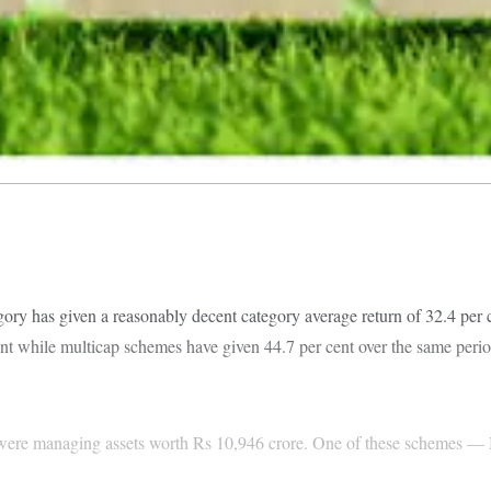
y has given a reasonably decent category average return of 32.4 per c
nt while multicap schemes have given 44.7 per cent over the same period.
 were managing assets worth Rs 10,946 crore. One of these schemes 