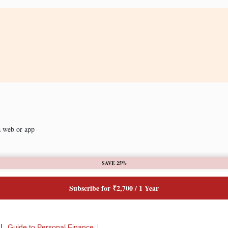
a web or app
SAVE 25%
Subscribe for ₹2,700 / 1 Year
Guide to Personal Finance