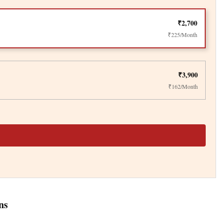
₹2,700
₹225/Month
₹3,900
₹162/Month
ns