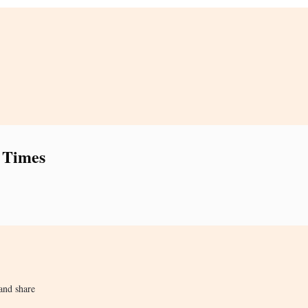
 Times
and share