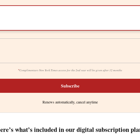
*
Complimentary New York Times access for the 2nd year will be given after 12 months
Subscribe
Renews automatically, cancel anytime
ere’s what’s included in our digital subscription pla