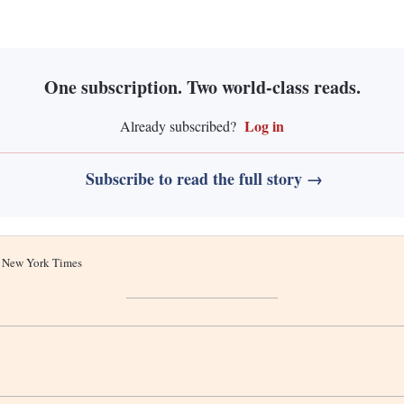
One subscription. Two world-class reads.
Log in
Already subscribed?
Subscribe to read the full story →
he New York Times