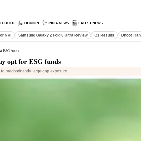
ECODED
OPINION
INDIA NEWS
LATEST NEWS
or NRI
Samsung Galaxy Z Fold 8 Ultra Review
Q1 Results
Dhoot Tran
for ESG funds
ay opt for ESG funds
e to predominantly large-cap exposure