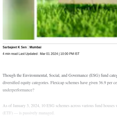
Sarbajeet K Sen
Mumbai
4 min read Last Updated : Mar 01 2024 | 10:00 PM IST
Though the Environmental, Social, and Governance (ESG) fund categor
diversified equity categories. Flexicap schemes have given 36.9 per ce
underperformance?
As of January 3, 2024, 10 ESG schemes across various fund houses
(ETF) — is passively managed.