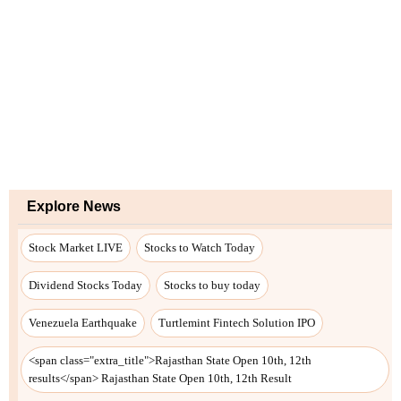
Explore News
Stock Market LIVE
Stocks to Watch Today
Dividend Stocks Today
Stocks to buy today
Venezuela Earthquake
Turtlemint Fintech Solution IPO
<span class="extra_title">Rajasthan State Open 10th, 12th
results</span> Rajasthan State Open 10th, 12th Result