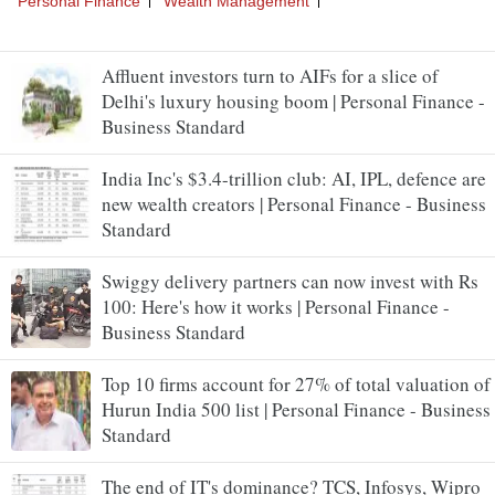
Affluent investors turn to AIFs for a slice of
Delhi's luxury housing boom | Personal Finance -
Business Standard
India Inc's $3.4-trillion club: AI, IPL, defence are
new wealth creators | Personal Finance - Business
Standard
Swiggy delivery partners can now invest with Rs
100: Here's how it works | Personal Finance -
Business Standard
Top 10 firms account for 27% of total valuation of
Hurun India 500 list | Personal Finance - Business
Standard
The end of IT's dominance? TCS, Infosys, Wipro