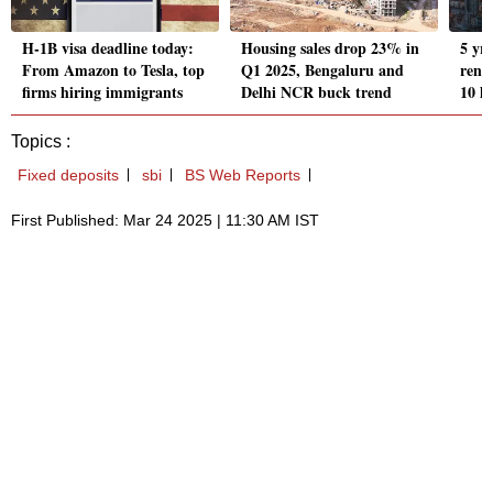
H-1B visa deadline today:
Housing sales drop 23% in
5 yr
From Amazon to Tesla, top
Q1 2025, Bengaluru and
rents
firms hiring immigrants
Delhi NCR buck trend
10 l
Topics :
Fixed deposits
sbi
BS Web Reports
First Published: Mar 24 2025 | 11:30 AM IST