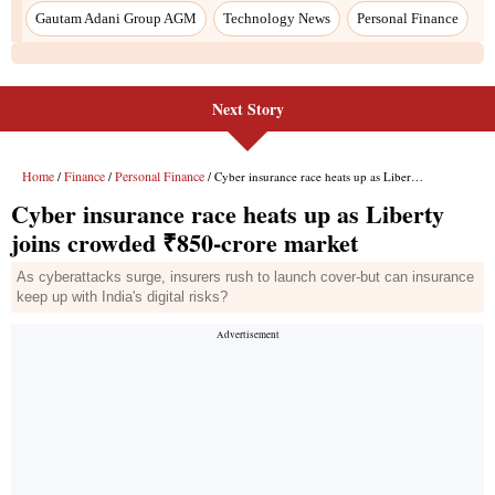
Gautam Adani Group AGM
Technology News
Personal Finance
Next Story