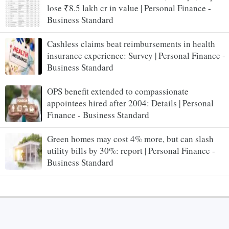
lose ₹8.5 lakh cr in value | Personal Finance -
Business Standard
Cashless claims beat reimbursements in health
insurance experience: Survey | Personal Finance -
Business Standard
OPS benefit extended to compassionate
appointees hired after 2004: Details | Personal
Finance - Business Standard
Green homes may cost 4% more, but can slash
utility bills by 30%: report | Personal Finance -
Business Standard