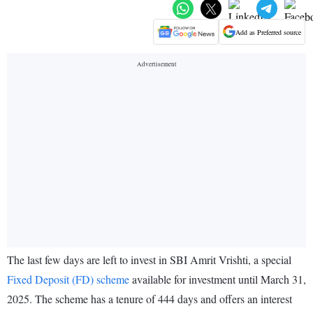
Add as Preferred source
The last few days are left to invest in SBI Amrit Vrishti, a special
Fixed Deposit (FD) scheme
available for investment until March 31,
2025. The scheme has a tenure of 444 days and offers an interest