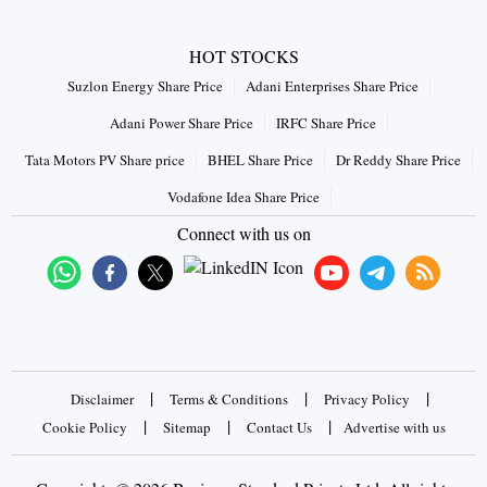
HOT STOCKS
Suzlon Energy Share Price
Adani Enterprises Share Price
Adani Power Share Price
IRFC Share Price
Tata Motors PV Share price
BHEL Share Price
Dr Reddy Share Price
Vodafone Idea Share Price
Connect with us on
|
|
|
Disclaimer
Terms & Conditions
Privacy Policy
|
|
|
Cookie Policy
Sitemap
Contact Us
Advertise with us