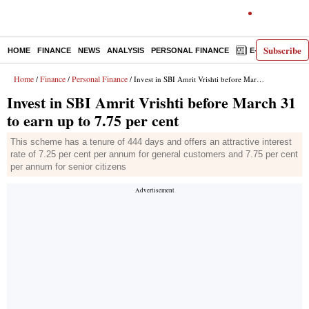
Subscribe
HOME
FINANCE
NEWS
ANALYSIS
PERSONAL FINANCE
E-PAPER
D
Home
Finance
Personal Finance
/
/
/ Invest in SBI Amrit Vrishti before March 31 to earn up to 7.75 per cent
Invest in SBI Amrit Vrishti before March 31
to earn up to 7.75 per cent
This scheme has a tenure of 444 days and offers an attractive interest
rate of 7.25 per cent per annum for general customers and 7.75 per cent
per annum for senior citizens