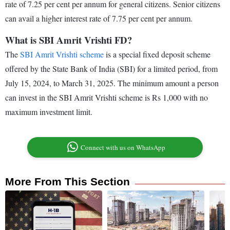
rate of 7.25 per cent per annum for general citizens. Senior citizens
can avail a higher interest rate of 7.75 per cent per annum.
What is SBI Amrit Vrishti FD?
The
SBI Amrit Vrishti scheme
is a special fixed deposit scheme
offered by the State Bank of India (SBI) for a limited period, from
July 15, 2024, to March 31, 2025. The minimum amount a person
can invest in the SBI Amrit Vrishti scheme is Rs 1,000 with no
maximum investment limit.
Connect with us on WhatsApp
More From This Section