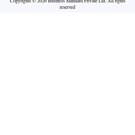
Copyrights © 2026 Business Standard Private Ltd. All rights
reserved