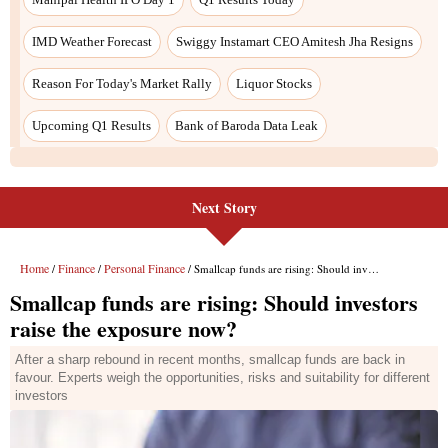
Next Story