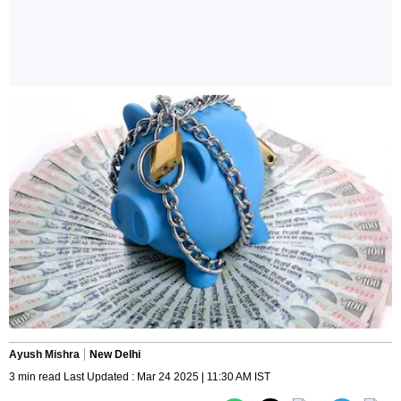
Ayush Mishra
New Delhi
3 min read Last Updated : Mar 24 2025 | 11:30 AM IST