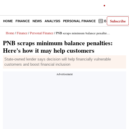
Subscribe
HOME
FINANCE
NEWS
ANALYSIS
PERSONAL FINANCE
E-PAPER
D
Home
Finance
Personal Finance
/
/
/ PNB scraps minimum balance penalties: Here's how it may help customers
PNB scraps minimum balance penalties:
Here's how it may help customers
State-owned lender says decision will help financially vulnerable
customers and boost financial inclusion