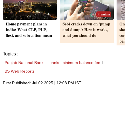
Premium
Home payment plans in
Sebi cracks down on 'pump
Only
India: What CLP, PLP,
and dump': How it works,
shou
flexi, and subvention mean
what you should do
corp
belo
Topics :
Punjab National Bank
banks minimum balance fee
BS Web Reports
First Published: Jul 02 2025 | 12:08 PM IST