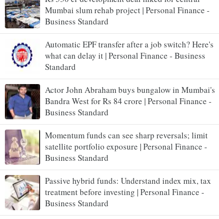
Mumbai slum rehab project | Personal Finance -
Business Standard
Automatic EPF transfer after a job switch? Here's
what can delay it | Personal Finance - Business
Standard
Actor John Abraham buys bungalow in Mumbai's
Bandra West for Rs 84 crore | Personal Finance -
Business Standard
Momentum funds can see sharp reversals; limit
satellite portfolio exposure | Personal Finance -
Business Standard
Passive hybrid funds: Understand index mix, tax
treatment before investing | Personal Finance -
Business Standard