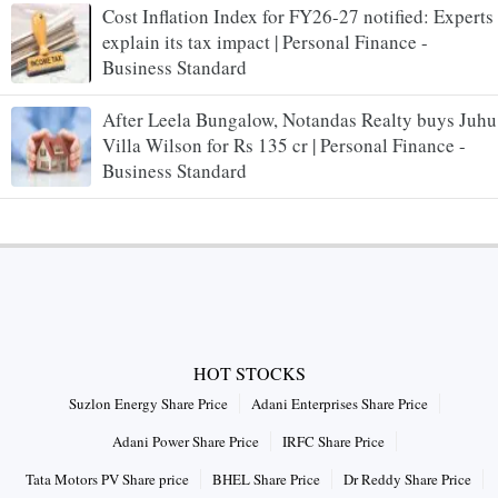
Cost Inflation Index for FY26-27 notified: Experts
explain its tax impact | Personal Finance -
Business Standard
After Leela Bungalow, Notandas Realty buys Juhu
Villa Wilson for Rs 135 cr | Personal Finance -
Business Standard
HOT STOCKS
Suzlon Energy Share Price
Adani Enterprises Share Price
Adani Power Share Price
IRFC Share Price
Tata Motors PV Share price
BHEL Share Price
Dr Reddy Share Price