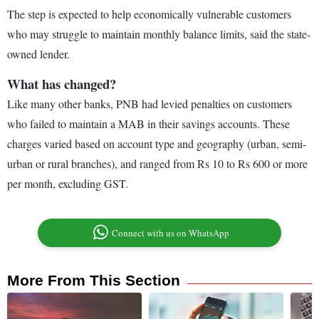
The step is expected to help economically vulnerable customers
who may struggle to maintain monthly balance limits, said the state-
owned lender.
What has changed?
Like many other banks, PNB had levied penalties on customers
who failed to maintain a MAB in their savings accounts. These
charges varied based on account type and geography (urban, semi-
urban or rural branches), and ranged from Rs 10 to Rs 600 or more
per month, excluding GST.
Connect with us on WhatsApp
More From This Section