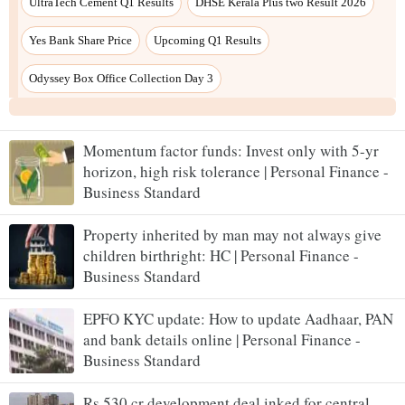
UltraTech Cement Q1 Results
DHSE Kerala Plus two Result 2026
Yes Bank Share Price
Upcoming Q1 Results
Odyssey Box Office Collection Day 3
Momentum factor funds: Invest only with 5-yr
horizon, high risk tolerance | Personal Finance -
Business Standard
Property inherited by man may not always give
children birthright: HC | Personal Finance -
Business Standard
EPFO KYC update: How to update Aadhaar, PAN
and bank details online | Personal Finance -
Business Standard
Rs 530 cr development deal inked for central