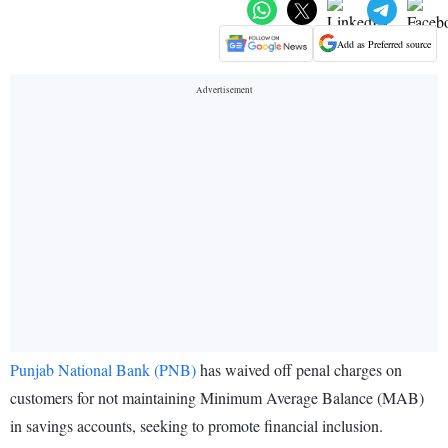
Add as Preferred source
Punjab National Bank (PNB)
has waived off penal charges on
customers for not maintaining Minimum Average Balance (MAB)
in savings accounts, seeking to promote financial inclusion.