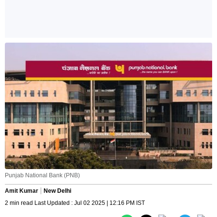
Punjab National Bank (PNB)
Amit Kumar
New Delhi
2 min read Last Updated : Jul 02 2025 | 12:16 PM IST