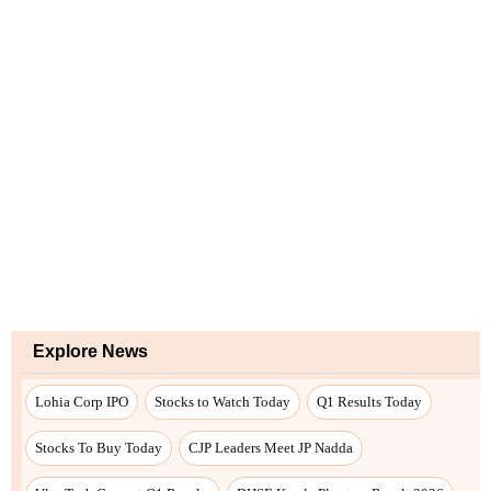
Explore News
Lohia Corp IPO
Stocks to Watch Today
Q1 Results Today
Stocks To Buy Today
CJP Leaders Meet JP Nadda