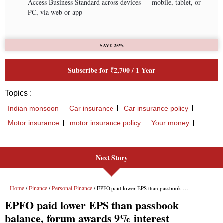
Next Story