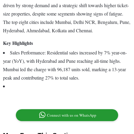
driven by strong demand and a strategic shift towards higher ticket-
size properties, despite some segments showing signs of fatigue.
The top eight cities include Mumbai, Delhi NCR, Bengaluru, Pune,
Hyderabad, Ahmedabad, Kolkata and Chennai.
Key Highlights
Sales Performance: Residential sales increased by 7% year-on-
year (YoY), with Hyderabad and Pune reaching all-time highs.
Mumbai led the charge with 96,187 units sold, marking a 13-year
peak and contributing 27% to total sales.
Connect with us on WhatsApp