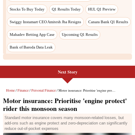
Stocks To Buy Today
Q1 Results Today
HUL Q1 Preview
Swiggy Instamart CEO Amitesh Jha Resigns
Canara Bank Q1 Results
Mahadev Betting App Case
Upcoming Q1 Results
Bank of Baroda Data Leak
Next Story