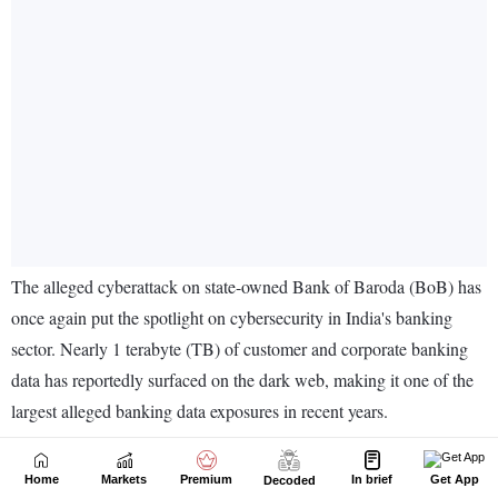
Home
Markets
Premium
In brief
Get App
Decoded