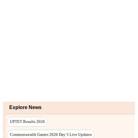
Explore News
UPTET Results 2026
Commonwealth Games 2026 Day 5 Live Updates