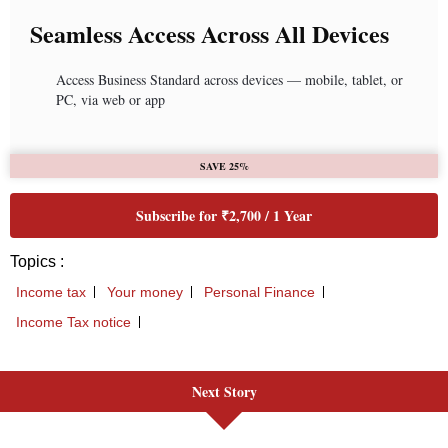
Next Story