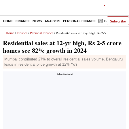
Subscribe
HOME
FINANCE
NEWS
ANALYSIS
PERSONAL FINANCE
E-PAPER
D
Home
Finance
Personal Finance
/
/
/ Residential sales at 12-yr high, Rs 2-5 crore homes see 82% growth in 2024
Residential sales at 12-yr high, Rs 2-5 crore
homes see 82% growth in 2024
Mumbai contributed 27% to overall residential sales volume, Bengaluru
leads in residential price growth at 12% YoY