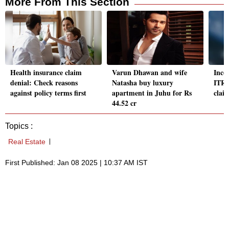
More From This Section
Health insurance claim
Varun Dhawan and wife
Inco
denial: Check reasons
Natasha buy luxury
ITR 
against policy terms first
apartment in Juhu for Rs
clai
44.52 cr
Topics :
Real Estate
First Published: Jan 08 2025 | 10:37 AM IST