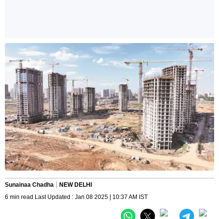
Sunainaa Chadha
NEW DELHI
6 min read Last Updated : Jan 08 2025 | 10:37 AM IST