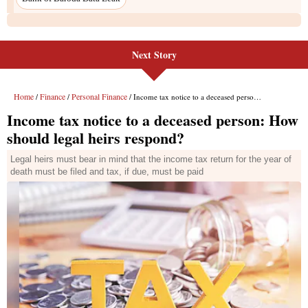
Next Story