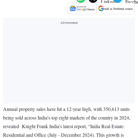
Add as Preferred source
Annual property sales have hit a 12-year high, with 350,613 units
being sold across India's top eight markets of the country in 2024,
revealed Knight Frank India’s latest report, “India Real Estate:
Residential and Office (July - December 2024). This growth is