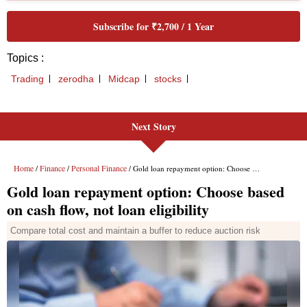
Next Story