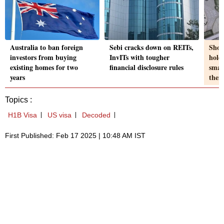
Australia to ban foreign
Sebi cracks down on REITs,
Shou
investors from buying
InvITs with tougher
hold
existing homes for two
financial disclosure rules
smal
years
the
Topics :
H1B Visa
US visa
Decoded
First Published: Feb 17 2025 | 10:48 AM IST