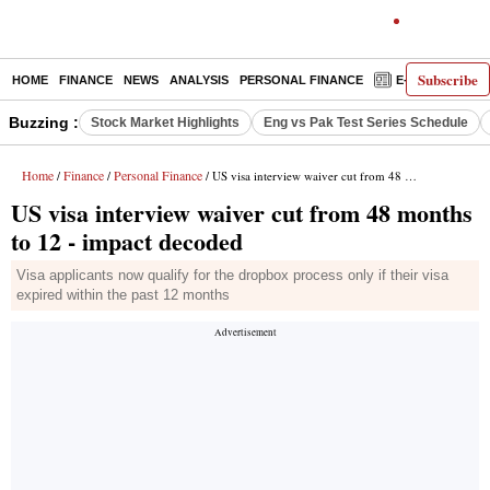
Subscribe
HOME
FINANCE
NEWS
ANALYSIS
PERSONAL FINANCE
E-PAPER
D
Buzzing :
Stock Market Highlights
Eng vs Pak Test Series Schedule
Home
Finance
Personal Finance
/
/
/ US visa interview waiver cut from 48 months to 12 - impact decoded
US visa interview waiver cut from 48 months
to 12 - impact decoded
Visa applicants now qualify for the dropbox process only if their visa
expired within the past 12 months