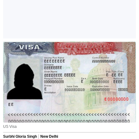
US Visa
Surbhi Gloria Singh
New Delhi