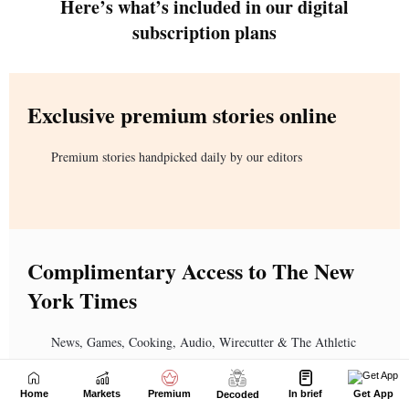
Home
Markets
Premium
In brief
Get App
Decoded