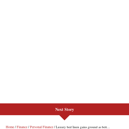
Next Story