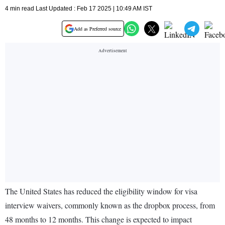
4 min read Last Updated : Feb 17 2025 | 10:49 AM IST
Add as Preferred source
The United States has reduced the eligibility window for visa
interview waivers, commonly known as the dropbox process, from
48 months to 12 months. This change is expected to impact