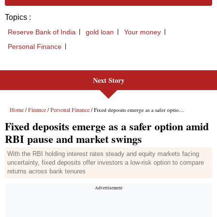
Next Story