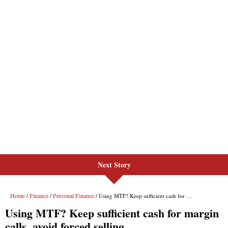
Next Story