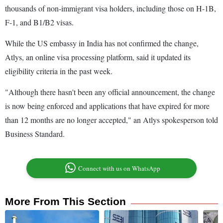
thousands of non-immigrant visa holders, including those on H-1B,
F-1, and B1/B2 visas.
While the US embassy in India has not confirmed the change,
Atlys, an online visa processing platform, said it updated its
eligibility criteria in the past week.
"Although there hasn't been any official announcement, the change
is now being enforced and applications that have expired for more
than 12 months are no longer accepted," an Atlys spokesperson told
Business Standard.
Connect with us on WhatsApp
More From This Section