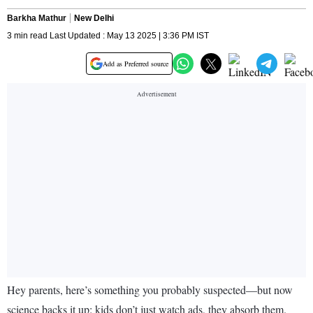
Barkha Mathur
New Delhi
3 min read Last Updated : May 13 2025 | 3:36 PM IST
Add as Preferred source
Hey parents, here’s something you probably suspected—but now
science backs it up: kids don’t just watch ads, they absorb them.