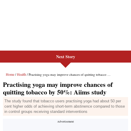
Next Story