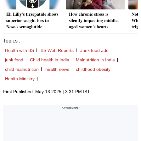
Eli Lilly's tirzepatide shows
How chronic stress is
Not 
superior weight loss to
silently impacting middle-
Why 
Novo's semaglutide
aged women's hearts
trig
Topics :
Health with BS
BS Web Reports
Junk food ads
junk food
Child health in India
Malnutrition in India
child malnutrition
health news
childhood obesity
Health Ministry
First Published: May 13 2025 | 3:31 PM IST