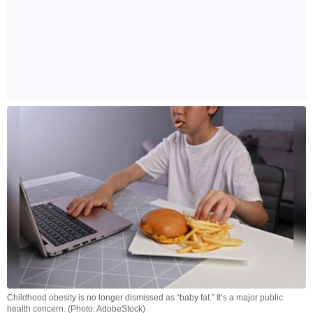
Childhood obesity is no longer dismissed as “baby fat.” It’s a major public
health concern. (Photo: AdobeStock)