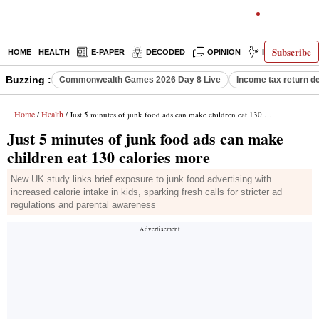
Subscribe
HOME
HEALTH
E-PAPER
DECODED
OPINION
INDIA NEWS
Buzzing :
Commonwealth Games 2026 Day 8 Live
Income tax return d
Home
Health
/
/ Just 5 minutes of junk food ads can make children eat 130 calories more
Just 5 minutes of junk food ads can make
children eat 130 calories more
New UK study links brief exposure to junk food advertising with
increased calorie intake in kids, sparking fresh calls for stricter ad
regulations and parental awareness