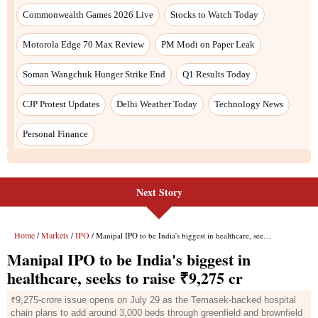
Next Story