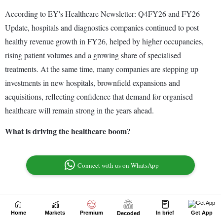
Home
Markets
Premium
In brief
Get App
Decoded