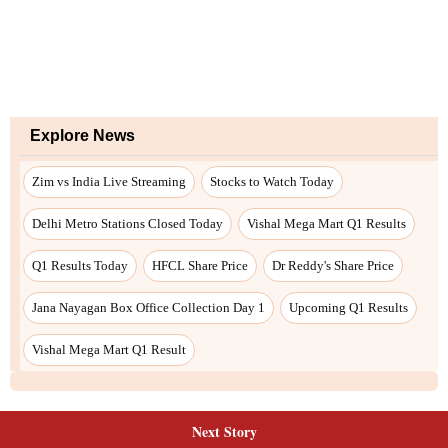
Next Story