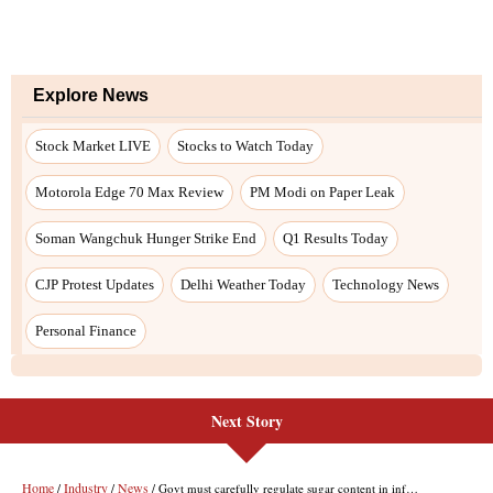
Next Story