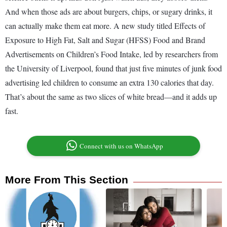
And when those ads are about burgers, chips, or sugary drinks, it
can actually make them eat more. A new study titled Effects of
Exposure to High Fat, Salt and Sugar (HFSS) Food and Brand
Advertisements on Children’s Food Intake, led by researchers from
the University of Liverpool, found that just five minutes of junk food
advertising led children to consume an extra 130 calories that day.
That’s about the same as two slices of white bread—and it adds up
fast.
Connect with us on WhatsApp
More From This Section