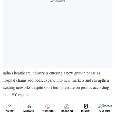
Home
Markets
Premium
In brief
Get App
Decoded