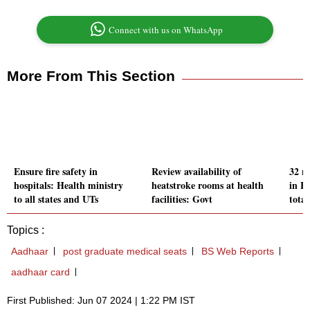
Connect with us on WhatsApp
More From This Section
Ensure fire safety in
Review availability of
32 n
hospitals: Health ministry
heatstroke rooms at health
in H
to all states and UTs
facilities: Govt
total
Topics :
Aadhaar
post graduate medical seats
BS Web Reports
aadhaar card
First Published: Jun 07 2024 | 1:22 PM IST