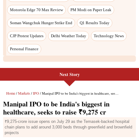
Next Story