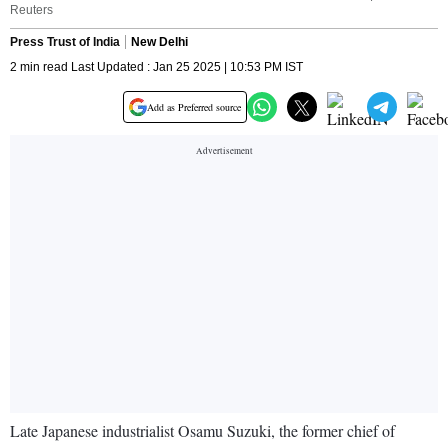
Reuters
Press Trust of India
New Delhi
2 min read Last Updated : Jan 25 2025 | 10:53 PM IST
Add as Preferred source
Late Japanese industrialist Osamu Suzuki, the former chief of