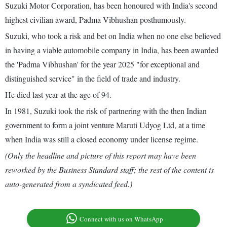
Suzuki Motor Corporation, has been honoured with India's second
highest civilian award, Padma Vibhushan posthumously.
Suzuki, who took a risk and bet on India when no one else believed
in having a viable automobile company in India, has been awarded
the 'Padma Vibhushan' for the year 2025 "for exceptional and
distinguished service" in the field of trade and industry.
He died last year at the age of 94.
In 1981, Suzuki took the risk of partnering with the then Indian
government to form a joint venture Maruti Udyog Ltd, at a time
when India was still a closed economy under license regime.
(Only the headline and picture of this report may have been
reworked by the Business Standard staff; the rest of the content is
auto-generated from a syndicated feed.)
Connect with us on WhatsApp