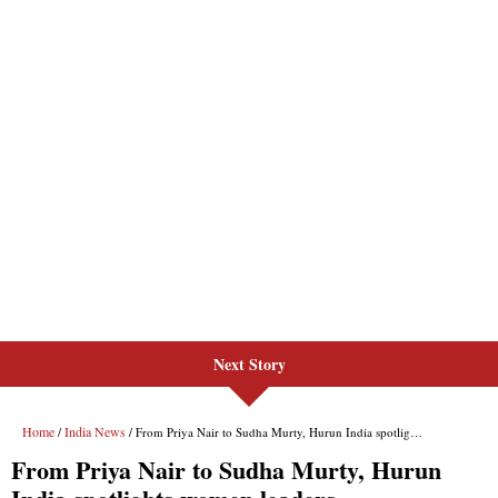
Next Story