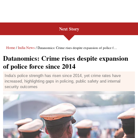
Next Story