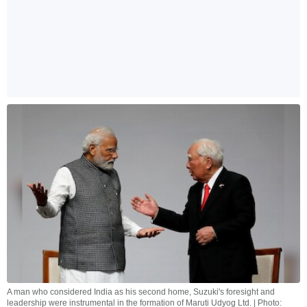
A man who considered India as his second home, Suzuki's foresight and
leadership were instrumental in the formation of Maruti Udyog Ltd. | Photo: