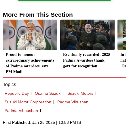
More From This Section
Proud to honour
Eventually rewarded: 2025
In R
extraordinary achievements
Padma Awardees thank
nati
of Padma awardees, says
govt for recognition
'One
PM Modi
Topics :
Republic Day
Osamu Suzuki
Suzuki Motors
Suzuki Motor Corporation
Padma Vibushan
Padma Vibhushan
First Published: Jan 25 2025 | 10:53 PM IST