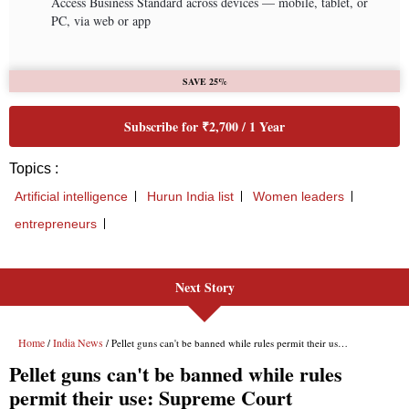
Next Story