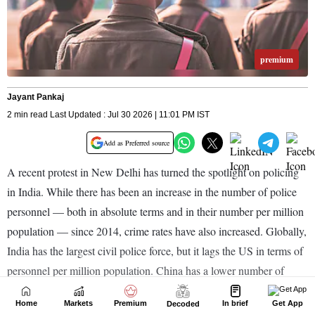
Home
Markets
Premium
In brief
Get App
Decoded