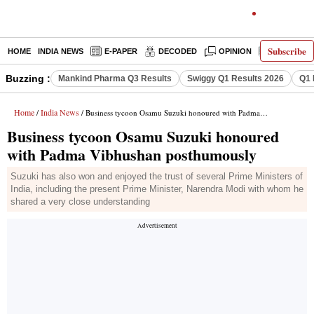
Subscribe
HOME
INDIA NEWS
E-PAPER
DECODED
OPINION
LATEST N
Buzzing :
Mankind Pharma Q3 Results
Swiggy Q1 Results 2026
Q1 
Home
India News
/
/ Business tycoon Osamu Suzuki honoured with Padma Vibhushan posthumously
Business tycoon Osamu Suzuki honoured
with Padma Vibhushan posthumously
Suzuki has also won and enjoyed the trust of several Prime Ministers of
India, including the present Prime Minister, Narendra Modi with whom he
shared a very close understanding