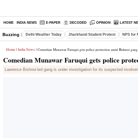
HOME
INDIA NEWS
E-PAPER
DECODED
OPINION
LATEST N
Buzzing :
Delhi Weather Today
Jharkhand Student Protest
NPS for 
Home
India News
/
/ Comedian Munawar Faruqui gets police protection amid Bishnoi gang 
Comedian Munawar Faruqui gets police protec
Lawrence Bishnoi-led gang is under investigation for its suspected involve