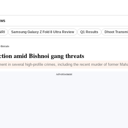
EWS
NRI
Samsung Galaxy Z Fold 8 Ultra Review
Q1 Results
Dhoot Transmi
threats
tion amid Bishnoi gang threats
ment in several high-profile crimes, including the recent murder of former Ma