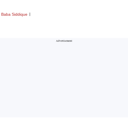
Baba Siddique