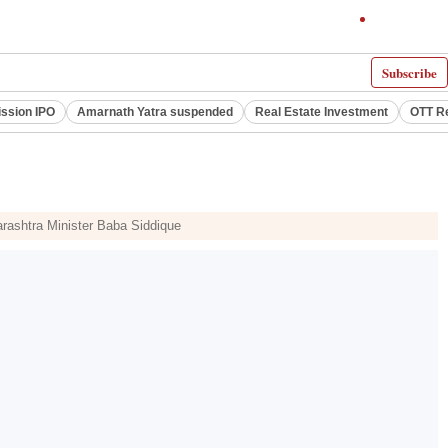
Subscribe
ssion IPO
Amarnath Yatra suspended
Real Estate Investment
OTT R
harashtra Minister Baba Siddique