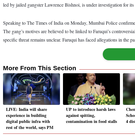
led by jailed gangster Lawrence Bishnoi, is under investigation for i
Speaking to The Times of India on Monday, Mumbai Police confirmed th
The gang’s motives are believed to be linked to Faruqui’s controversia
specific threat remains unclear. Faruqui has faced allegations in the p
More From This Section
LIVE: India will share
UP to introduce harsh laws
Chen
experience in building
against spitting,
Schoo
digital public infra with
contamination in food stalls
4 dis
rest of the world, says PM