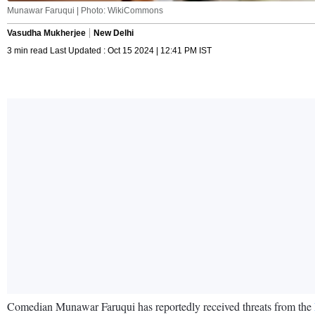
Munawar Faruqui | Photo: WikiCommons
Vasudha Mukherjee
New Delhi
3 min read Last Updated : Oct 15 2024 | 12:41 PM IST
Comedian Munawar Faruqui has reportedly received threats from the