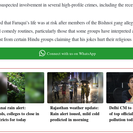
ts suspected involvement in several high-profile crimes, including the r
at Faruqui’s life was at risk after members of the Bishnoi gang allege
l comedy routines, particularly those that some groups have interpreted 
ast from certain Hindu groups claiming that his jokes hurt their religious
Connect with us on WhatsApp
nai rain alert:
Rajasthan weather update:
Delhi CM to 
ls, colleges to close in
Rain alert issued, mild cold
of top officia
tricts for today
predicted in morning
pollution tod