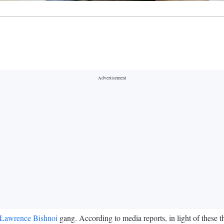
Lawrence Bishnoi
gang. According to media reports, in light of these 