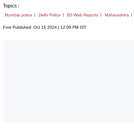
Topics :
Mumbai police
Delhi Police
BS Web Reports
Maharashtra
First Published: Oct 15 2024 | 12:09 PM IST