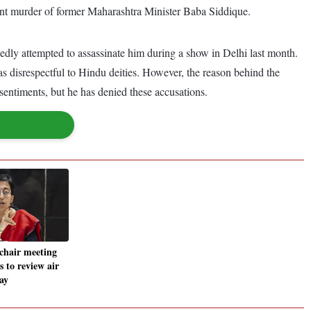
ecent murder of former Maharashtra Minister Baba Siddique.
dly attempted to assassinate him during a show in Delhi last month.
as disrespectful to Hindu deities. However, the reason behind the
 sentiments, but he has denied these accusations.
chair meeting
ls to review air
ay