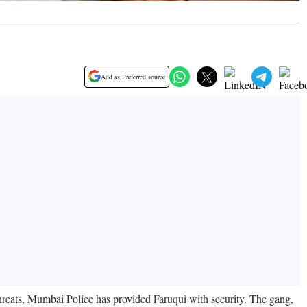
Add as Preferred source
threats, Mumbai Police has provided Faruqui with security. The gang,