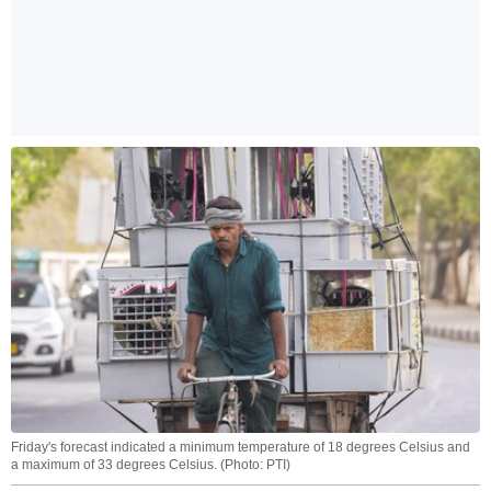
Friday's forecast indicated a minimum temperature of 18 degrees Celsius and
a maximum of 33 degrees Celsius. (Photo: PTI)