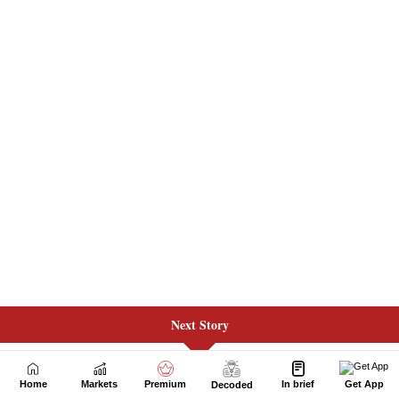
Next Story
Home
Markets
Premium
In brief
Get App
Decoded