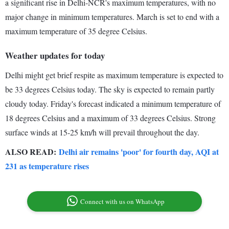
a significant rise in Delhi-NCR's maximum temperatures, with no
major change in minimum temperatures. March is set to end with a
maximum temperature of 35 degree Celsius.
Weather updates for today
Delhi might get brief respite as maximum temperature is expected to
be 33 degrees Celsius today. The sky is expected to remain partly
cloudy today. Friday's forecast indicated a minimum temperature of
18 degrees Celsius and a maximum of 33 degrees Celsius. Strong
surface winds at 15-25 km/h will prevail throughout the day.
ALSO READ:
Delhi air remains 'poor' for fourth day, AQI at
231 as temperature rises
Connect with us on WhatsApp