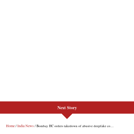
Next Story