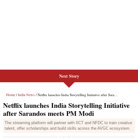
Next Story