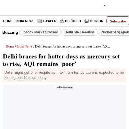
Subscribe
HOME
INDIA NEWS
E-PAPER
DECODED
OPINION
LATEST N
Buzzing :
Stock Market Closed
Delhi SIR Deadline
Zuckerberg apolo
Home
India News
/
/ Delhi braces for hotter days as mercury set to rise, AQI remains 'poor'
Delhi braces for hotter days as mercury set
to rise, AQI remains 'poor'
Delhi might get brief respite as maximum temperature is expected to be
33 degrees Celsius today