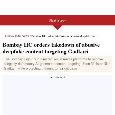
Next Story