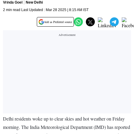
Vrinda Goel
New Delhi
2 min read Last Updated : Mar 28 2025 | 8:15 AM IST
Add as Preferred source
Delhi residents woke up to clear skies and hot weather on Friday
morning. The India Meteorological Department (IMD) has reported