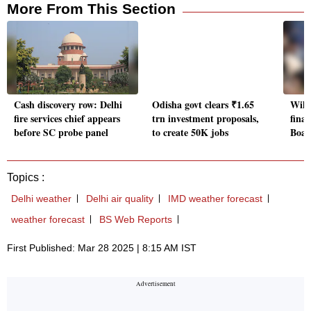
More From This Section
Cash discovery row: Delhi
Odisha govt clears ₹1.65
Will
fire services chief appears
trn investment proposals,
finan
before SC probe panel
to create 50K jobs
Boar
Topics :
Delhi weather
Delhi air quality
IMD weather forecast
weather forecast
BS Web Reports
First Published: Mar 28 2025 | 8:15 AM IST