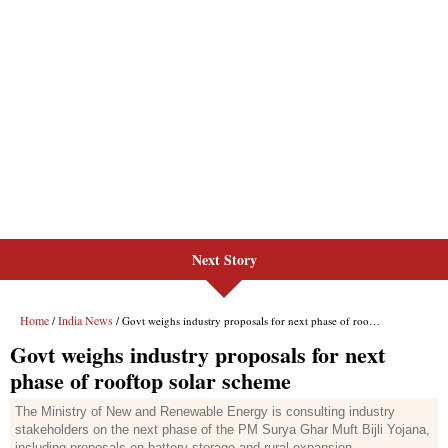
Next Story