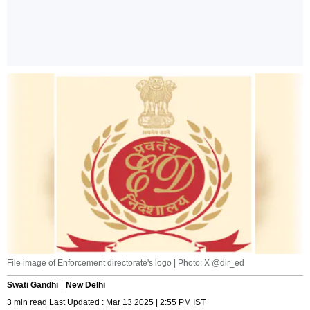
File image of Enforcement directorate's logo | Photo: X @dir_ed
Swati Gandhi
New Delhi
3 min read Last Updated : Mar 13 2025 | 2:55 PM IST