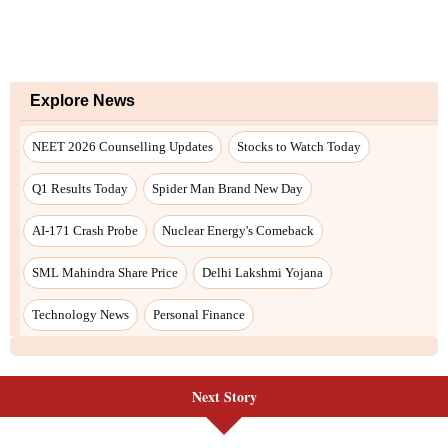
Next Story