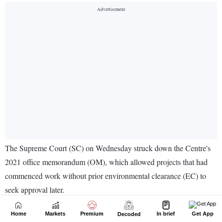
Home
Markets
Premium
In brief
Get App
Decoded