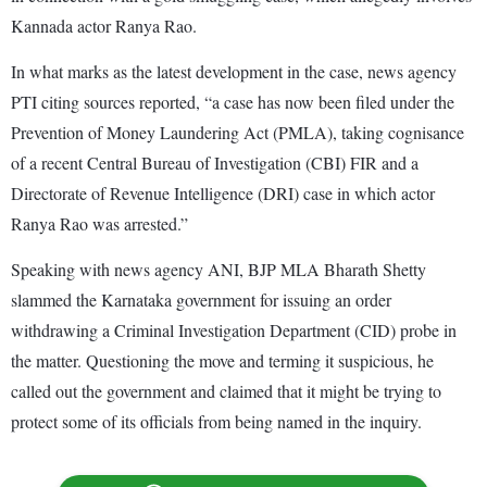
Kannada actor Ranya Rao.
In what marks as the latest development in the case, news agency
PTI citing sources reported, “a case has now been filed under the
Prevention of Money Laundering Act (PMLA), taking cognisance
of a recent Central Bureau of Investigation (CBI) FIR and a
Directorate of Revenue Intelligence (DRI) case in which actor
Ranya Rao was arrested.”
Speaking with news agency ANI, BJP MLA Bharath Shetty
slammed the Karnataka government for issuing an order
withdrawing a Criminal Investigation Department (CID) probe in
the matter. Questioning the move and terming it suspicious, he
called out the government and claimed that it might be trying to
protect some of its officials from being named in the inquiry.