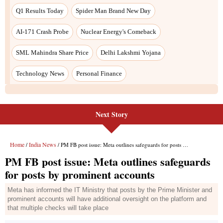
Next Story