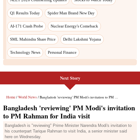
Next Story