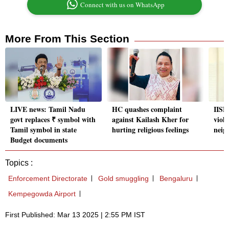
Connect with us on WhatsApp
More From This Section
LIVE news: Tamil Nadu
HC quashes complaint
IISER
govt replaces ₹ symbol with
against Kailash Kher for
viol
Tamil symbol in state
hurting religious feelings
neig
Budget documents
Topics :
Enforcement Directorate
Gold smuggling
Bengaluru
Kempegowda Airport
First Published: Mar 13 2025 | 2:55 PM IST