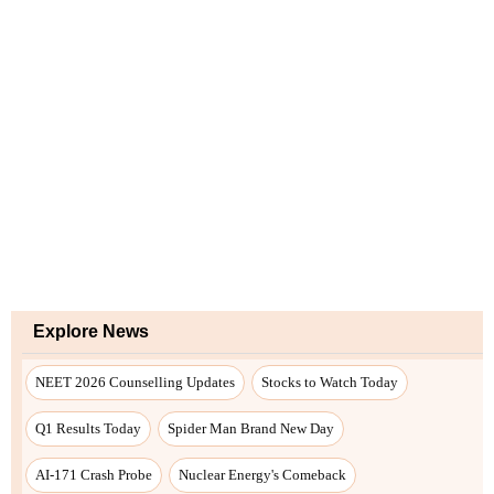
Explore News
NEET 2026 Counselling Updates
Stocks to Watch Today
Q1 Results Today
Spider Man Brand New Day
AI-171 Crash Probe
Nuclear Energy's Comeback