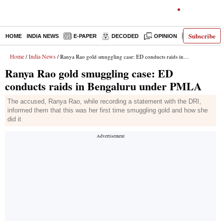
Subscribe
HOME
INDIA NEWS
E-PAPER
DECODED
OPINION
LATEST N
Home
India News
/
/ Ranya Rao gold smuggling case: ED conducts raids in Bengaluru under PMLA
Ranya Rao gold smuggling case: ED
conducts raids in Bengaluru under PMLA
The accused, Ranya Rao, while recording a statement with the DRI,
informed them that this was her first time smuggling gold and how she
did it