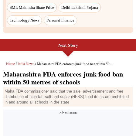
SML Mahindra Share Price
Delhi Lakshmi Yojana
Technology News
Personal Finance
Next Story