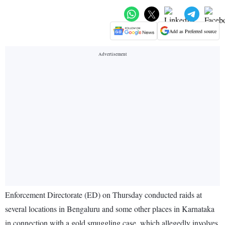
Add as Preferred source
Enforcement Directorate (ED) on Thursday conducted raids at
several locations in Bengaluru and some other places in Karnataka
in connection with a gold smuggling case, which allegedly involves