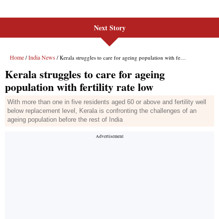
Next Story