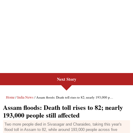
Next Story