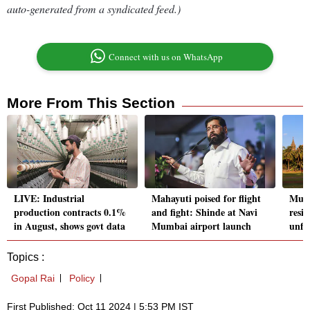
auto-generated from a syndicated feed.)
Connect with us on WhatsApp
More From This Section
LIVE: Industrial
Mahayuti poised for flight
Mum
production contracts 0.1%
and fight: Shinde at Navi
resid
in August, shows govt data
Mumbai airport launch
unful
Topics :
Gopal Rai
Policy
First Published: Oct 11 2024 | 5:53 PM IST