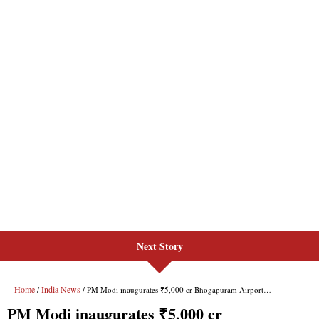
Next Story