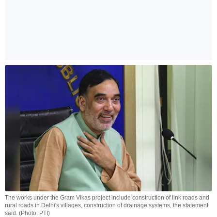
The works under the Gram Vikas project include construction of link roads and
rural roads in Delhi's villages, construction of drainage systems, the statement
said. (Photo: PTI)