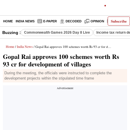
Subscribe
HOME
INDIA NEWS
E-PAPER
DECODED
OPINION
LATEST N
Buzzing :
Commonwealth Games 2026 Day 8 Live
Income tax return d
Home
India News
/
/ Gopal Rai approves 100 schemes worth Rs 93 cr for development of villages
Gopal Rai approves 100 schemes worth Rs
93 cr for development of villages
During the meeting, the officials were instructed to complete the
development projects within the stipulated time frame