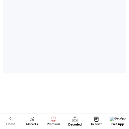
Home
Markets
Premium
In brief
Get App
Decoded