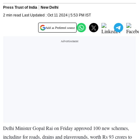
Press Trust of India
New Delhi
2 min read Last Updated : Oct 11 2024 | 5:53 PM IST
Add as Preferred source
Delhi Minister Gopal Rai on Friday approved 100 new schemes,
including for roads, drains and playgrounds, worth Rs 93 crores to