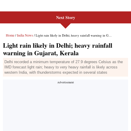
Next Story