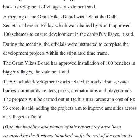
boost development of villages, a statement said.
A meeting of the Gram Vikas Board was held at the Delhi
Secretariat here on Friday which was chaired by Rai. It approved
100 schemes to ensure development in the capital's villages, it said.
During the meeting, the officials were instructed to complete the
development projects within the stipulated time frame.
The Gram Vikas Board has approved installation of 100 benches in
bigger villages, the statement said.
These include development works related to roads, drains, water
bodies, community centers, parks, crematoriums and playgrounds.
The projects will be carried out in Delhi's rural areas at a cost of Rs
93 crore, it said, adding the projects aim to improve amenities across
all villages in Delhi.
(Only the headline and picture of this report may have been
reworked by the Business Standard staff; the rest of the content is