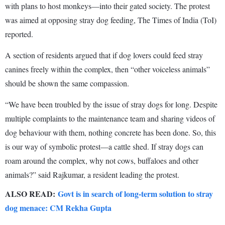
with plans to host monkeys—into their gated society. The protest
was aimed at opposing stray dog feeding, The Times of India (ToI)
reported.
A section of residents argued that if dog lovers could feed stray
canines freely within the complex, then “other voiceless animals”
should be shown the same compassion.
“We have been troubled by the issue of stray dogs for long. Despite
multiple complaints to the maintenance team and sharing videos of
dog behaviour with them, nothing concrete has been done. So, this
is our way of symbolic protest—a cattle shed. If stray dogs can
roam around the complex, why not cows, buffaloes and other
animals?” said Rajkumar, a resident leading the protest.
ALSO READ:
Govt is in search of long-term solution to stray
dog menace: CM Rekha Gupta