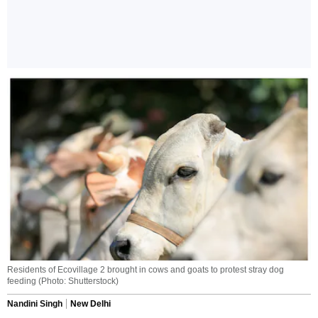
Residents of Ecovillage 2 brought in cows and goats to protest stray dog
feeding (Photo: Shutterstock)
Nandini Singh
New Delhi