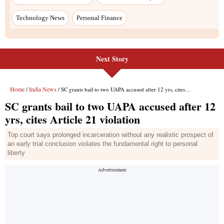
Next Story