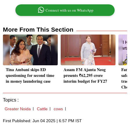
Connect with us on WhatsApp
More From This Section
Tina Ambani skips ED
Assam FM Ajanta Neog
Farme
questioning for second time
presents ₹62,295 crore
safe
in money laundering case
interim budget for FY27
trade
Cho
Topics :
Greater Noida
Cattle
cows
First Published: Jun 04 2025 | 6:57 PM IST