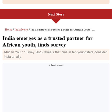
Next Story