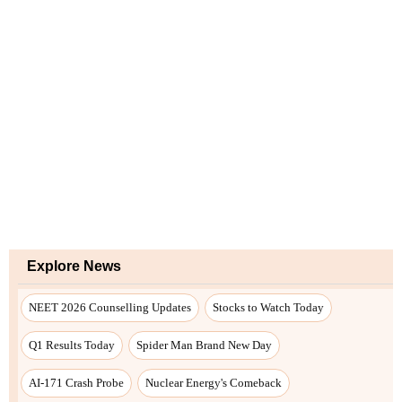
Explore News
NEET 2026 Counselling Updates
Stocks to Watch Today
Q1 Results Today
Spider Man Brand New Day
AI-171 Crash Probe
Nuclear Energy's Comeback