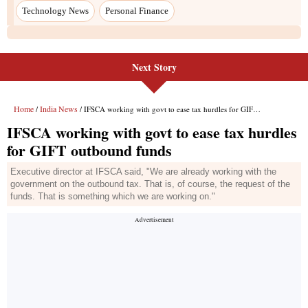
Next Story