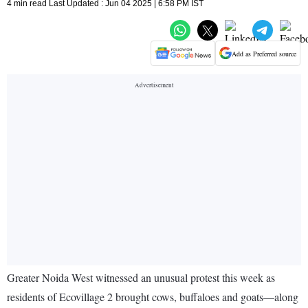
4 min read Last Updated : Jun 04 2025 | 6:58 PM IST
Add as Preferred source
Greater Noida West witnessed an unusual protest this week as
residents of Ecovillage 2 brought cows, buffaloes and goats—along