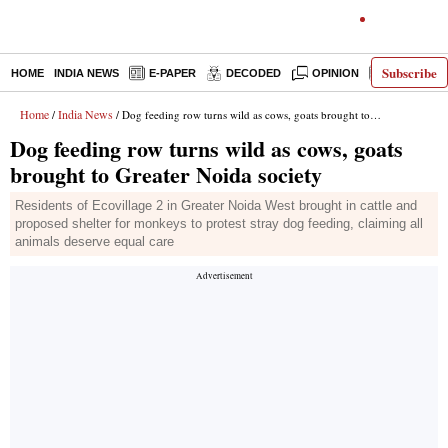
Subscribe
HOME
INDIA NEWS
E-PAPER
DECODED
OPINION
LATEST N
Home
India News
/
/ Dog feeding row turns wild as cows, goats brought to Greater Noida society
Dog feeding row turns wild as cows, goats
brought to Greater Noida society
Residents of Ecovillage 2 in Greater Noida West brought in cattle and
proposed shelter for monkeys to protest stray dog feeding, claiming all
animals deserve equal care