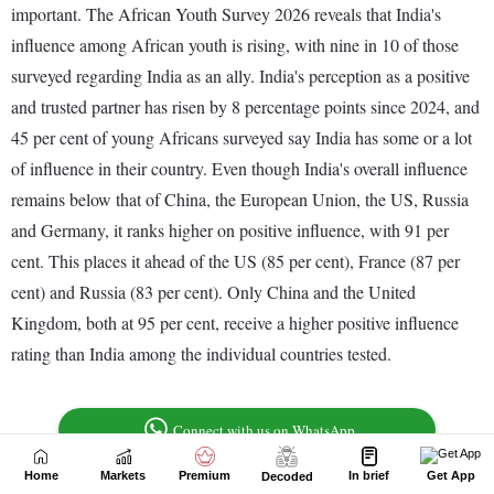
Home
Markets
Premium
In brief
Get App
Decoded