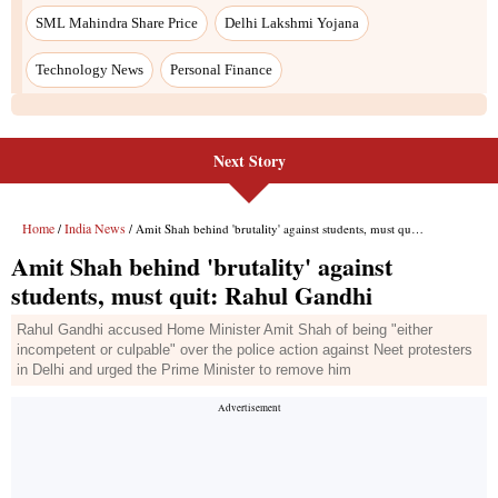
SML Mahindra Share Price
Delhi Lakshmi Yojana
Technology News
Personal Finance
Next Story