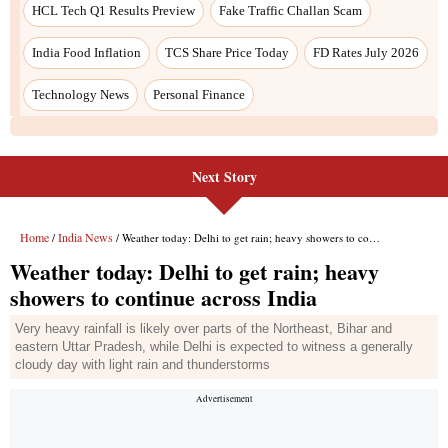
Next Story