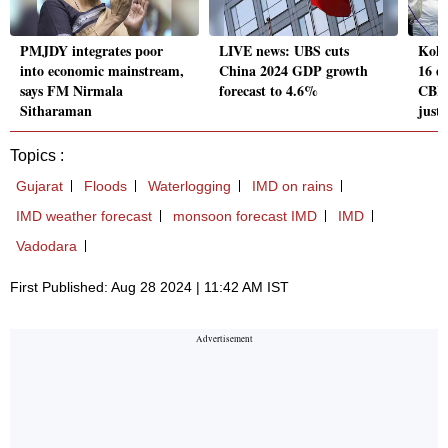
PMJDY integrates poor
LIVE news: UBS cuts
Kolk
into economic mainstream,
China 2024 GDP growth
16 d
says FM Nirmala
forecast to 4.6%
CBI 
Sitharaman
just
Topics :
Gujarat
Floods
Waterlogging
IMD on rains
IMD weather forecast
monsoon forecast IMD
IMD
Vadodara
First Published: Aug 28 2024 | 11:42 AM IST