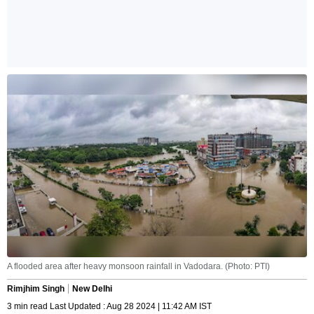
A flooded area after heavy monsoon rainfall in Vadodara. (Photo: PTI)
Rimjhim Singh
New Delhi
3 min read Last Updated : Aug 28 2024 | 11:42 AM IST