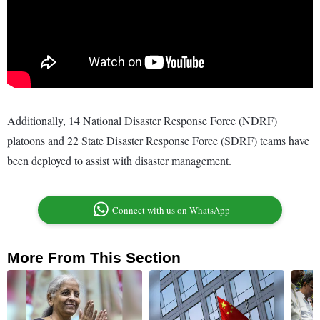
Additionally, 14 National Disaster Response Force (NDRF)
platoons and 22 State Disaster Response Force (SDRF) teams have
been deployed to assist with disaster management.
Connect with us on WhatsApp
More From This Section