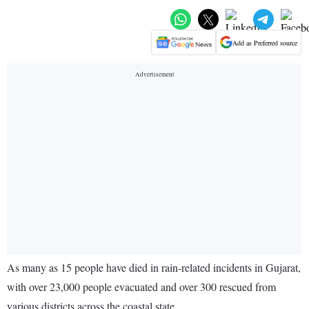
Add as Preferred source
As many as 15 people have died in rain-related incidents in Gujarat,
with over 23,000 people evacuated and over 300 rescued from
various districts across the coastal state.