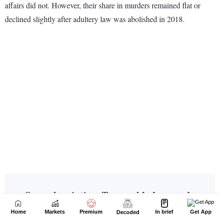
Home
Markets
Premium
In brief
Get App
Decoded