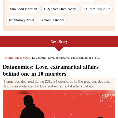
Next Story