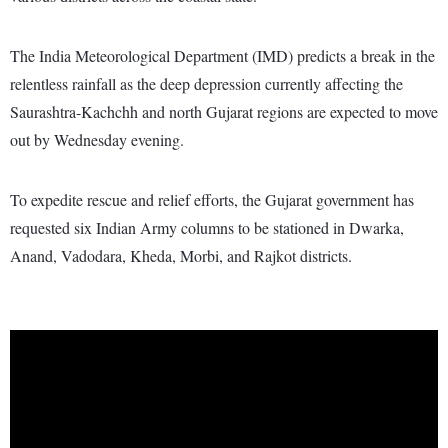
The India Meteorological Department (IMD) predicts a break in the
relentless rainfall as the deep depression currently affecting the
Saurashtra-Kachchh and north Gujarat regions are expected to move
out by Wednesday evening.
To expedite rescue and relief efforts, the Gujarat government has
requested six Indian Army columns to be stationed in Dwarka,
Anand, Vadodara, Kheda, Morbi, and Rajkot districts.