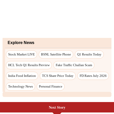
Explore News
Stock Market LIVE
BSNL Satellite Phone
Q1 Results Today
HCL Tech Q1 Results Preview
Fake Traffic Challan Scam
India Food Inflation
TCS Share Price Today
FD Rates July 2026
Technology News
Personal Finance
Next Story