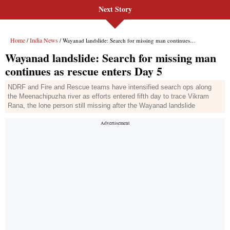
Next Story