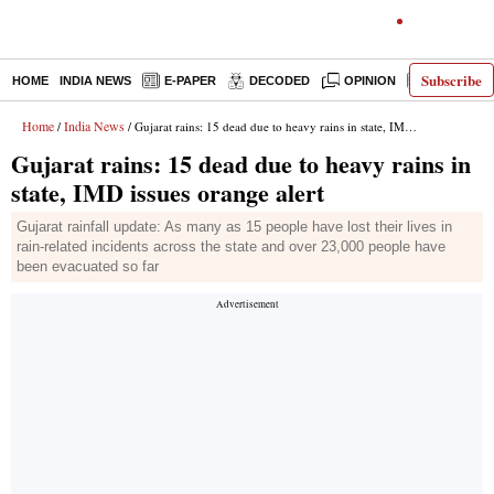
Subscribe
HOME
INDIA NEWS
E-PAPER
DECODED
OPINION
LATEST N
Home
India News
/
/ Gujarat rains: 15 dead due to heavy rains in state, IMD issues orange alert
Gujarat rains: 15 dead due to heavy rains in
state, IMD issues orange alert
Gujarat rainfall update: As many as 15 people have lost their lives in
rain-related incidents across the state and over 23,000 people have
been evacuated so far