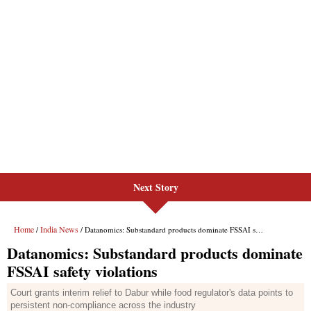
Next Story