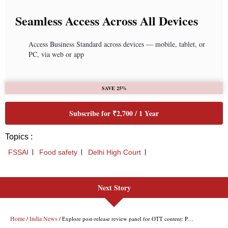
Next Story