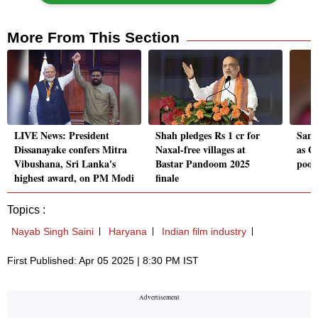
More From This Section
LIVE News: President
Shah pledges Rs 1 cr for
Sany
Dissanayake confers Mitra
Naxal-free villages at
as GI
Vibushana, Sri Lanka's
Bastar Pandoom 2025
poor
highest award, on PM Modi
finale
Topics :
Nayab Singh Saini
Haryana
Indian film industry
First Published: Apr 05 2025 | 8:30 PM IST