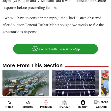
Home
Markets
Premium
In brief
Get App
Decoded