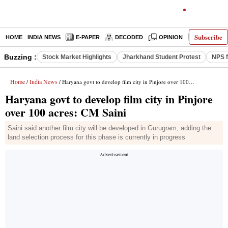
Subscribe
HOME
INDIA NEWS
E-PAPER
DECODED
OPINION
LATEST N
Buzzing :
Stock Market Highlights
Jharkhand Student Protest
NPS f
Home
India News
/
/ Haryana govt to develop film city in Pinjore over 100 acres: CM Saini
Haryana govt to develop film city in Pinjore
over 100 acres: CM Saini
Saini said another film city will be developed in Gurugram, adding the
land selection process for this phase is currently in progress