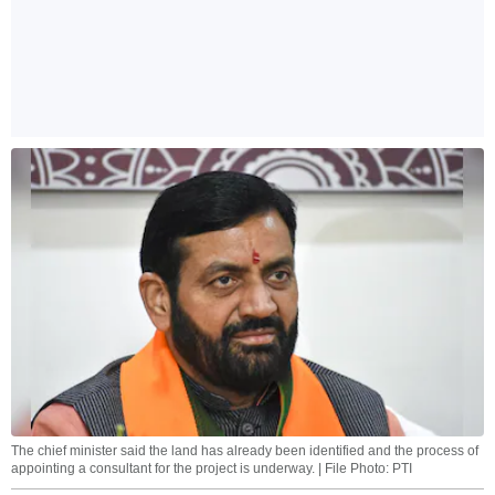
The chief minister said the land has already been identified and the process of
appointing a consultant for the project is underway. | File Photo: PTI