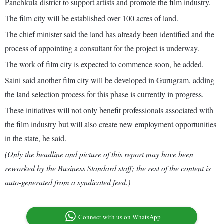
Panchkula district to support artists and promote the film industry.
The film city will be established over 100 acres of land.
The chief minister said the land has already been identified and the
process of appointing a consultant for the project is underway.
The work of film city is expected to commence soon, he added.
Saini said another film city will be developed in Gurugram, adding
the land selection process for this phase is currently in progress.
These initiatives will not only benefit professionals associated with
the film industry but will also create new employment opportunities
in the state, he said.
(Only the headline and picture of this report may have been
reworked by the Business Standard staff; the rest of the content is
auto-generated from a syndicated feed.)
Connect with us on WhatsApp