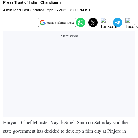
Press Trust of India
Chandigarh
4 min read Last Updated : Apr 05 2025 | 8:30 PM IST
Add as Preferred source
Haryana Chief Minister Nayab Singh Saini on Saturday said the
state government has decided to develop a film city at Pinjore in