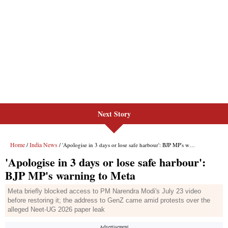
Next Story