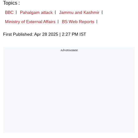
Topics :
BBC
Pahalgam attack
Jammu and Kashmir
Ministry of External Affairs
BS Web Reports
First Published: Apr 28 2025 | 2:27 PM IST