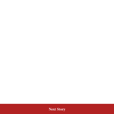
Next Story