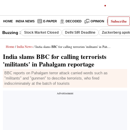
Subscribe
HOME
INDIA NEWS
E-PAPER
DECODED
OPINION
LATEST N
Buzzing :
Stock Market Closed
Delhi SIR Deadline
Zuckerberg apolo
Home
India News
/
/ India slams BBC for calling terrorists 'militants' in Pahalgam reportage
India slams BBC for calling terrorists
'militants' in Pahalgam reportage
BBC reports on Pahalgam terror attack carried words such as
"militants" and "gunmen" to describe terrorists, who fired
indiscriminately at the batch of tourists