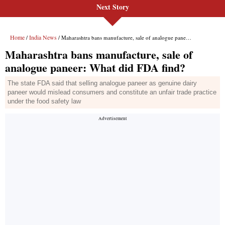
Next Story