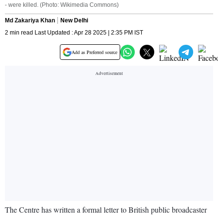
- were killed. (Photo: Wikimedia Commons)
Md Zakariya Khan
New Delhi
2 min read Last Updated : Apr 28 2025 | 2:35 PM IST
Add as Preferred source
The Centre has written a formal letter to British public broadcaster