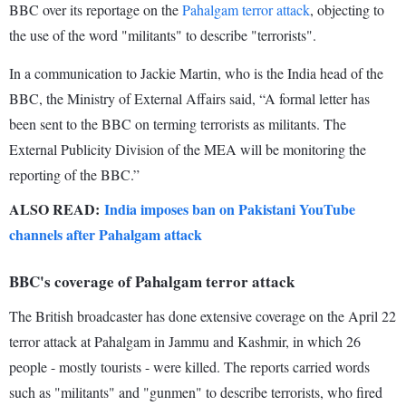
BBC over its reportage on the
Pahalgam terror attack
, objecting to
the use of the word "militants" to describe "terrorists".
In a communication to Jackie Martin, who is the India head of the
BBC, the Ministry of External Affairs said, “A formal letter has
been sent to the BBC on terming terrorists as militants. The
External Publicity Division of the MEA will be monitoring the
reporting of the BBC.”
ALSO READ:
India imposes ban on Pakistani YouTube
channels after Pahalgam attack
BBC's coverage of Pahalgam terror attack
The British broadcaster has done extensive coverage on the April 22
terror attack at Pahalgam in Jammu and Kashmir, in which 26
people - mostly tourists - were killed. The reports carried words
such as "militants" and "gunmen" to describe terrorists, who fired