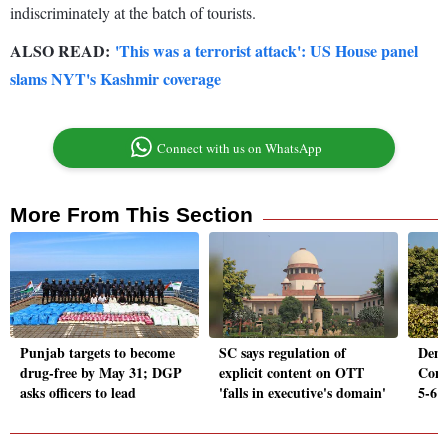
indiscriminately at the batch of tourists.
ALSO READ:
'This was a terrorist attack': US House panel
slams NYT's Kashmir coverage
Connect with us on WhatsApp
More From This Section
Punjab targets to become
SC says regulation of
Demo
drug-free by May 31; DGP
explicit content on OTT
Comp
asks officers to lead
'falls in executive's domain'
5-6 