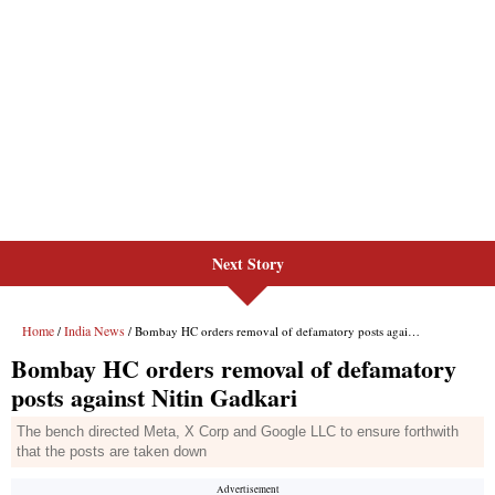
Next Story