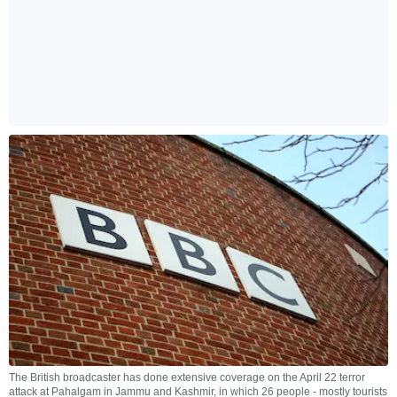
The British broadcaster has done extensive coverage on the April 22 terror
attack at Pahalgam in Jammu and Kashmir, in which 26 people - mostly tourists