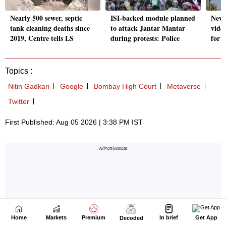
Home
Markets
Premium
In brief
Get App
Decoded