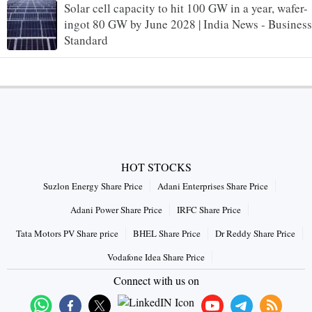
Solar cell capacity to hit 100 GW in a year, wafer-
ingot 80 GW by June 2028 | India News - Business
Standard
HOT STOCKS
Suzlon Energy Share Price
Adani Enterprises Share Price
Adani Power Share Price
IRFC Share Price
Tata Motors PV Share price
BHEL Share Price
Dr Reddy Share Price
Vodafone Idea Share Price
Connect with us on