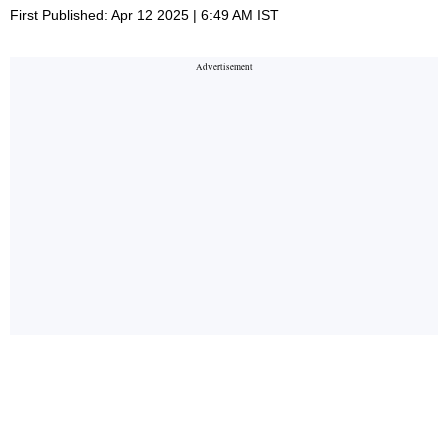
First Published: Apr 12 2025 | 6:49 AM IST