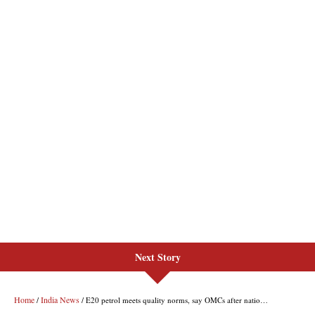
Next Story