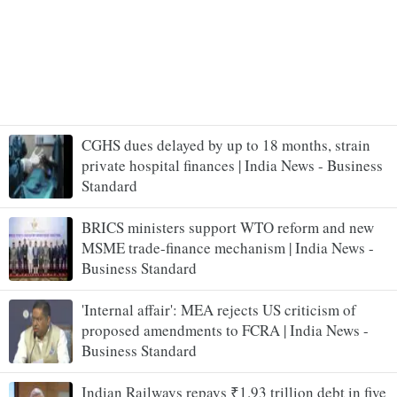
CGHS dues delayed by up to 18 months, strain
private hospital finances | India News - Business
Standard
BRICS ministers support WTO reform and new
MSME trade-finance mechanism | India News -
Business Standard
'Internal affair': MEA rejects US criticism of
proposed amendments to FCRA | India News -
Business Standard
Indian Railways repays ₹1.93 trillion debt in five