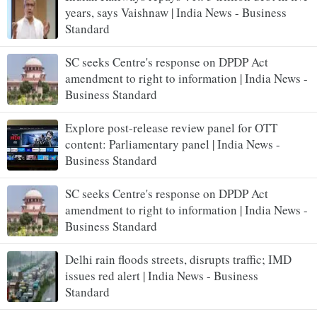
years, says Vaishnaw | India News - Business
Standard
SC seeks Centre's response on DPDP Act
amendment to right to information | India News -
Business Standard
Explore post-release review panel for OTT
content: Parliamentary panel | India News -
Business Standard
SC seeks Centre's response on DPDP Act
amendment to right to information | India News -
Business Standard
Delhi rain floods streets, disrupts traffic; IMD
issues red alert | India News - Business
Standard