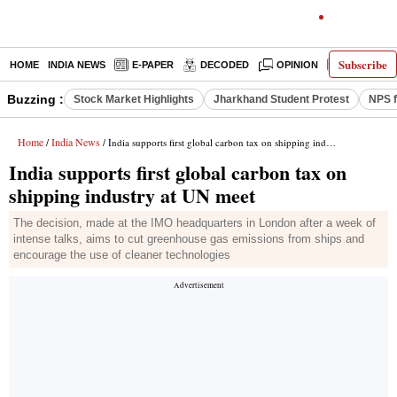
Subscribe
HOME
INDIA NEWS
E-PAPER
DECODED
OPINION
LATEST N
Buzzing :
Stock Market Highlights
Jharkhand Student Protest
NPS f
Home
India News
/
/ India supports first global carbon tax on shipping industry at UN meet
India supports first global carbon tax on
shipping industry at UN meet
The decision, made at the IMO headquarters in London after a week of
intense talks, aims to cut greenhouse gas emissions from ships and
encourage the use of cleaner technologies