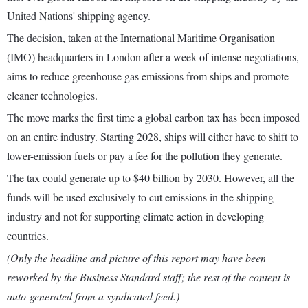
United Nations' shipping agency.
The decision, taken at the International Maritime Organisation
(IMO) headquarters in London after a week of intense negotiations,
aims to reduce greenhouse gas emissions from ships and promote
cleaner technologies.
The move marks the first time a global carbon tax has been imposed
on an entire industry. Starting 2028, ships will either have to shift to
lower-emission fuels or pay a fee for the pollution they generate.
The tax could generate up to $40 billion by 2030. However, all the
funds will be used exclusively to cut emissions in the shipping
industry and not for supporting climate action in developing
countries.
(Only the headline and picture of this report may have been
reworked by the Business Standard staff; the rest of the content is
auto-generated from a syndicated feed.)