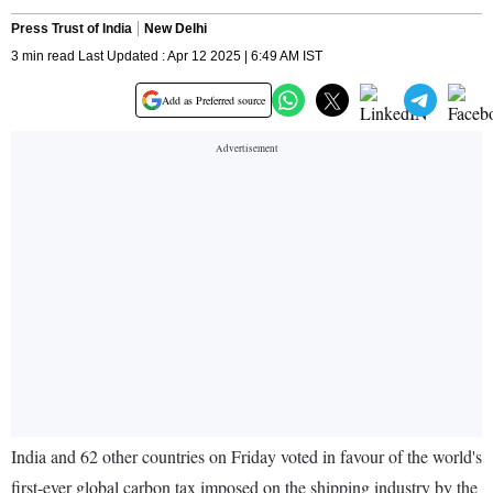
Press Trust of India
New Delhi
3 min read Last Updated : Apr 12 2025 | 6:49 AM IST
Add as Preferred source
India and 62 other countries on Friday voted in favour of the world's
first-ever global carbon tax imposed on the shipping industry by the