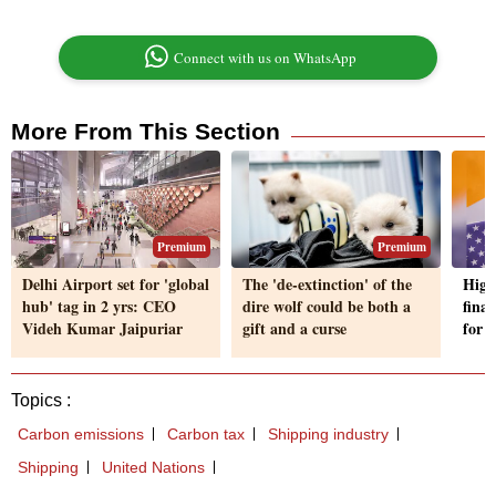
Connect with us on WhatsApp
More From This Section
Premium
Premium
Delhi Airport set for 'global
The 'de-extinction' of the
High
hub' tag in 2 yrs: CEO
dire wolf could be both a
final
Videh Kumar Jaipuriar
gift and a curse
for f
Topics :
Carbon emissions
Carbon tax
Shipping industry
Shipping
United Nations