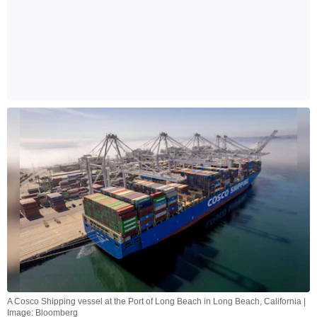
A Cosco Shipping vessel at the Port of Long Beach in Long Beach, California |
Image: Bloomberg