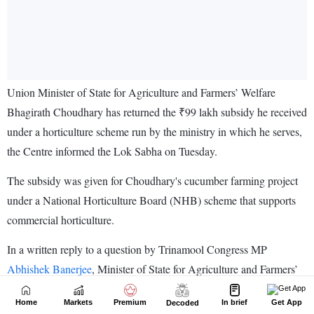
Home
Markets
Premium
In brief
Get App
Decoded