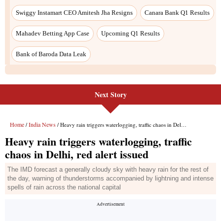
Next Story