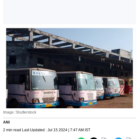
Image: Shutterstock
ANI
2 min read Last Updated : Jul 15 2024 | 7:47 AM IST