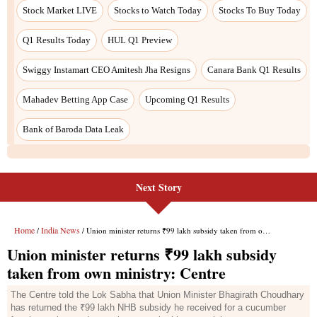
Next Story