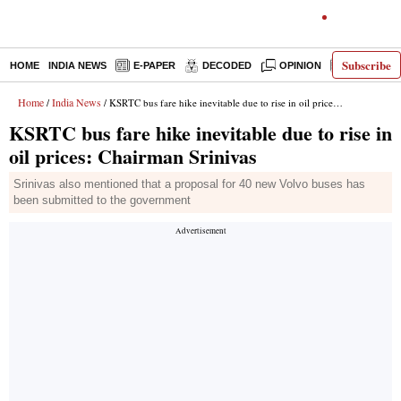
Subscribe
HOME
INDIA NEWS
E-PAPER
DECODED
OPINION
LATEST N
Home
India News
/
/ KSRTC bus fare hike inevitable due to rise in oil prices: Chairman Srinivas
KSRTC bus fare hike inevitable due to rise in
oil prices: Chairman Srinivas
Srinivas also mentioned that a proposal for 40 new Volvo buses has
been submitted to the government