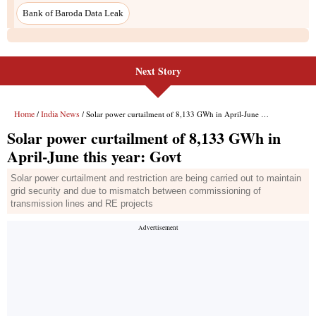
Bank of Baroda Data Leak
Next Story