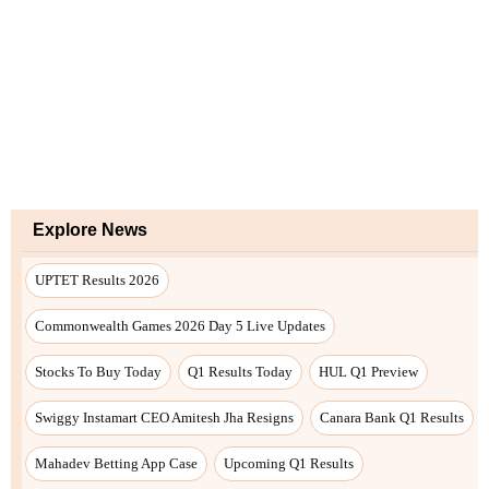
Explore News
UPTET Results 2026
Commonwealth Games 2026 Day 5 Live Updates
Stocks To Buy Today
Q1 Results Today
HUL Q1 Preview
Swiggy Instamart CEO Amitesh Jha Resigns
Canara Bank Q1 Results
Mahadev Betting App Case
Upcoming Q1 Results