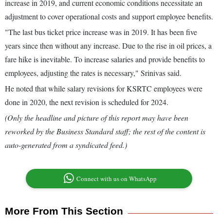
increase in 2019, and current economic conditions necessitate an
adjustment to cover operational costs and support employee benefits.
"The last bus ticket price increase was in 2019. It has been five
years since then without any increase. Due to the rise in oil prices, a
fare hike is inevitable. To increase salaries and provide benefits to
employees, adjusting the rates is necessary," Srinivas said.
He noted that while salary revisions for KSRTC employees were
done in 2020, the next revision is scheduled for 2024.
(Only the headline and picture of this report may have been
reworked by the Business Standard staff; the rest of the content is
auto-generated from a syndicated feed.)
Connect with us on WhatsApp
More From This Section