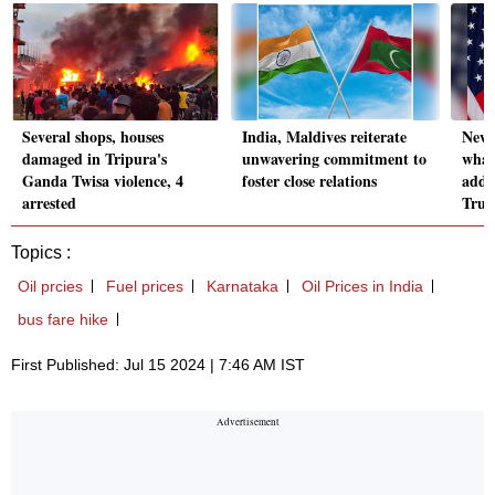
Several shops, houses
India, Maldives reiterate
News 
damaged in Tripura's
unwavering commitment to
what
Ganda Twisa violence, 4
foster close relations
addr
arrested
Trum
Topics :
Oil prcies
Fuel prices
Karnataka
Oil Prices in India
bus fare hike
First Published: Jul 15 2024 | 7:46 AM IST