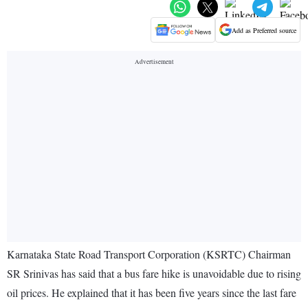
Add as Preferred source
Karnataka State Road Transport Corporation (KSRTC) Chairman
SR Srinivas has said that a bus fare hike is unavoidable due to rising
oil prices. He explained that it has been five years since the last fare