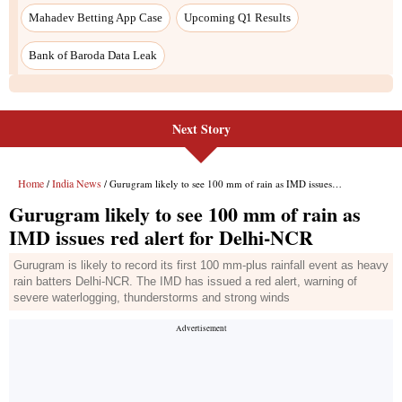
Next Story