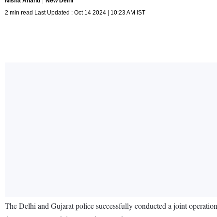
Nisha Anand
New Delhi
2 min read Last Updated : Oct 14 2024 | 10:23 AM IST
The Delhi and Gujarat police successfully conducted a joint operatio