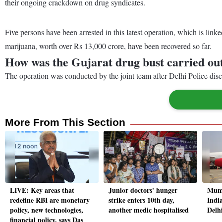
their ongoing crackdown on drug syndicates.
Five persons have been arrested in this latest operation, which is linke
marijuana, worth over Rs 13,000 crore, have been recovered so far.
How was the Gujarat drug bust carried ou
The operation was conducted by the joint team after Delhi Police di
More From This Section
LIVE: Key areas that
Junior doctors' hunger
Mumb
redefine RBI are monetary
strike enters 10th day,
India
policy, new technologies,
another medic hospitalised
Delh
financial policy, says Das