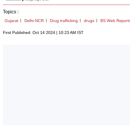
Topics :
Gujarat
Delhi-NCR
Drug trafficking
drugs
BS Web Report
First Published: Oct 14 2024 | 10:23 AM IST