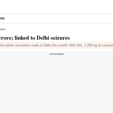
EWS
zures
rore; linked to Delhi seizures
 the earlier recoveries made in Delhi this month. With this, 1,289 kg of cocai