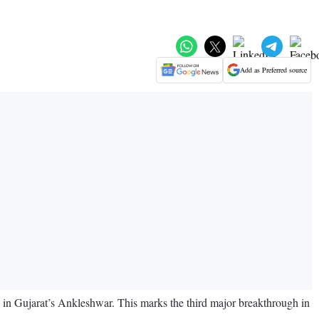
Add as Preferred source
e in Gujarat’s Ankleshwar. This marks the third major breakthrough in