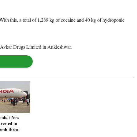
s. With this, a total of 1,289 kg of cocaine and 40 kg of hydroponic
by Avkar Drugs Limited in Ankleshwar.
umbai-New
iverted to
bomb threat