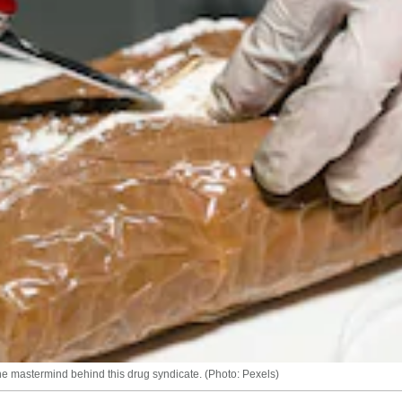
he mastermind behind this drug syndicate. (Photo: Pexels)