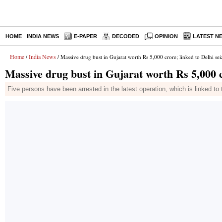
HOME
INDIA NEWS
E-PAPER
DECODED
OPINION
LATEST N
Home
India News
/
/ Massive drug bust in Gujarat worth Rs 5,000 crore; linked to Delhi sei
Massive drug bust in Gujarat worth Rs 5,000 c
Five persons have been arrested in the latest operation, which is linked to