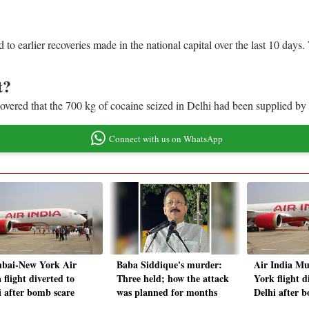
d to earlier recoveries made in the national capital over the last 10 day
t?
scovered that the 700 kg of cocaine seized in Delhi had been supplied 
Connect with us on WhatsApp
ai-New York Air
Baba Siddique's murder:
Air India M
 flight diverted to
Three held; how the attack
York flight d
i after bomb scare
was planned for months
Delhi after 