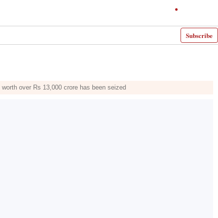
Subscribe
ne worth over Rs 13,000 crore has been seized