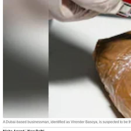
A Dubai-based businessman, identified as Virender Basoya, is suspected to be t