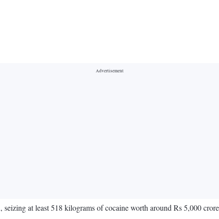
n, seizing at least 518 kilograms of cocaine worth around Rs 5,000 cror