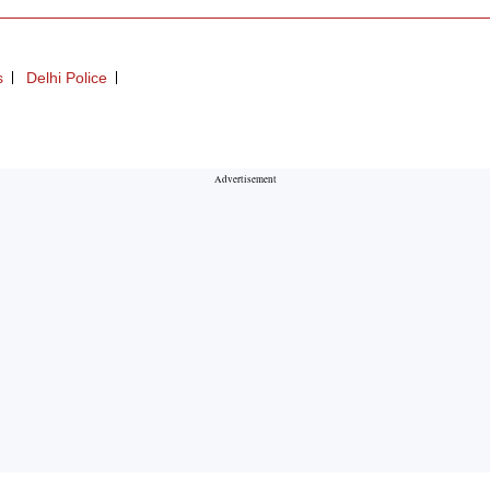
s
Delhi Police