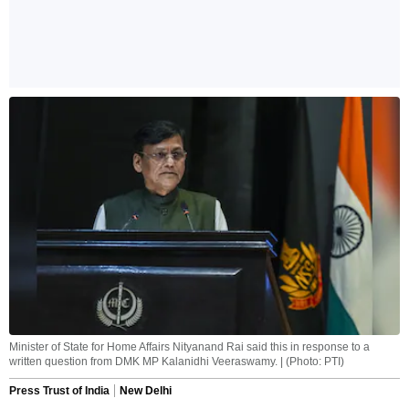
Minister of State for Home Affairs Nityanand Rai said this in response to a
written question from DMK MP Kalanidhi Veeraswamy. | (Photo: PTI)
Press Trust of India
New Delhi