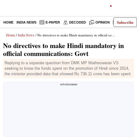
Subscribe
HOME
INDIA NEWS
E-PAPER
DECODED
OPINION
LATEST N
Home
India News
/
/ No directives to make Hindi mandatory in official communications: Govt
No directives to make Hindi mandatory in
official communications: Govt
Replying to a separate question from DMK MP Matheswaran VS
seeking to know the funds spent on the promotion of Hindi since 2014,
the minister provided data that showed Rs 736.11 crore has been spent