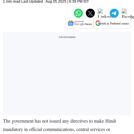
1 min read Last Updated : Aug 05 2025 | 6:39 PM IST
Add as Preferred source
The government has not issued any directives to make Hindi
mandatory in official communications, central services or