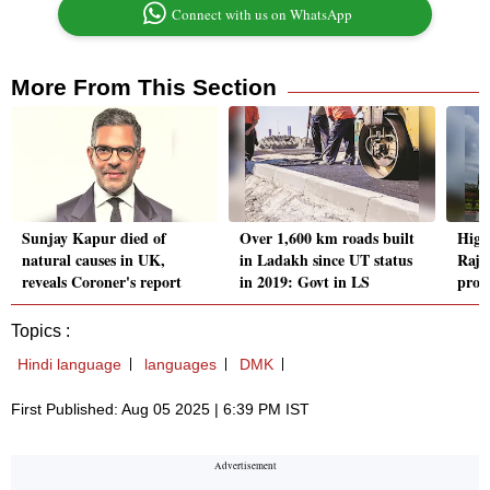
Connect with us on WhatsApp
More From This Section
Sunjay Kapur died of
Over 1,600 km roads built
High
natural causes in UK,
in Ladakh since UT status
Rajy
reveals Coroner's report
in 2019: Govt in LS
proc
Topics :
Hindi language
languages
DMK
First Published: Aug 05 2025 | 6:39 PM IST