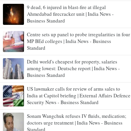
9 dead, 6 injured in blast-fire at illegal
Ahmedabad firecracker unit | India News -
Business Standard
Centre sets up panel to probe irregularities in four
MP BEd colleges | India News - Business
Standard
Delhi world's cheapest for property, salaries
among lowest: Deutsche report | India News -
Business Standard
US lawmaker calls for review of arms sales to
India at Capitol briefing | External Affairs Defence
Security News - Business Standard
Sonam Wangchuk refuses IV fluids, medication;
doctors urge treatment | India News - Business
Standard