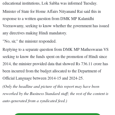
educational institutions, Lok Sabha was informed Tuesday.
Minister of State for Home Affairs Nityanand Rai said this in
response to a written question from DMK MP Kalanidhi
Veeraswamy, seeking to know whether the government has issued
any directives making Hindi mandatory.
"No, sir," the minister responded.
Replying to a separate question from DMK MP Matheswaran VS
seeking to know the funds spent on the promotion of Hindi since
2014, the minister provided data that showed Rs 736.11 crore has
been incurred from the budget allocated to the Department of
Official Language between 2014-15 and 2024-25.
(Only the headline and picture of this report may have been
reworked by the Business Standard staff; the rest of the content is
auto-generated from a syndicated feed.)