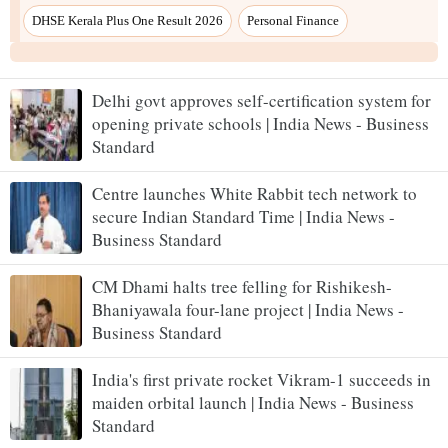
DHSE Kerala Plus One Result 2026
Personal Finance
Delhi govt approves self-certification system for
opening private schools | India News - Business
Standard
Centre launches White Rabbit tech network to
secure Indian Standard Time | India News -
Business Standard
CM Dhami halts tree felling for Rishikesh-
Bhaniyawala four-lane project | India News -
Business Standard
India's first private rocket Vikram-1 succeeds in
maiden orbital launch | India News - Business
Standard