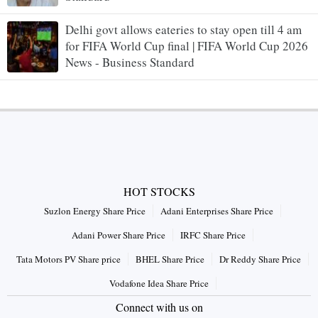
Delhi govt allows eateries to stay open till 4 am
for FIFA World Cup final | FIFA World Cup 2026
News - Business Standard
HOT STOCKS
Suzlon Energy Share Price
Adani Enterprises Share Price
Adani Power Share Price
IRFC Share Price
Tata Motors PV Share price
BHEL Share Price
Dr Reddy Share Price
Vodafone Idea Share Price
Connect with us on