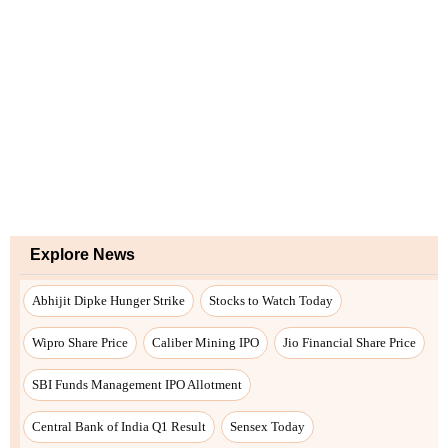
Explore News
Abhijit Dipke Hunger Strike
Stocks to Watch Today
Wipro Share Price
Caliber Mining IPO
Jio Financial Share Price
SBI Funds Management IPO Allotment
Central Bank of India Q1 Result
Sensex Today