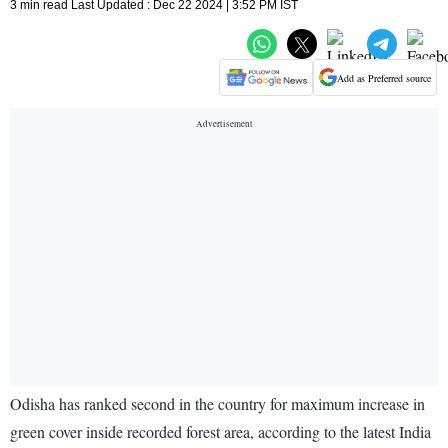
3 min read Last Updated : Dec 22 2024 | 3:52 PM IST
Add as Preferred source
Odisha has ranked second in the country for maximum increase in
green cover inside recorded forest area, according to the latest India