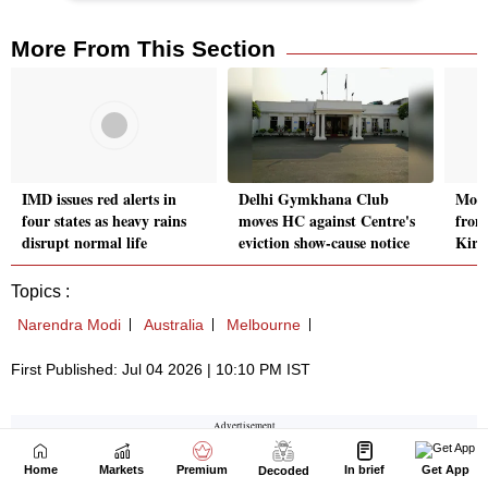
Home
Markets
Premium
In brief
Get App
Decoded