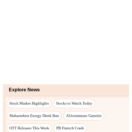
Explore News
Stock Market Highlights
Stocks to Watch Today
Maharashtra Energy Drink Ban
AUtoimmune Gastritis
OTT Releases This Week
PB Fintech Crash