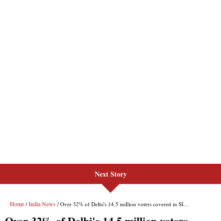
Next Story