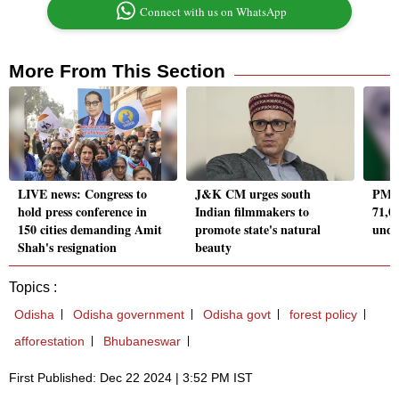
Connect with us on WhatsApp
More From This Section
LIVE news: Congress to
J&K CM urges south
PM M
hold press conference in
Indian filmmakers to
71,0
150 cities demanding Amit
promote state's natural
unde
Shah's resignation
beauty
Topics :
Odisha
Odisha government
Odisha govt
forest policy
afforestation
Bhubaneswar
First Published: Dec 22 2024 | 3:52 PM IST