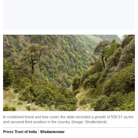
In combined forest and tree cover, the state recorded a growth of 558.57 sq km
and secured third position in the country. (Image: Shutterstock)
Press Trust of India
Bhubaneswar