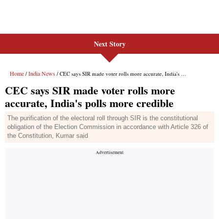
Next Story