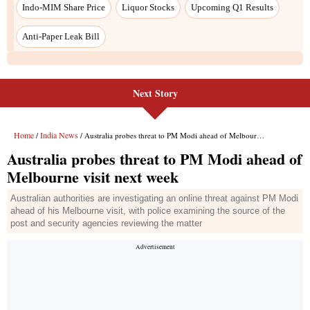
Next Story