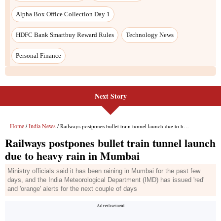
Alpha Box Office Collection Day 1
HDFC Bank Smartbuy Reward Rules
Technology News
Personal Finance
Next Story