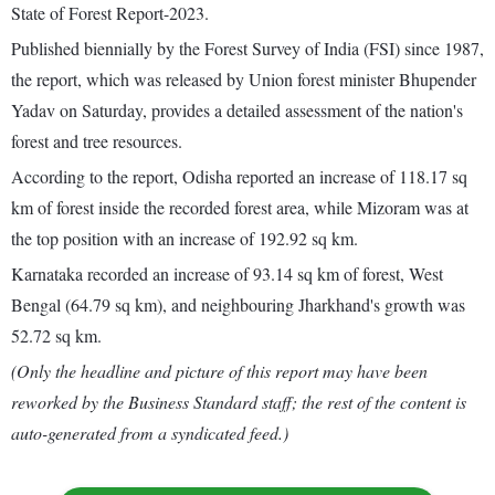
State of Forest Report-2023.
Published biennially by the Forest Survey of India (FSI) since 1987,
the report, which was released by Union forest minister Bhupender
Yadav on Saturday, provides a detailed assessment of the nation's
forest and tree resources.
According to the report, Odisha reported an increase of 118.17 sq
km of forest inside the recorded forest area, while Mizoram was at
the top position with an increase of 192.92 sq km.
Karnataka recorded an increase of 93.14 sq km of forest, West
Bengal (64.79 sq km), and neighbouring Jharkhand's growth was
52.72 sq km.
(Only the headline and picture of this report may have been
reworked by the Business Standard staff; the rest of the content is
auto-generated from a syndicated feed.)