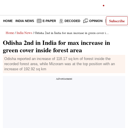
Subscribe
HOME
INDIA NEWS
E-PAPER
DECODED
OPINION
LATEST N
Home
India News
/
/ Odisha 2nd in India for max increase in green cover inside forest area
Odisha 2nd in India for max increase in
green cover inside forest area
Odisha reported an increase of 118.17 sq km of forest inside the
recorded forest area, while Mizoram was at the top position with an
increase of 192.92 sq km