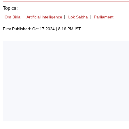
Topics :
Om Birla
Artificial intelligence
Lok Sabha
Parliament
First Published: Oct 17 2024 | 8:16 PM IST