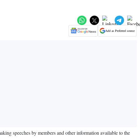
Add as Preferred source
making speeches by members and other information available to the