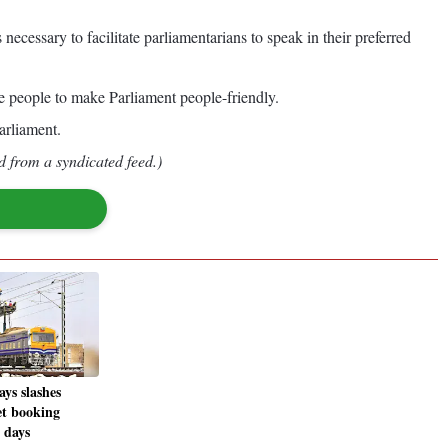
necessary to facilitate parliamentarians to speak in their preferred
e people to make Parliament people-friendly.
arliament.
d from a syndicated feed.)
ys slashes
et booking
 days