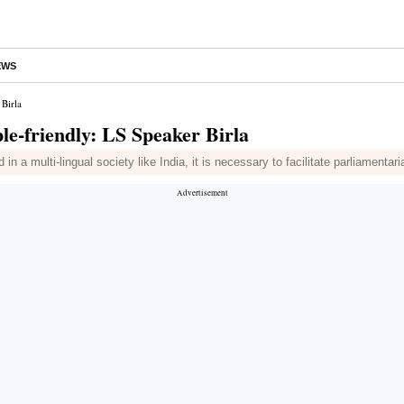
EWS
Birla
e-friendly: LS Speaker Birla
 a multi-lingual society like India, it is necessary to facilitate parliamentar