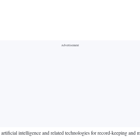
tificial intelligence and related technologies for record-keeping and 