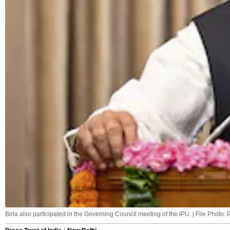
Birla also participated in the Governing Council meeting of the IPU. | File Photo: 