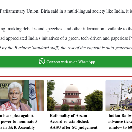
liamentary Union, Birla said in a multi-lingual society like India, it is 
ing, making debates and speeches, and other information available to th
d appreciated India's initiatives of a green, tech-driven and paperless P
by the Business Standard staff; the rest of the content is auto-generate
Connect with us on WhatsApp
o hear plea against
Rationality of Assam
Indian Railwa
 power to nominate 5
Accord re-established:
advance tick
 in J&K Assembly
AASU after SC judgement
window to 60