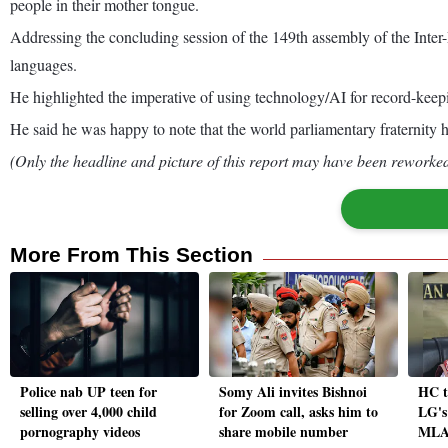
people in their mother tongue.
Addressing the concluding session of the 149th assembly of the Inter-Par
languages.
He highlighted the imperative of using technology/AI for record-keep
He said he was happy to note that the world parliamentary fraternity ha
(Only the headline and picture of this report may have been reworked 
More From This Section
Police nab UP teen for
Somy Ali invites Bishnoi
HC t
selling over 4,000 child
for Zoom call, asks him to
LG's
pornography videos
share mobile number
MLAs