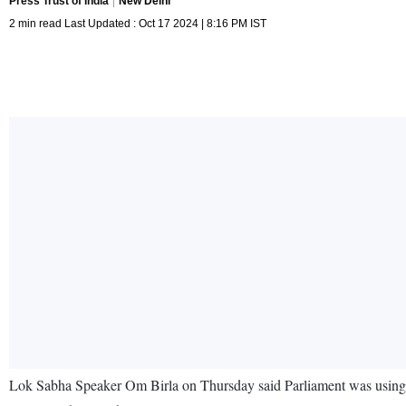
Press Trust of India
New Delhi
2 min read Last Updated : Oct 17 2024 | 8:16 PM IST
Lok Sabha Speaker Om Birla on Thursday said Parliament was using ar