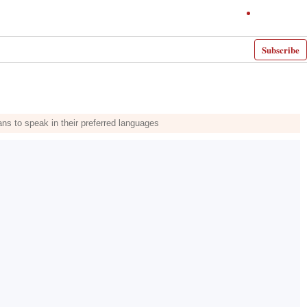
Subscribe
ians to speak in their preferred languages