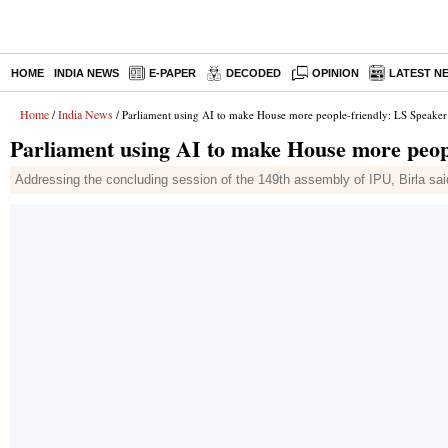
HOME
INDIA NEWS
E-PAPER
DECODED
OPINION
LATEST N
Home
India News
/
/ Parliament using AI to make House more people-friendly: LS Speaker 
Parliament using AI to make House more peopl
Addressing the concluding session of the 149th assembly of IPU, Birla said in