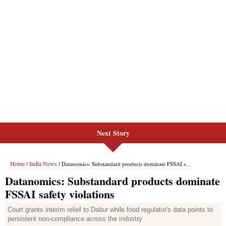
Next Story