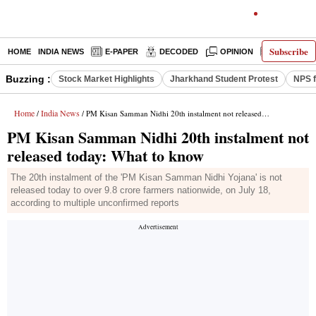
Subscribe
HOME
INDIA NEWS
E-PAPER
DECODED
OPINION
LATEST N
Buzzing :
Stock Market Highlights
Jharkhand Student Protest
NPS f
Home
India News
/
/ PM Kisan Samman Nidhi 20th instalment not released today: What to know
PM Kisan Samman Nidhi 20th instalment not
released today: What to know
The 20th instalment of the 'PM Kisan Samman Nidhi Yojana' is not
released today to over 9.8 crore farmers nationwide, on July 18,
according to multiple unconfirmed reports