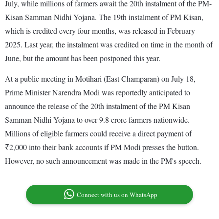
July, while millions of farmers await the 20th instalment of the PM-
Kisan Samman Nidhi Yojana. The 19th instalment of PM Kisan,
which is credited every four months, was released in February
2025. Last year, the instalment was credited on time in the month of
June, but the amount has been postponed this year.
At a public meeting in Motihari (East Champaran) on July 18,
Prime Minister Narendra Modi was reportedly anticipated to
announce the release of the 20th instalment of the PM Kisan
Samman Nidhi Yojana to over 9.8 crore farmers nationwide.
Millions of eligible farmers could receive a direct payment of
₹2,000 into their bank accounts if PM Modi presses the button.
However, no such announcement was made in the PM's speech.
Connect with us on WhatsApp