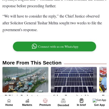
Home
Markets
Premium
In brief
Get App
Decoded