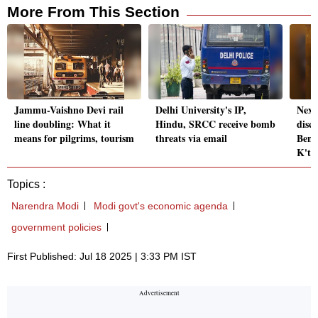
More From This Section
Jammu-Vaishno Devi rail
Delhi University's IP,
Next
line doubling: What it
Hindu, SRCC receive bomb
disc
means for pilgrims, tourism
threats via email
Beng
K't
Topics :
Narendra Modi
Modi govt's economic agenda
government policies
First Published: Jul 18 2025 | 3:33 PM IST