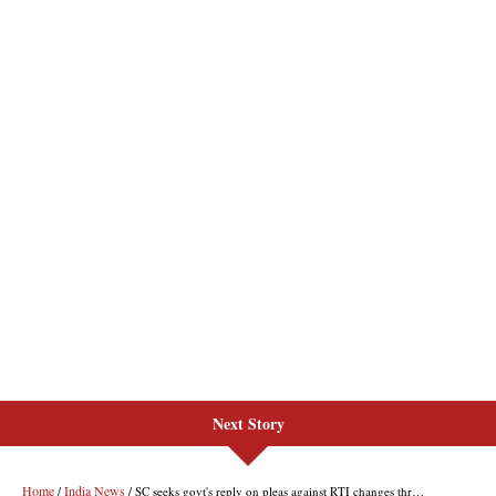
Next Story