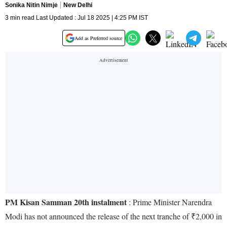
Sonika Nitin Nimje
New Delhi
3 min read Last Updated : Jul 18 2025 | 4:25 PM IST
Add as Preferred source
PM Kisan Samman 20th instalment
: Prime Minister Narendra
Modi has not announced the release of the next tranche of ₹2,000 in