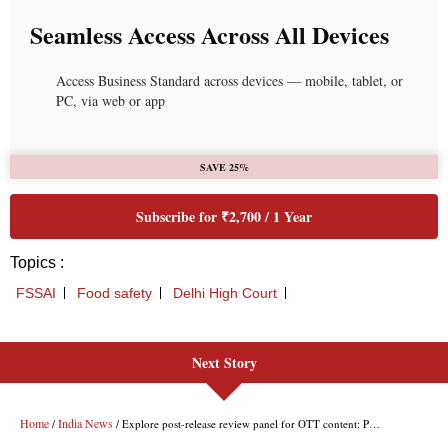
Next Story