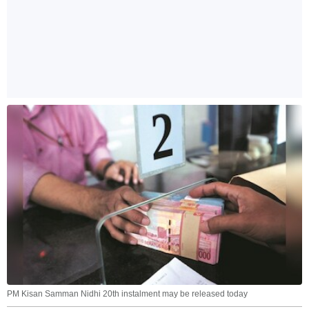
PM Kisan Samman Nidhi 20th instalment may be released today