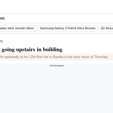
EWS
adav wins Javelin Silver
Samsung Galaxy Z Fold 8 Ultra Review
Q1 Resu
ing
going upstairs in building
fe repeatedly at his 12th-floor flat in Bandra in the early hours of Thursday