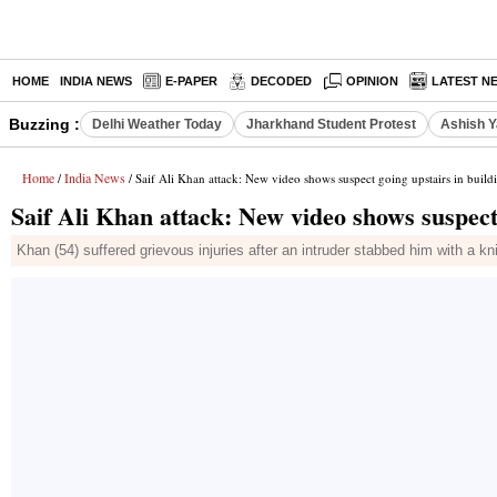
HOME
INDIA NEWS
E-PAPER
DECODED
OPINION
LATEST N
Buzzing :
Delhi Weather Today
Jharkhand Student Protest
Ashish Y
Home
India News
/
/ Saif Ali Khan attack: New video shows suspect going upstairs in build
Saif Ali Khan attack: New video shows suspect 
Khan (54) suffered grievous injuries after an intruder stabbed him with a kni