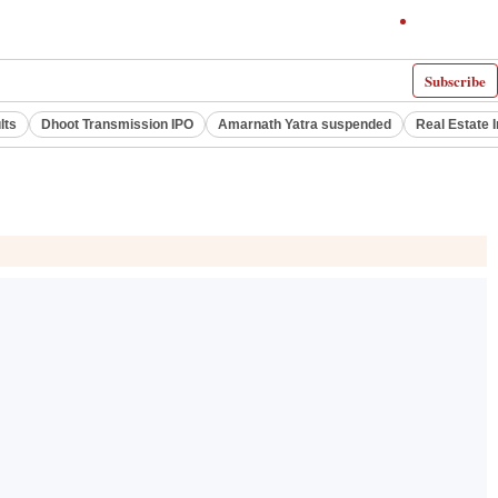
Subscribe
lts
Dhoot Transmission IPO
Amarnath Yatra suspended
Real Estate 