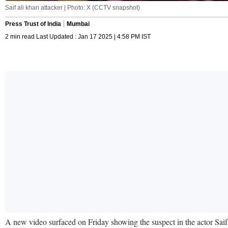
Saif ali khan attacker | Photo: X (CCTV snapshot)
Press Trust of India
Mumbai
2 min read Last Updated : Jan 17 2025 | 4:58 PM IST
A new video surfaced on Friday showing the suspect in the actor Saif