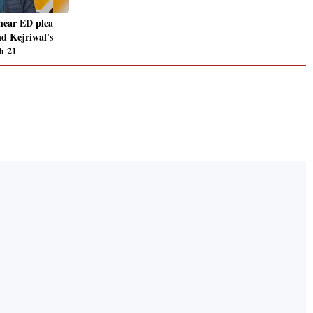
hear ED plea
nd Kejriwal's
h 21