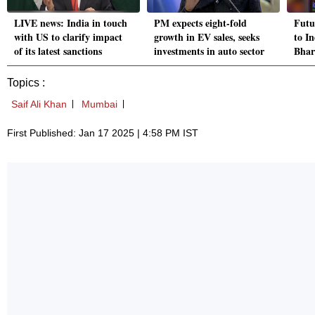
LIVE news: India in touch
PM expects eight-fold
Futu
with US to clarify impact
growth in EV sales, seeks
to I
of its latest sanctions
investments in auto sector
Bhar
Topics :
Saif Ali Khan
Mumbai
First Published: Jan 17 2025 | 4:58 PM IST