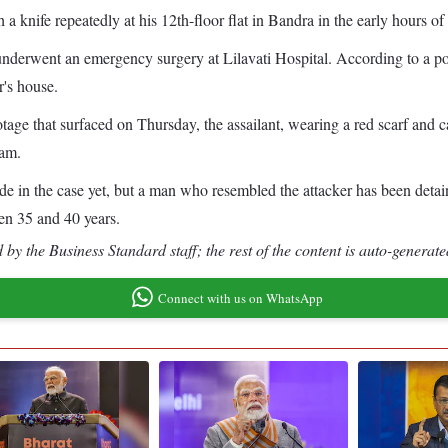
 a knife repeatedly at his 12th-floor flat in Bandra in the early hours o
, underwent an emergency surgery at Lilavati Hospital. According to a p
r's house.
ge that surfaced on Thursday, the assailant, wearing a red scarf and ca
 am.
made in the case yet, but a man who resembled the attacker has been deta
een 35 and 40 years.
by the Business Standard staff; the rest of the content is auto-generate
Connect with us on WhatsApp