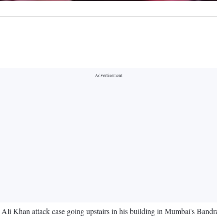
 Ali Khan attack case going upstairs in his building in Mumbai's Bandra