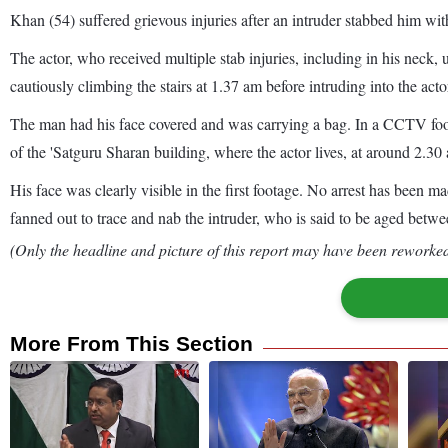
Khan (54) suffered grievous injuries after an intruder stabbed him with
The actor, who received multiple stab injuries, including in his neck
cautiously climbing the stairs at 1.37 am before intruding into the acto
The man had his face covered and was carrying a bag. In a CCTV foota
of the 'Satguru Sharan building, where the actor lives, at around 2.30
His face was clearly visible in the first footage. No arrest has been 
fanned out to trace and nab the intruder, who is said to be aged betw
(Only the headline and picture of this report may have been reworked 
More From This Section