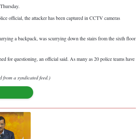
f Thursday.
olice official, the attacker has been captured in CCTV cameras
rrying a backpack, was scurrying down the stairs from the sixth floor
ined for questioning, an official said. As many as 20 police teams have
d from a syndicated feed.)