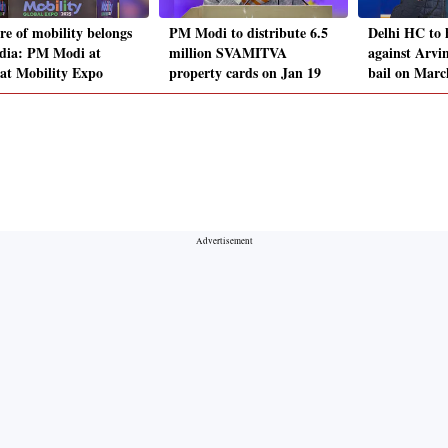
re of mobility belongs
PM Modi to distribute 6.5
Delhi HC to 
ndia: PM Modi at
million SVAMITVA
against Arvi
at Mobility Expo
property cards on Jan 19
bail on Marc