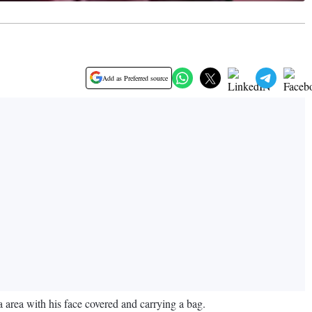
Add as Preferred source
 area with his face covered and carrying a bag.