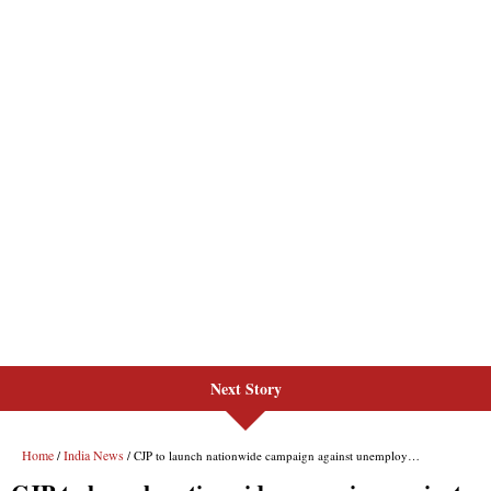
Next Story