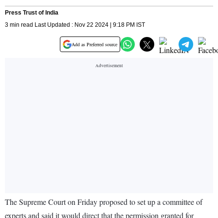
Press Trust of India
3 min read Last Updated : Nov 22 2024 | 9:18 PM IST
Add as Preferred source
The Supreme Court on Friday proposed to set up a committee of
experts and said it would direct that the permission granted for