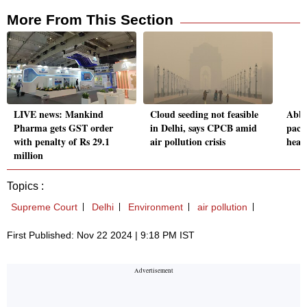
More From This Section
LIVE news: Mankind
Cloud seeding not feasible
Abbo
Pharma gets GST order
in Delhi, says CPCB amid
pace
with penalty of Rs 29.1
air pollution crisis
hear
million
Topics :
Supreme Court
Delhi
Environment
air pollution
First Published: Nov 22 2024 | 9:18 PM IST