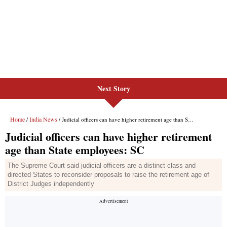
Next Story