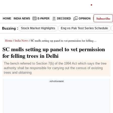
Subscribe
HOME
INDIA NEWS
E-PAPER
DECODED
OPINION
LATEST N
Buzzing :
Stock Market Highlights
Eng vs Pak Test Series Schedule
Home
India News
/
/ SC mulls setting up panel to vet permission for felling trees in Delhi
SC mulls setting up panel to vet permission
for felling trees in Delhi
The bench referred to Section 7(b) of the 1994 Act which says the tree
authority shall be responsible for carrying out the census of existing
trees and obtaining