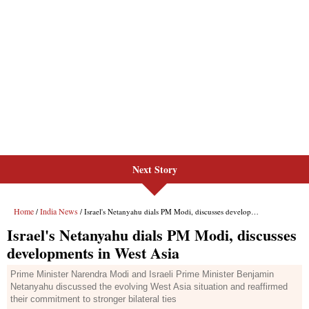
Next Story