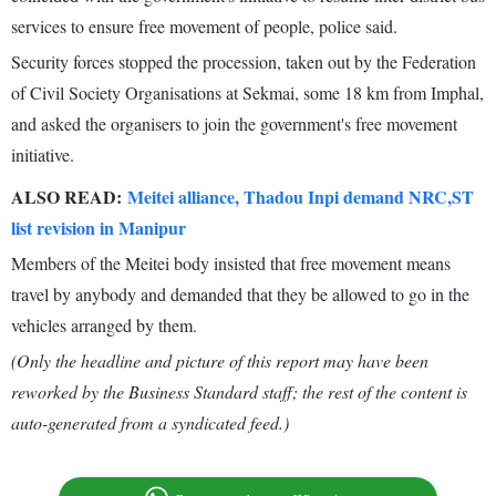
services to ensure free movement of people, police said.
Security forces stopped the procession, taken out by the Federation
of Civil Society Organisations at Sekmai, some 18 km from Imphal,
and asked the organisers to join the government's free movement
initiative.
ALSO READ:
Meitei alliance, Thadou Inpi demand NRC,ST
list revision in Manipur
Members of the Meitei body insisted that free movement means
travel by anybody and demanded that they be allowed to go in the
vehicles arranged by them.
(Only the headline and picture of this report may have been
reworked by the Business Standard staff; the rest of the content is
auto-generated from a syndicated feed.)