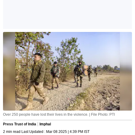
Over 250 people have lost their lives in the violence. | File Photo: PTI
Press Trust of India
Imphal
2 min read Last Updated : Mar 08 2025 | 4:39 PM IST