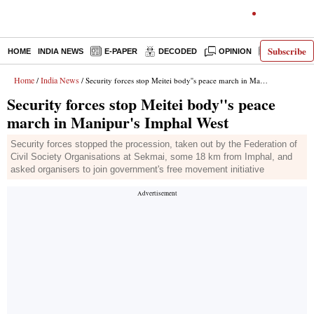
Subscribe
HOME
INDIA NEWS
E-PAPER
DECODED
OPINION
LATEST N
Home
India News
/
/ Security forces stop Meitei body''s peace march in Manipur's Imphal West
Security forces stop Meitei body''s peace
march in Manipur's Imphal West
Security forces stopped the procession, taken out by the Federation of
Civil Society Organisations at Sekmai, some 18 km from Imphal, and
asked organisers to join government's free movement initiative