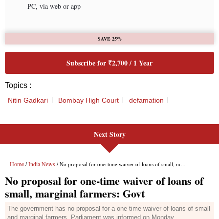
Next Story