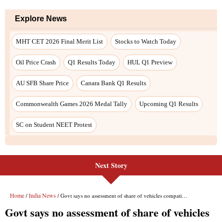
Next Story