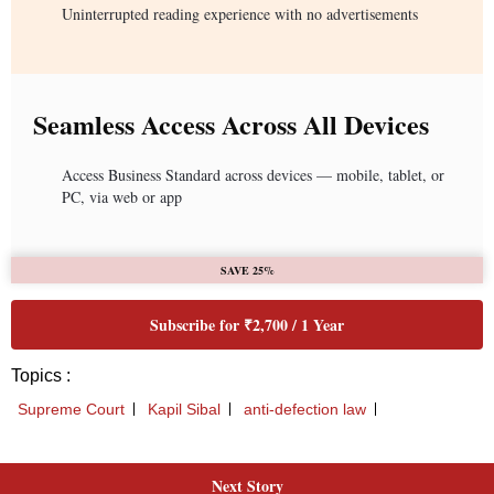
Next Story