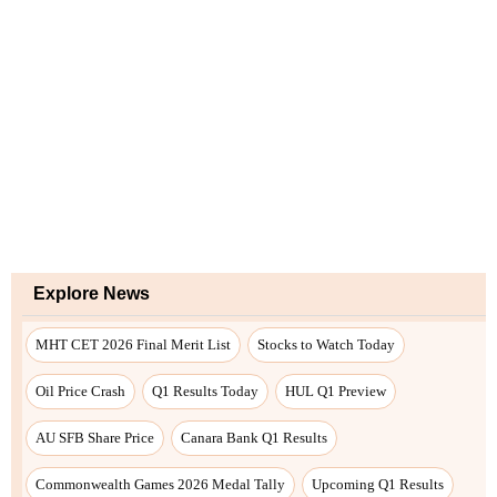
Explore News
MHT CET 2026 Final Merit List
Stocks to Watch Today
Oil Price Crash
Q1 Results Today
HUL Q1 Preview
AU SFB Share Price
Canara Bank Q1 Results
Commonwealth Games 2026 Medal Tally
Upcoming Q1 Results