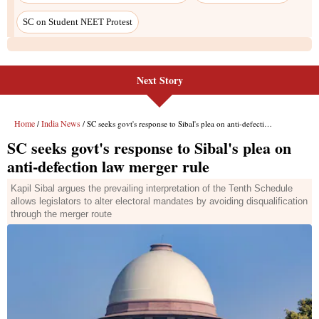
SC on Student NEET Protest
Next Story