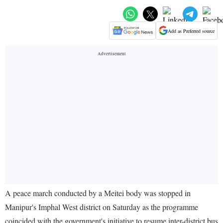
Add as Preferred source
A peace march conducted by a Meitei body was stopped in
Manipur's Imphal West district on Saturday as the programme
coincided with the government's initiative to resume inter-district bus