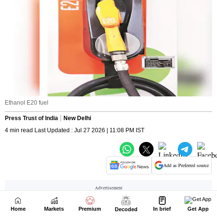
Home
Markets
Premium
In brief
Get App
Decoded