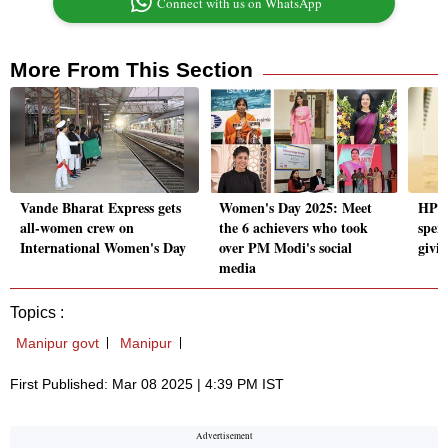
Connect with us on WhatsApp
More From This Section
Vande Bharat Express gets
Women's Day 2025: Meet
HP d
all-women crew on
the 6 achievers who took
spen
International Women's Day
over PM Modi's social
givin
media
Topics :
Manipur govt
Manipur
First Published: Mar 08 2025 | 4:39 PM IST