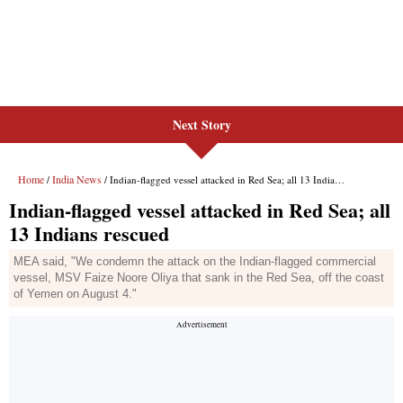
Next Story