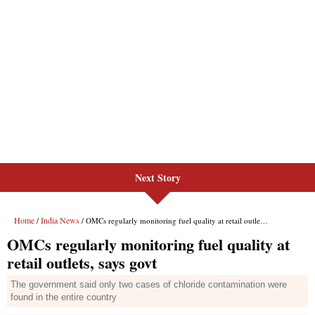
Next Story