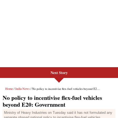
Next Story