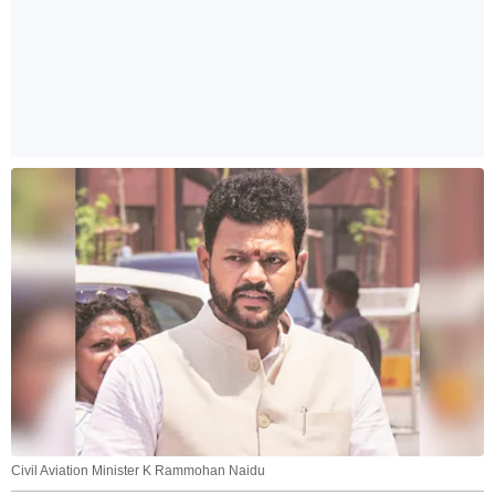
Civil Aviation Minister K Rammohan Naidu