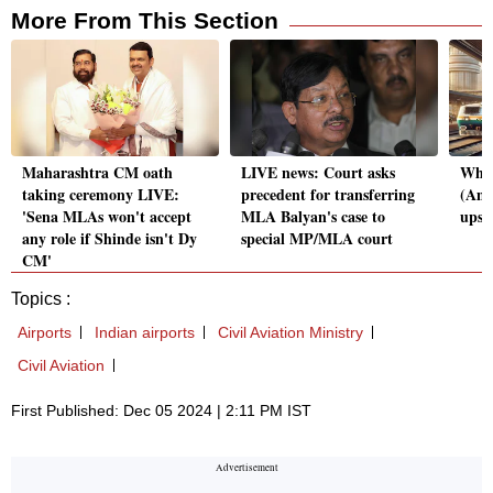
More From This Section
Maharashtra CM oath
LIVE news: Court asks
What
taking ceremony LIVE:
precedent for transferring
(Ame
'Sena MLAs won't accept
MLA Balyan's case to
upse
any role if Shinde isn't Dy
special MP/MLA court
CM'
Topics :
Airports
Indian airports
Civil Aviation Ministry
Civil Aviation
First Published: Dec 05 2024 | 2:11 PM IST