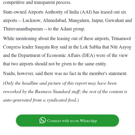
competitive and transparent process.
State-owned Airports Authority of India (AAI) has leased out six
airports -- Lucknow, Ahmedabad, Mangaluru, Jaipur, Guwahati and
Thiruvananthapuram -- to the Adani group.
While mentioning about the leasing out of these airports, Trinamool
Congress leader Saugata Roy said in the Lok Sabha that Niti Aayog
and the Department of Economic Affairs (DEA) were of the view
that two airports should not be given to the same entity.
Naidu, however, said there was no fact in the member's statement.
(Only the headline and picture of this report may have been
reworked by the Business Standard staff; the rest of the content is
auto-generated from a syndicated feed.)
Connect with us on WhatsApp