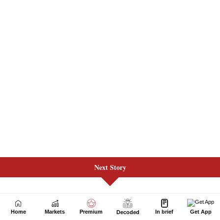
Next Story
Home
Markets
Premium
In brief
Get App
Decoded