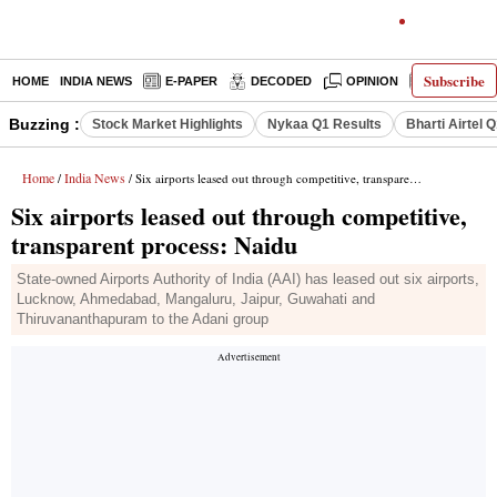
Subscribe
HOME
INDIA NEWS
E-PAPER
DECODED
OPINION
LATEST N
Buzzing :
Stock Market Highlights
Nykaa Q1 Results
Bharti Airtel 
Home
India News
/
/ Six airports leased out through competitive, transparent process: Naidu
Six airports leased out through competitive,
transparent process: Naidu
State-owned Airports Authority of India (AAI) has leased out six airports,
Lucknow, Ahmedabad, Mangaluru, Jaipur, Guwahati and
Thiruvananthapuram to the Adani group