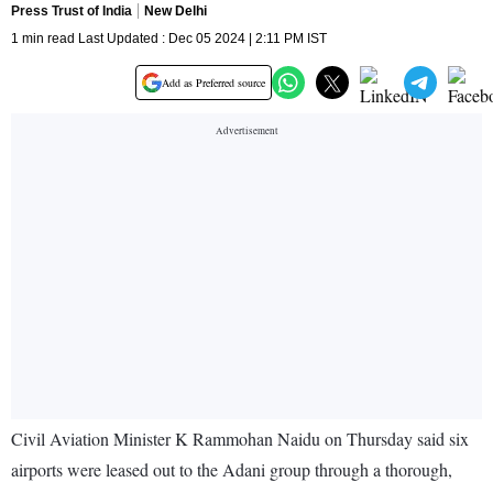
Press Trust of India
New Delhi
1 min read Last Updated : Dec 05 2024 | 2:11 PM IST
Add as Preferred source
Civil Aviation Minister K Rammohan Naidu on Thursday said six
airports were leased out to the Adani group through a thorough,