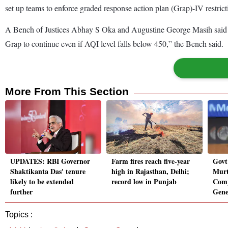
set up teams to enforce graded response action plan (Grap)-IV restricti
A Bench of Justices Abhay S Oka and Augustine George Masih said it is 
Grap to continue even if AQI level falls below 450,” the Bench said.
More From This Section
UPDATES: RBI Governor
Farm fires reach five-year
Govt
Shaktikanta Das' tenure
high in Rajasthan, Delhi;
Murt
likely to be extended
record low in Punjab
Comp
further
Gene
Topics :