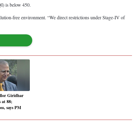
QI) is below 450.
llution-free environment. “We direct restrictions under Stage-IV of
lor Giridhar
 at 88;
oss, says PM