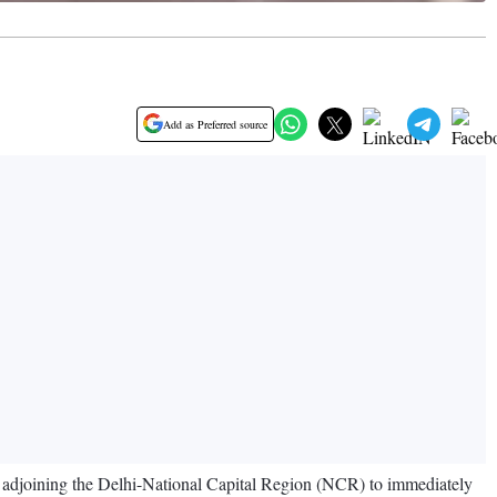
Add as Preferred source
es adjoining the Delhi-National Capital Region (NCR) to immediately