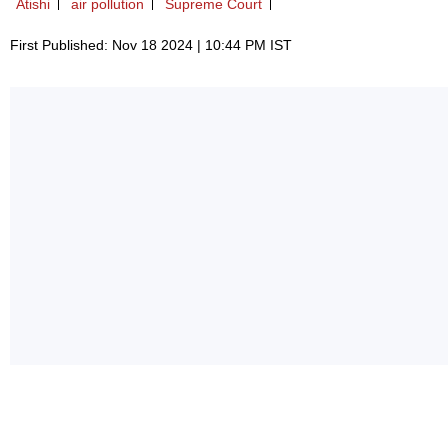
Atishi
air pollution
Supreme Court
First Published: Nov 18 2024 | 10:44 PM IST