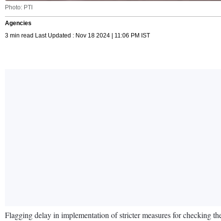
Photo: PTI
Agencies
3 min read Last Updated : Nov 18 2024 | 11:06 PM IST
Flagging delay in implementation of stricter measures for checking t