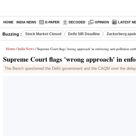
HOME
INDIA NEWS
E-PAPER
DECODED
OPINION
LATEST N
Buzzing :
Stock Market Closed
Delhi SIR Deadline
Zuckerberg apolo
Home
India News
/
/ Supreme Court flags 'wrong approach' in enforcing anti-pollution cur
Supreme Court flags 'wrong approach' in enfor
The Bench questioned the Delhi government and the CAQM over the delay 