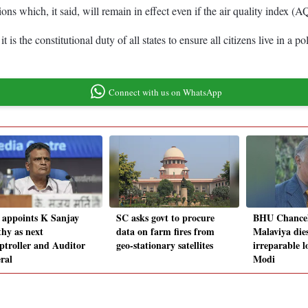
ons which, it said, will remain in effect even if the air quality index (A
the constitutional duty of all states to ensure all citizens live in a po
Connect with us on WhatsApp
 appoints K Sanjay
SC asks govt to procure
BHU Chancel
hy as next
data on farm fires from
Malaviya dies
troller and Auditor
geo-stationary satellites
irreparable l
ral
Modi