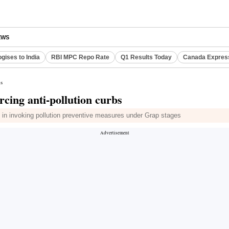
EWS
gises to India
RBI MPC Repo Rate
Q1 Results Today
Canada Expres
bs
cing anti-pollution curbs
in invoking pollution preventive measures under Grap stages