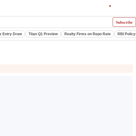
Subscribe
s Entry Draw
Titan Q1 Preview
Realty Firms on Repo Rate
RBI Policy