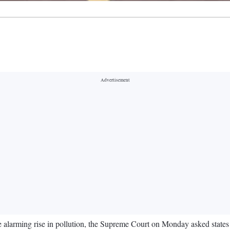
he alarming rise in pollution, the Supreme Court on Monday asked stat