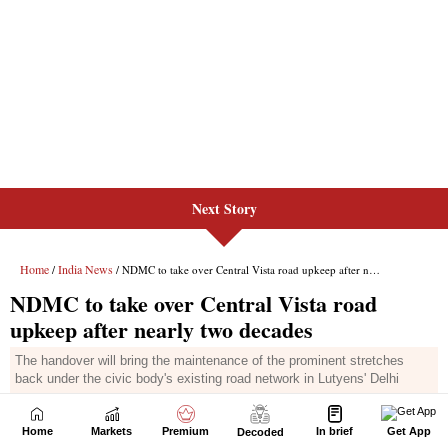
Next Story
Home
Markets
Premium
In brief
Get App
Decoded