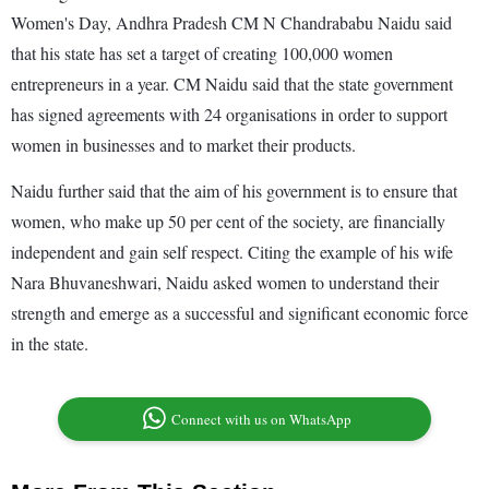
Women's Day, Andhra Pradesh CM N Chandrababu Naidu said
that his state has set a target of creating 100,000 women
entrepreneurs in a year. CM Naidu said that the state government
has signed agreements with 24 organisations in order to support
women in businesses and to market their products.
Naidu further said that the aim of his government is to ensure that
women, who make up 50 per cent of the society, are financially
independent and gain self respect. Citing the example of his wife
Nara Bhuvaneshwari, Naidu asked women to understand their
strength and emerge as a successful and significant economic force
in the state.
Connect with us on WhatsApp