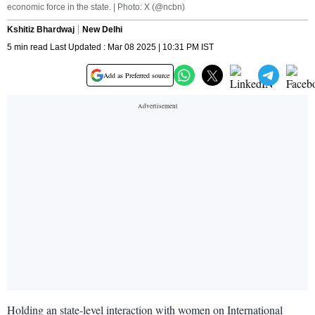
economic force in the state. | Photo: X (@ncbn)
Kshitiz Bhardwaj
New Delhi
5 min read Last Updated : Mar 08 2025 | 10:31 PM IST
Add as Preferred source
Holding an state-level interaction with women on International