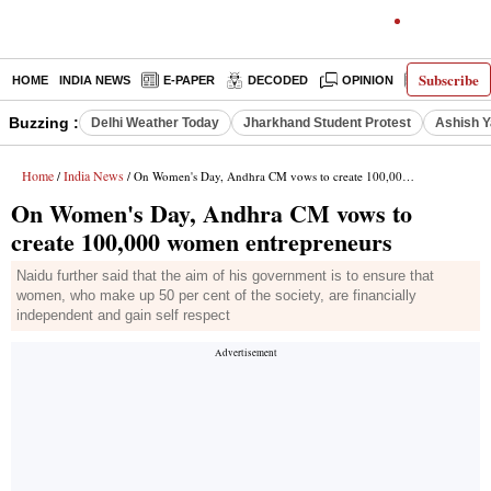
Subscribe
HOME
INDIA NEWS
E-PAPER
DECODED
OPINION
LATEST N
Buzzing :
Delhi Weather Today
Jharkhand Student Protest
Ashish Y
Home
India News
/
/ On Women's Day, Andhra CM vows to create 100,000 women entrepreneurs
On Women's Day, Andhra CM vows to
create 100,000 women entrepreneurs
Naidu further said that the aim of his government is to ensure that
women, who make up 50 per cent of the society, are financially
independent and gain self respect