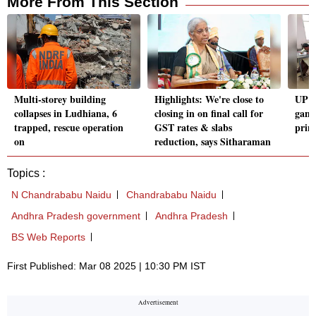
More From This Section
Multi-storey building
Highlights: We're close to
UP b
collapses in Ludhiana, 6
closing in on final call for
gang
trapped, rescue operation
GST rates & slabs
princ
on
reduction, says Sitharaman
Topics :
N Chandrababu Naidu
Chandrababu Naidu
Andhra Pradesh government
Andhra Pradesh
BS Web Reports
First Published: Mar 08 2025 | 10:30 PM IST