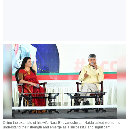
Citing the example of his wife Nara Bhuvaneshwari, Naidu asked women to
understand their strength and emerge as a successful and significant