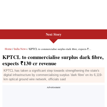
Next Story