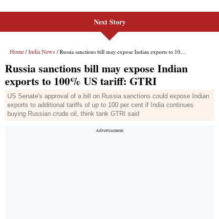
Next Story