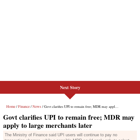
Next Story