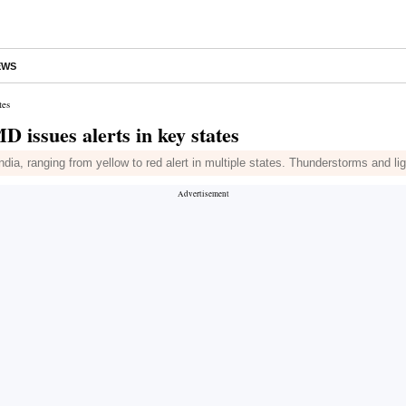
EWS
tes
 issues alerts in key states
dia, ranging from yellow to red alert in multiple states. Thunderstorms and li