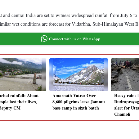
 and central India are set to witness widespread rainfall from July 6 to
e similar wet conditions are forecast for Vidarbha, Sub-Himalayan West
Connect with us on WhatsApp
chal rainfall: About
Amarnath Yatra: Over
Heavy rains 
ople lost their lives,
8,600 pilgrims leave Jammu
Rudraprayag,
 deputy CM
base camp in sixth batch
alert for Utt
Chamoli