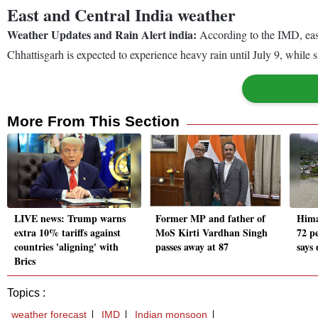
East and Central India weather
Weather Updates and Rain Alert india:
According to the IMD, east
Chhattisgarh is expected to experience heavy rain until July 9, whil
More From This Section
LIVE news: Trump warns
Former MP and father of
Hima
extra 10% tariffs against
MoS Kirti Vardhan Singh
72 pe
countries 'aligning' with
passes away at 87
says
Brics
Topics :
weather forecast
IMD
Indian monsoon