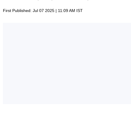
First Published: Jul 07 2025 | 11:09 AM IST