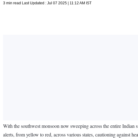
3 min read Last Updated : Jul 07 2025 | 11:12 AM IST
With the southwest monsoon now sweeping across the entire Indian su
alerts, from yellow to red, across various states, cautioning against h