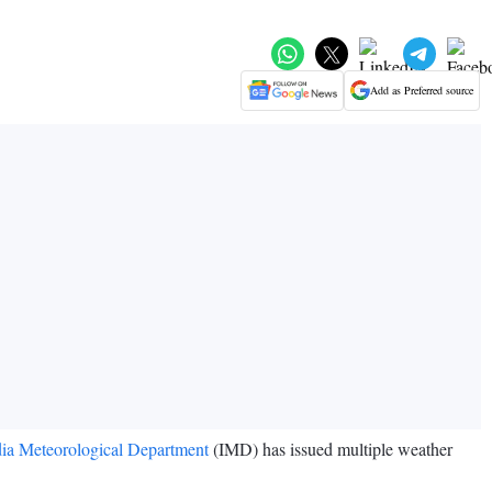
Add as Preferred source
dia Meteorological Department
(IMD) has issued multiple weather