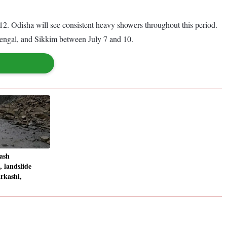
 12. Odisha will see consistent heavy showers throughout this period.
 Bengal, and Sikkim between July 7 and 10.
lash
 landslide
arkashi,