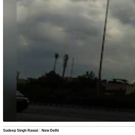
Sudeep Singh Rawat
New Delhi