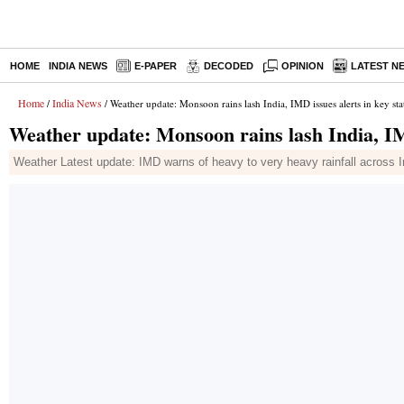
HOME
INDIA NEWS
E-PAPER
DECODED
OPINION
LATEST N
Home
India News
/
/ Weather update: Monsoon rains lash India, IMD issues alerts in key sta
Weather update: Monsoon rains lash India, IMD
Weather Latest update: IMD warns of heavy to very heavy rainfall across In