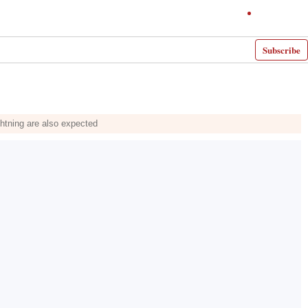
Subscribe
ghtning are also expected