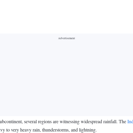
bcontinent, several regions are witnessing widespread rainfall. The
In
eavy to very heavy rain, thunderstorms, and lightning.