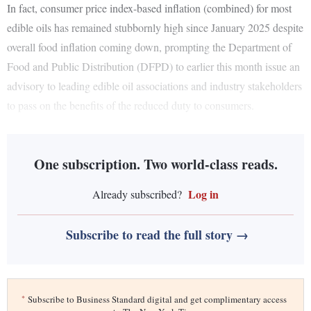
In fact, consumer price index-based inflation (combined) for most
edible oils has remained stubbornly high since January 2025 despite
overall food inflation coming down, prompting the Department of
Food and Public Distribution (DFPD) to earlier this month issue an
advisory to leading edible oil associations and industry stakeholders
to pass on the benefits of the reduced duty to consumers.
One subscription. Two world-class reads.
Log in
Already subscribed?
Subscribe to read the full story →
*
Subscribe to Business Standard digital and get complimentary access