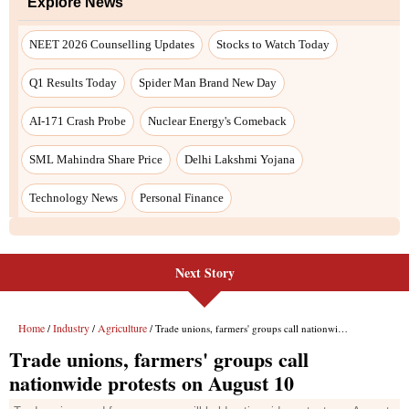
Next Story