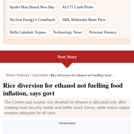
Next Story