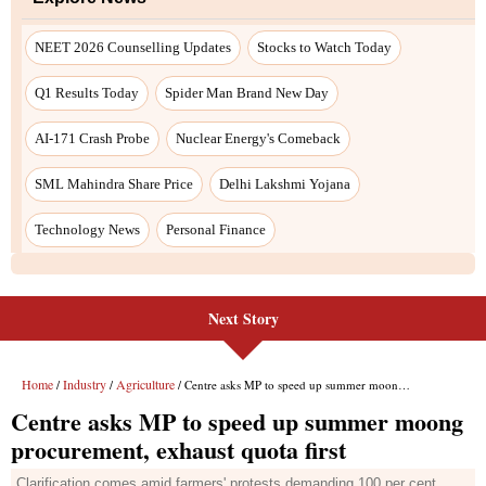
Next Story