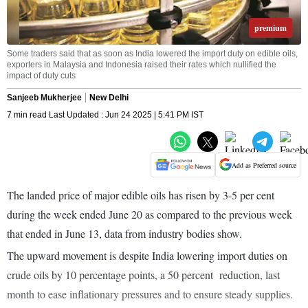
premium
Some traders said that as soon as India lowered the import duty on edible oils,
exporters in Malaysia and Indonesia raised their rates which nullified the
impact of duty cuts
Sanjeeb Mukherjee
New Delhi
7 min read Last Updated : Jun 24 2025 | 5:41 PM IST
Add as Preferred source
The landed price of major edible oils has risen by 3-5 per cent
during the week ended June 20 as compared to the previous week
that ended in June 13, data from industry bodies show.
The upward movement is despite India lowering import duties on
crude oils by 10 percentage points, a 50 percent reduction, last
month to ease inflationary pressures and to ensure steady supplies.