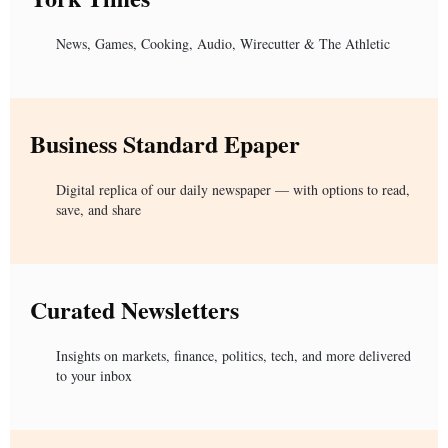
News, Games, Cooking, Audio, Wirecutter & The Athletic
Business Standard Epaper
Digital replica of our daily newspaper — with options to read,
save, and share
Curated Newsletters
Insights on markets, finance, politics, tech, and more delivered
to your inbox