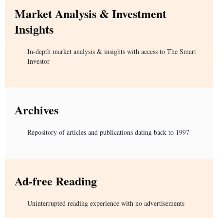
Market Analysis & Investment
Insights
In-depth market analysis & insights with access to The Smart
Investor
Archives
Repository of articles and publications dating back to 1997
Ad-free Reading
Uninterrupted reading experience with no advertisements