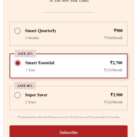
to The New York Times
Smart Quarterly
₹900
3 Months
₹300/Month
SAVE 25%
Smart Essential
₹2,700
1 Year
₹225/Month
SAVE 46%
Super Saver
₹3,900
2 Years
₹162/Month
*
Complimentary New York Times access for the 2nd year will be given after 12 months
Subscribe