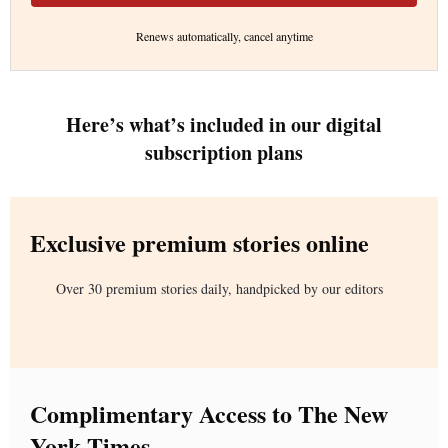
Renews automatically, cancel anytime
Here’s what’s included in our digital
subscription plans
Exclusive premium stories online
Over 30 premium stories daily, handpicked by our editors
Complimentary Access to The New
York Times