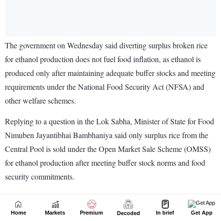
Home
Markets
Premium
In brief
Get App
Decoded