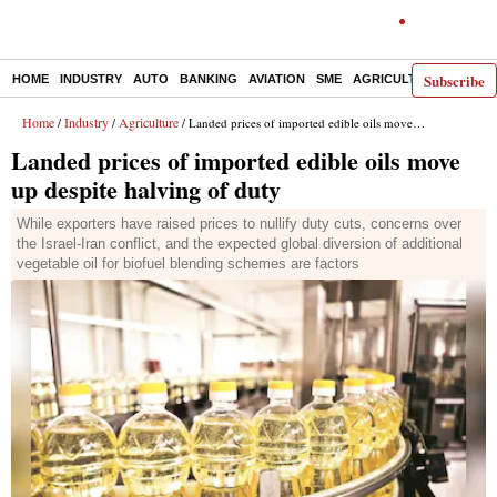
Subscribe
HOME
INDUSTRY
AUTO
BANKING
AVIATION
SME
AGRICULTURE
Home
Industry
Agriculture
/
/
/ Landed prices of imported edible oils move up despite halving of duty
Landed prices of imported edible oils move
up despite halving of duty
While exporters have raised prices to nullify duty cuts, concerns over
the Israel-Iran conflict, and the expected global diversion of additional
vegetable oil for biofuel blending schemes are factors