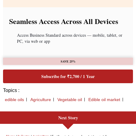
Seamless Access Across All Devices
Access Business Standard across devices — mobile, tablet, or
PC, via web or app
SAVE 25%
Subscribe for ₹2,700 / 1 Year
Topics :
edible oils
Agriculture
Vegetable oil
Edible oil market
Next Story