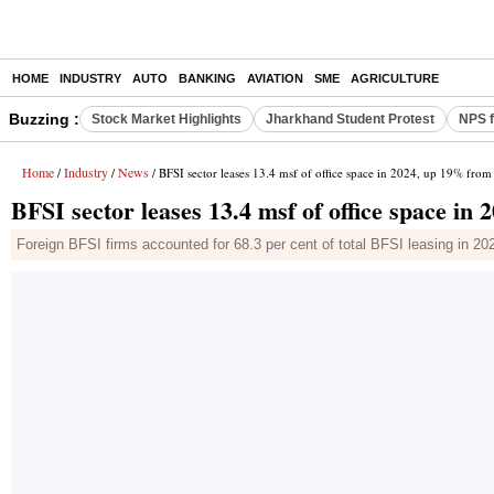
HOME
INDUSTRY
AUTO
BANKING
AVIATION
SME
AGRICULTURE
Buzzing :
Stock Market Highlights
Jharkhand Student Protest
NPS f
Home
Industry
News
/
/
/ BFSI sector leases 13.4 msf of office space in 2024, up 19% fro
BFSI sector leases 13.4 msf of office space i
Foreign BFSI firms accounted for 68.3 per cent of total BFSI leasing in 20