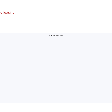
ce leasing