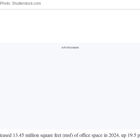
| Photo: Shutterstock.com
 leased 13.45 million square feet (msf) of office space in 2024, up 19.5