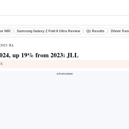
or NRI
Samsung Galaxy Z Fold 8 Ultra Review
Q1 Results
Dhoot Tran
m 2023: JLL
n 2024, up 19% from 2023: JLL
24