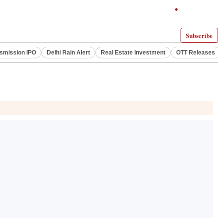
Subscribe
smission IPO
Delhi Rain Alert
Real Estate Investment
OTT Releases