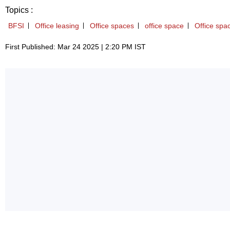
Topics :
BFSI
Office leasing
Office spaces
office space
Office spa
First Published: Mar 24 2025 | 2:20 PM IST