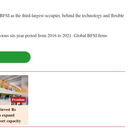
BFSI as the third-largest occupier, behind the technology and flexible
evious six-year period from 2016 to 2021. Global BFSI firms
Premium
invest Rs
to expand
ort capacity