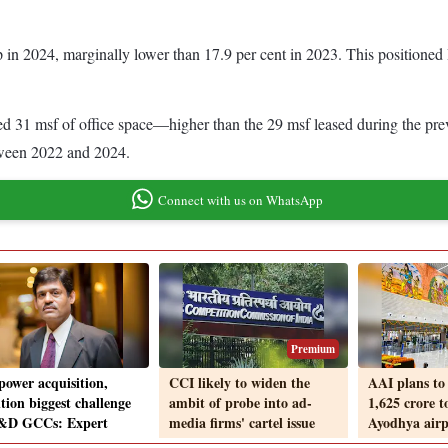
p in 2024, marginally lower than 17.9 per cent in 2023. This positioned 
ed 31 msf of office space—higher than the 29 msf leased during the pr
etween 2022 and 2024.
Connect with us on WhatsApp
Premium
ower acquisition,
CCI likely to widen the
AAI plans to 
tion biggest challenge
ambit of probe into ad-
1,625 crore 
&D GCCs: Expert
media firms' cartel issue
Ayodhya airp