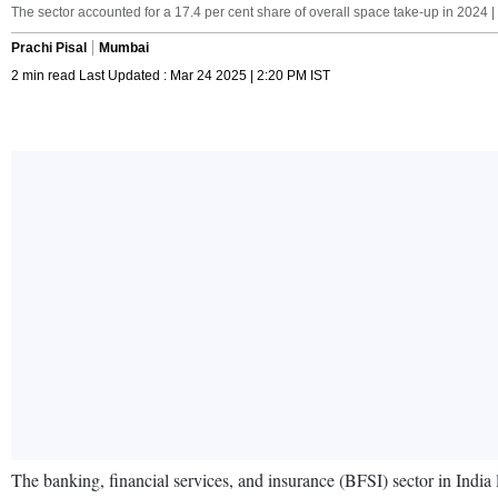
The sector accounted for a 17.4 per cent share of overall space take-up in 2024 
Prachi Pisal
Mumbai
2 min read Last Updated : Mar 24 2025 | 2:20 PM IST
The banking, financial services, and insurance (BFSI) sector in India