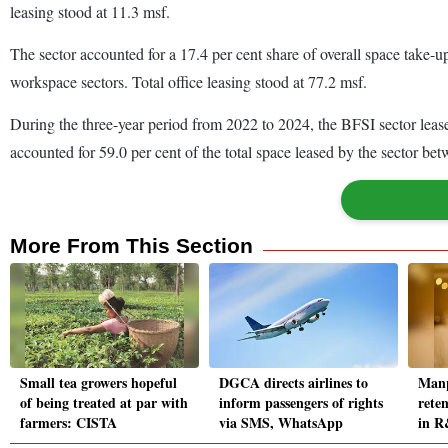
leasing stood at 11.3 msf.
The sector accounted for a 17.4 per cent share of overall space take-u
workspace sectors. Total office leasing stood at 77.2 msf.
During the three-year period from 2022 to 2024, the BFSI sector leas
accounted for 59.0 per cent of the total space leased by the sector b
More From This Section
Small tea growers hopeful
DGCA directs airlines to
Manp
of being treated at par with
inform passengers of rights
reten
farmers: CISTA
via SMS, WhatsApp
in R