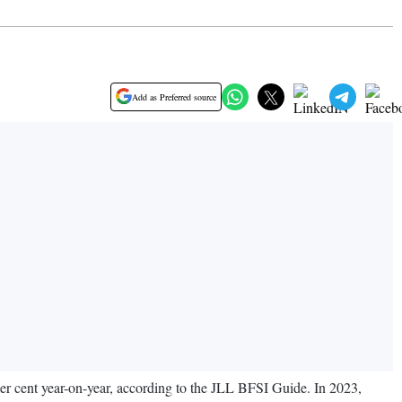
Add as Preferred source
 per cent year-on-year, according to the JLL BFSI Guide. In 2023,