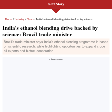
Next Story