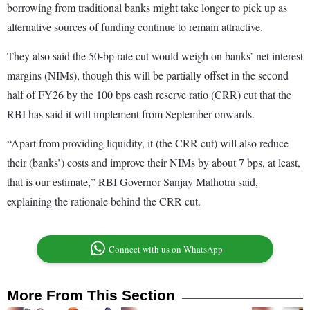
borrowing from traditional banks might take longer to pick up as
alternative sources of funding continue to remain attractive.
They also said the 50-bp rate cut would weigh on banks’ net interest
margins (NIMs), though this will be partially offset in the second
half of FY26 by the 100 bps cash reserve ratio (CRR) cut that the
RBI has said it will implement from September onwards.
“Apart from providing liquidity, it (the CRR cut) will also reduce
their (banks’) costs and improve their NIMs by about 7 bps, at least,
that is our estimate,” RBI Governor Sanjay Malhotra said,
explaining the rationale behind the CRR cut.
Connect with us on WhatsApp
More From This Section