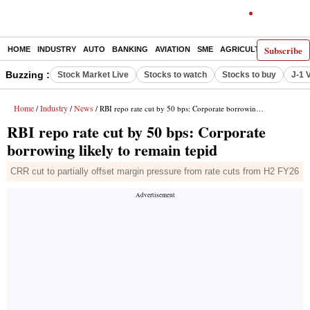
Subscribe
HOME
INDUSTRY
AUTO
BANKING
AVIATION
SME
AGRICULTURE
Buzzing :
Stock Market Live
Stocks to watch
Stocks to buy
J-1 
Home
Industry
News
/
/
/ RBI repo rate cut by 50 bps: Corporate borrowing likely to remain tepid
RBI repo rate cut by 50 bps: Corporate
borrowing likely to remain tepid
CRR cut to partially offset margin pressure from rate cuts from H2 FY26