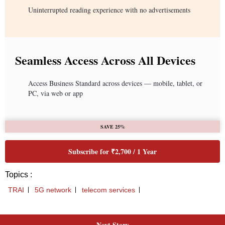
Next Story