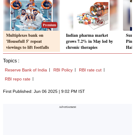
Premium
Multiplexes bank on
Indian pharma market
Suni
'Housefull 5' repeat
grows 7.2% in May led by
Pincu
viewings to lift footfalls
chronic therapies
Haie
Topics :
Reserve Bank of India
RBI Policy
RBI rate cut
RBI repo rate
First Published: Jun 06 2025 | 9:02 PM IST