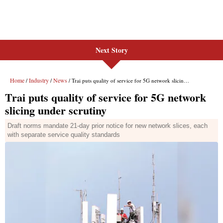
Next Story