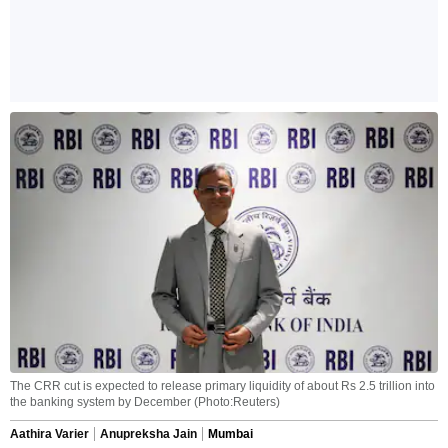
The CRR cut is expected to release primary liquidity of about Rs 2.5 trillion into
the banking system by December (Photo:Reuters)
Aathira Varier
Anupreksha Jain
Mumbai