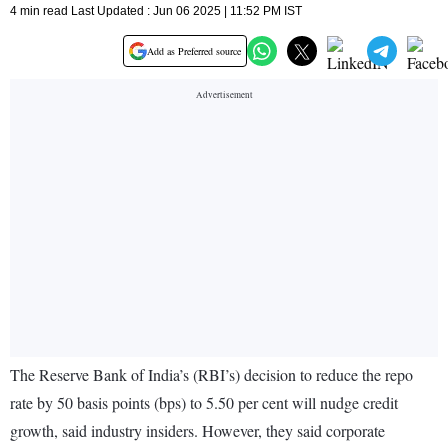
4 min read Last Updated : Jun 06 2025 | 11:52 PM IST
Add as Preferred source
The Reserve Bank of India’s (RBI’s) decision to reduce the repo
rate by 50 basis points (bps) to 5.50 per cent will nudge credit
growth, said industry insiders. However, they said corporate