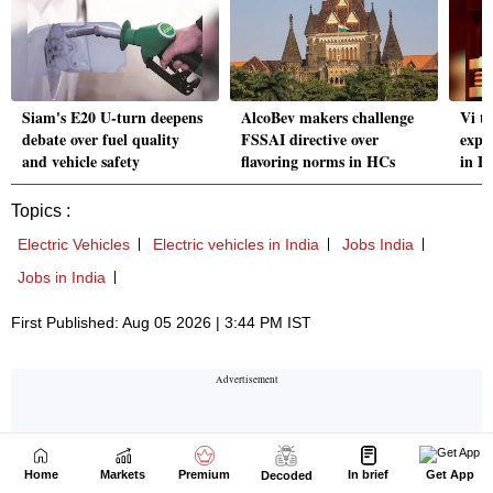
Home
Markets
Premium
In brief
Get App
Decoded