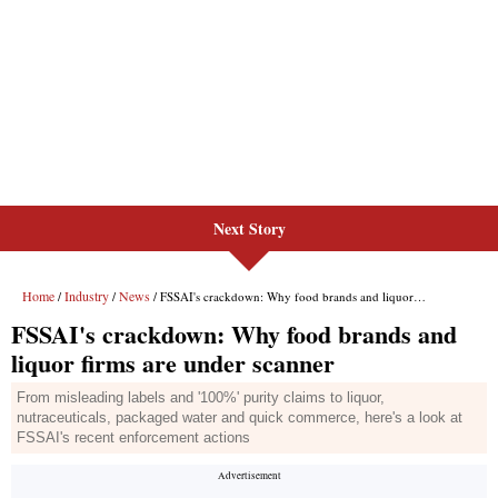
Next Story