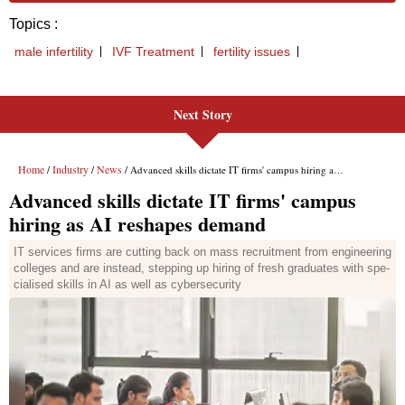
Next Story