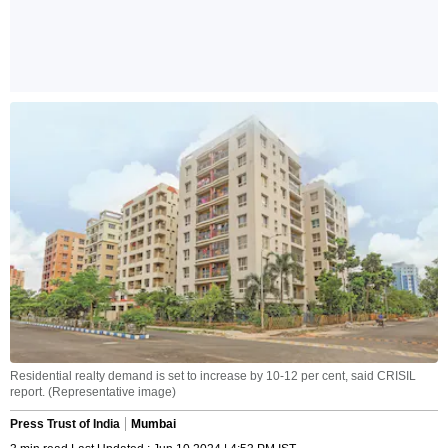
Residential realty demand is set to increase by 10-12 per cent, said CRISIL
report. (Representative image)
Press Trust of India
Mumbai