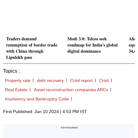
Traders demand
Modi 3.0: Telcos seek
Ahead
resumption of border trade
roadmap for India's global
equi
with China through
digital dominance
34,6
Lipulekh pass
Topics :
Property rate
debt recovery
Crisil report
Crisil
Real Estate
Asset reconstruction companies ARCs
Insolvency and Bankruptcy Code
First Published: Jun 10 2024 | 4:53 PM IST