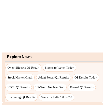
Explore News
Orient Electric Q1 Result
Stocks to Watch Today
Stock Market Crash
Adani Power Q1 Results
Q1 Results Today
HFCL Q1 Results
US-Saudi Nuclear Deal
Eternal Q1 Results
Upcoming Q1 Results
Semicon India 1.0 vs 2.0