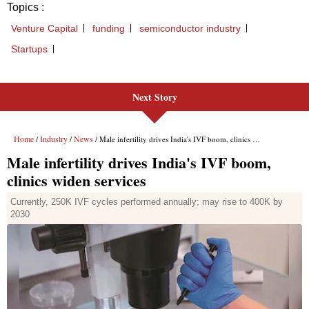
Next Story