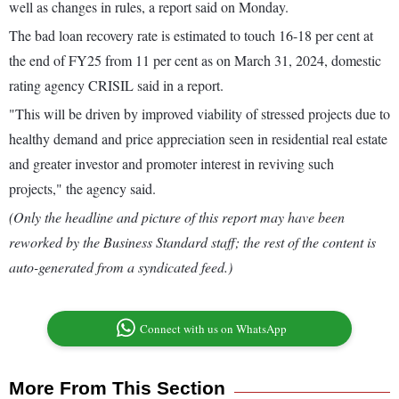
well as changes in rules, a report said on Monday.
The bad loan recovery rate is estimated to touch 16-18 per cent at
the end of FY25 from 11 per cent as on March 31, 2024, domestic
rating agency CRISIL said in a report.
"This will be driven by improved viability of stressed projects due to
healthy demand and price appreciation seen in residential real estate
and greater investor and promoter interest in reviving such
projects," the agency said.
(Only the headline and picture of this report may have been
reworked by the Business Standard staff; the rest of the content is
auto-generated from a syndicated feed.)
Connect with us on WhatsApp
More From This Section