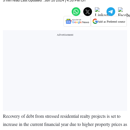
3 min read Last Updated : Jun 10 2024 | 4:53 PM IST
Add as Preferred source
Recovery of debt from stressed residential realty projects is set to
increase in the current financial year due to higher property prices as