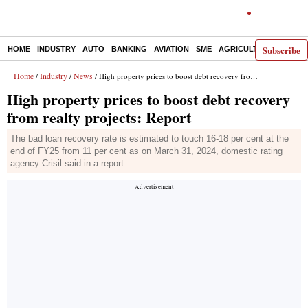
Subscribe
HOME
INDUSTRY
AUTO
BANKING
AVIATION
SME
AGRICULTURE
Home
Industry
News
/
/
/ High property prices to boost debt recovery from realty projects: Report
High property prices to boost debt recovery
from realty projects: Report
The bad loan recovery rate is estimated to touch 16-18 per cent at the
end of FY25 from 11 per cent as on March 31, 2024, domestic rating
agency Crisil said in a report