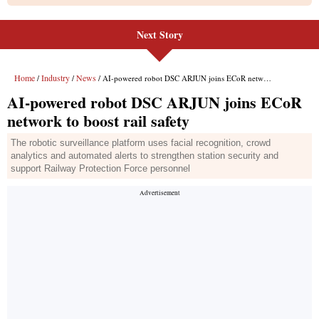
Next Story