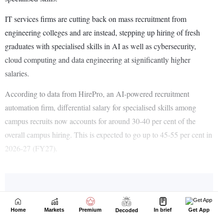
Home
Markets
Premium
In brief
Get App
Decoded