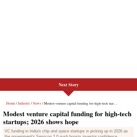
Next Story