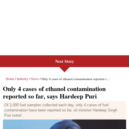
Next Story