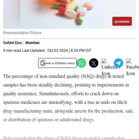
premium
Representative Picture
Sohini Das
Mumbai
4 min read Last Updated : Oct 03 2024 | 6:24 PM IST
Add as Preferred source
The percentage of non-standard quality (NSQ) drugs in tested
samples has been steadily declining, pointing to improvements in
quality assurance. Simultaneously, efforts to crack down on
spurious medicines are intensifying, with a rise in raids on illicit
drug manufacturing units, alongside arrests for the production, sale,
or distribution of spurious or adulterated drugs.
Data reveals that the share of NSQ drugs in tested samples has