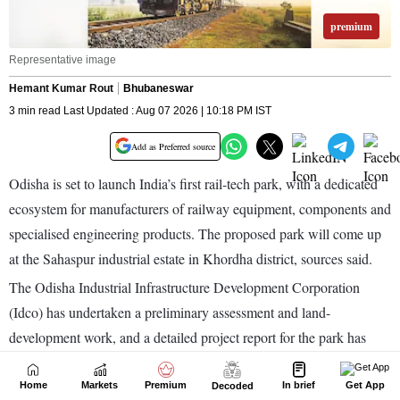
Home
Markets
Premium
In brief
Get App
Decoded