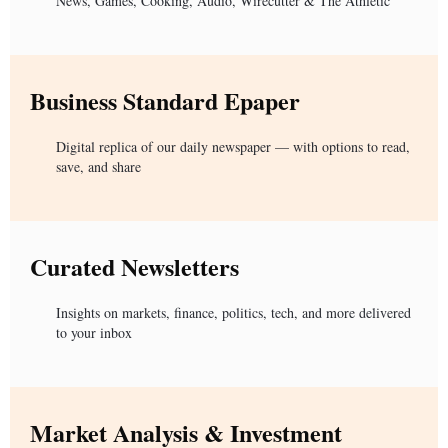
News, Games, Cooking, Audio, Wirecutter & The Athletic
Business Standard Epaper
Digital replica of our daily newspaper — with options to read,
save, and share
Curated Newsletters
Insights on markets, finance, politics, tech, and more delivered
to your inbox
Market Analysis & Investment