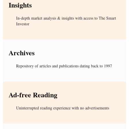
Insights
In-depth market analysis & insights with access to The Smart
Investor
Archives
Repository of articles and publications dating back to 1997
Ad-free Reading
Uninterrupted reading experience with no advertisements