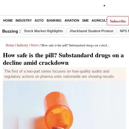
Subscribe
HOME
INDUSTRY
AUTO
BANKING
AVIATION
SME
AGRICULTURE
Buzzing :
Stock Market Highlights
Jharkhand Student Protest
NPS f
Home
Industry
News
/
/
/ How safe is the pill? Substandard drugs on a decline amid crackdown
How safe is the pill? Substandard drugs on a
decline amid crackdown
The first of a two-part series focuses on how quality audits and
regulatory actions on pharma units nationwide are showing results