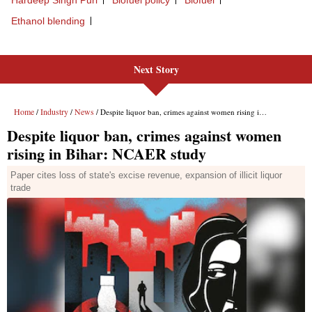
Next Story