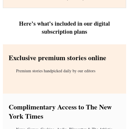
Here’s what’s included in our digital
subscription plans
Exclusive premium stories online
Premium stories handpicked daily by our editors
Complimentary Access to The New
York Times