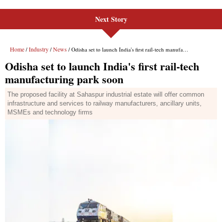
Next Story