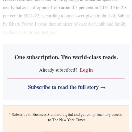
nearly halved -- dropping from around 5 per cent in 2014-15 to 2.8
per cent in 2021-22, according to an answer given in the Lok Sabha
by Bharti Pravin Pawar, then minister of state for health and family
welfare, in February last year.
One subscription. Two world-class reads.
Log in
Already subscribed?
Subscribe to read the full story →
*
Subscribe to Business Standard digital and get complimentary access
to The New York Times