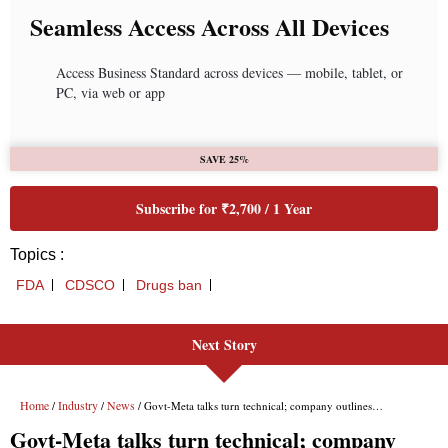
Seamless Access Across All Devices
Access Business Standard across devices — mobile, tablet, or
PC, via web or app
SAVE 25%
Subscribe for ₹2,700 / 1 Year
Topics :
FDA
CDSCO
Drugs ban
Next Story