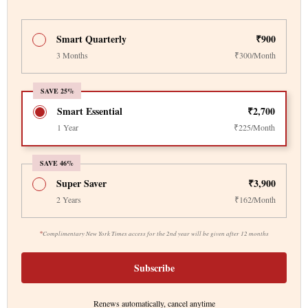
Smart Quarterly
₹900
3 Months
₹300/Month
SAVE 25%
Smart Essential
₹2,700
1 Year
₹225/Month
SAVE 46%
Super Saver
₹3,900
2 Years
₹162/Month
*
Complimentary New York Times access for the 2nd year will be given after 12 months
Subscribe
Renews automatically, cancel anytime