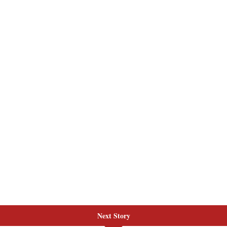
Next Story