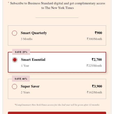
*
Subscribe to Business Standard digital and get complimentary access
to The New York Times
Smart Quarterly
₹900
3 Months
₹300/Month
SAVE 25%
Smart Essential
₹2,700
1 Year
₹225/Month
SAVE 46%
Super Saver
₹3,900
2 Years
₹162/Month
*
Complimentary New York Times access for the 2nd year will be given after 12 months