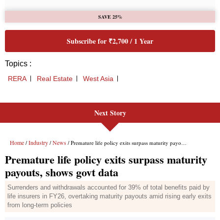
Next Story