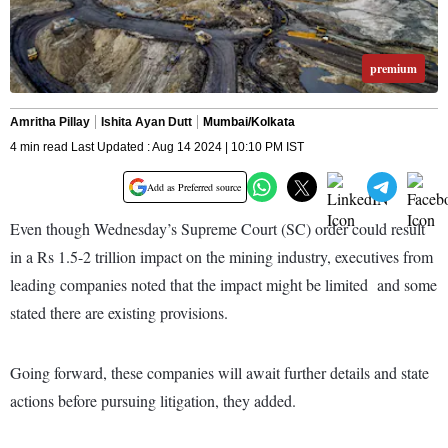
premium
Amritha Pillay
Ishita Ayan Dutt
Mumbai/Kolkata
4 min read Last Updated : Aug 14 2024 | 10:10 PM IST
Add as Preferred source
Even though Wednesday’s Supreme Court (SC) order could result
in a Rs 1.5-2 trillion impact on the mining industry, executives from
leading companies noted that the impact might be limited and some
stated there are existing provisions.
Going forward, these companies will await further details and state
actions before pursuing litigation, they added.