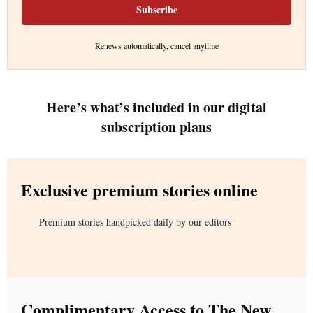
Subscribe
Renews automatically, cancel anytime
Here’s what’s included in our digital
subscription plans
Exclusive premium stories online
Premium stories handpicked daily by our editors
Complimentary Access to The New