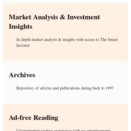
Market Analysis & Investment
Insights
In-depth market analysis & insights with access to The Smart
Investor
Archives
Repository of articles and publications dating back to 1997
Ad-free Reading
Uninterrupted reading experience with no advertisements