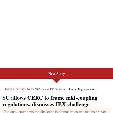
Next Story