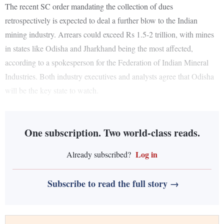
The recent SC order mandating the collection of dues
retrospectively is expected to deal a further blow to the Indian
mining industry. Arrears could exceed Rs 1.5-2 trillion, with mines
in states like Odisha and Jharkhand being the most affected,
according to a spokesperson for the Federation of Indian Mineral
Industries. Both industry executives and analysts agree that Odisha
will be the key state to watch.
One subscription. Two world-class reads.
Log in
Already subscribed?
Subscribe to read the full story →