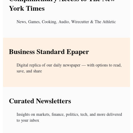
York Times
News, Games, Cooking, Audio, Wirecutter & The Athletic
Business Standard Epaper
Digital replica of our daily newspaper — with options to read,
save, and share
Curated Newsletters
Insights on markets, finance, politics, tech, and more delivered
to your inbox