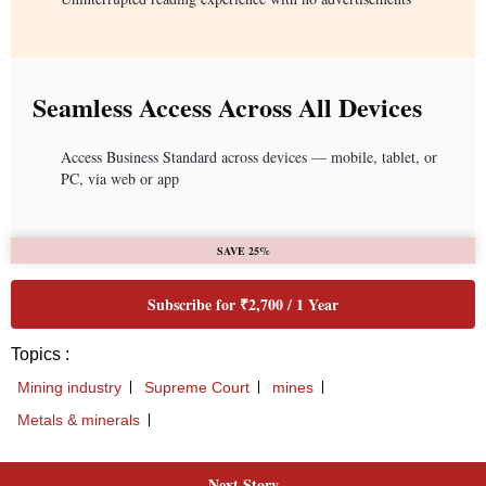
Seamless Access Across All Devices
Access Business Standard across devices — mobile, tablet, or
PC, via web or app
SAVE 25%
Subscribe for ₹2,700 / 1 Year
Topics :
Mining industry
Supreme Court
mines
Metals & minerals
Next Story