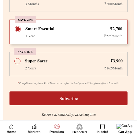
Home
Markets
Premium
In brief
Get App
Decoded