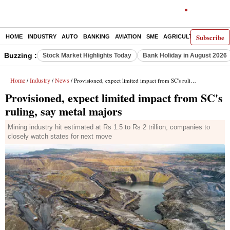
Subscribe
HOME
INDUSTRY
AUTO
BANKING
AVIATION
SME
AGRICULTURE
Buzzing :
Stock Market Highlights Today
Bank Holiday in August 2026
Home
Industry
News
/
/
/ Provisioned, expect limited impact from SC's ruling, say metal majors
Provisioned, expect limited impact from SC's
ruling, say metal majors
Mining industry hit estimated at Rs 1.5 to Rs 2 trillion, companies to
closely watch states for next move