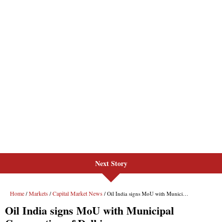
Next Story