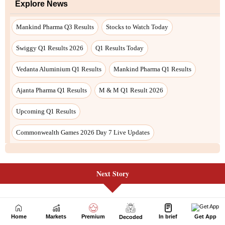
Next Story
Home
Markets
Premium
In brief
Get App
Decoded