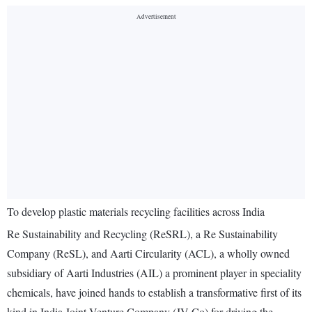
To develop plastic materials recycling facilities across India
Re Sustainability and Recycling (ReSRL), a Re Sustainability
Company (ReSL), and Aarti Circularity (ACL), a wholly owned
subsidiary of Aarti Industries (AIL) a prominent player in speciality
chemicals, have joined hands to establish a transformative first of its
kind in India Joint Venture Company (JV Co) for driving the