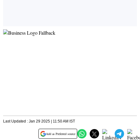
Last Updated : Jan 29 2025 | 11:50 AM IST
Add as Preferred source