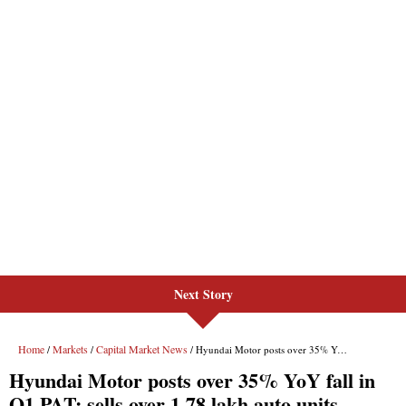
Next Story