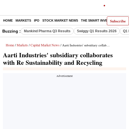
Subscribe
HOME
MARKETS
IPO
STOCK MARKET NEWS
THE SMART INVESTOR
COMM
Buzzing :
Mankind Pharma Q3 Results
Swiggy Q1 Results 2026
Q1 
Home
Markets
Capital Market News
/
/
/ Aarti Industries' subsidiary collaborates with Re Sustainability and Recycling
Aarti Industries' subsidiary collaborates
with Re Sustainability and Recycling