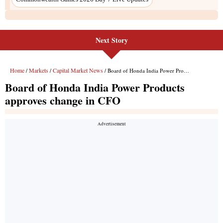
Next Story