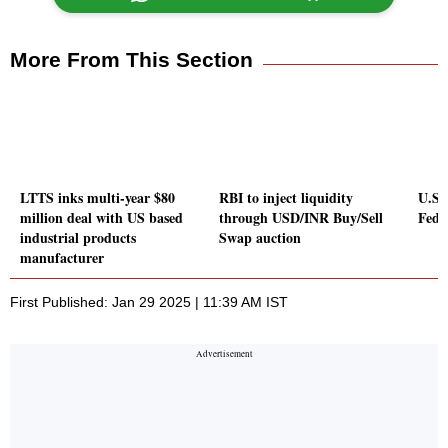
More From This Section
LTTS inks multi-year $80
RBI to inject liquidity
U.S.
million deal with US based
through USD/INR Buy/Sell
Fed 
industrial products
Swap auction
manufacturer
First Published: Jan 29 2025 | 11:39 AM IST