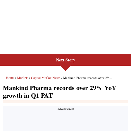
Next Story