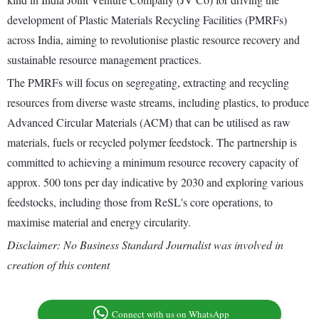
development of Plastic Materials Recycling Facilities (PMRFs)
across India, aiming to revolutionise plastic resource recovery and
sustainable resource management practices.
The PMRFs will focus on segregating, extracting and recycling
resources from diverse waste streams, including plastics, to produce
Advanced Circular Materials (ACM) that can be utilised as raw
materials, fuels or recycled polymer feedstock. The partnership is
committed to achieving a minimum resource recovery capacity of
approx. 500 tons per day indicative by 2030 and exploring various
feedstocks, including those from ReSL's core operations, to
maximise material and energy circularity.
Disclaimer: No Business Standard Journalist was involved in
creation of this content
Connect with us on WhatsApp