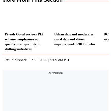
Piyush Goyal reviews PLI
Urban demand moderates,
DCX 
scheme, emphasises on
rural demand shows
secu
quality over quantity in
improvement: RBI Bulletin
skilling initiatives
First Published: Jun 26 2025 | 9:09 AM IST