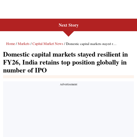
Next Story