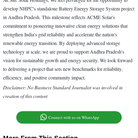
develop NHPC's standalone Battery Energy Storage System project
in Andhra Pradesh. This milestone reflects ACME Solar's
commitment to pioneering innovative clean energy solutions that
strengthen India's grid reliability and accelerate the nation's
renewable energy transition. By deploying advanced storage
technology at scale, we are proud to support Andhra Pradesh's
vision for sustainable growth and energy security. We look forward
to delivering a project that sets new benchmarks for reliability,
efficiency, and positive community impact.
Disclaimer: No Business Standard Journalist was involved in
creation of this content
Connect with us on WhatsApp
More From This Section