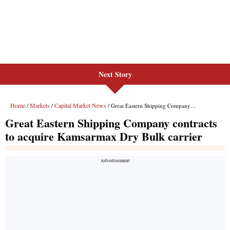
Next Story