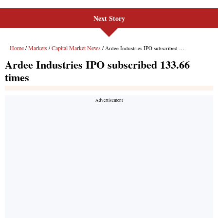
Next Story