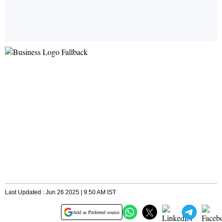
Last Updated : Jun 26 2025 | 9:50 AM IST
Add as Preferred source