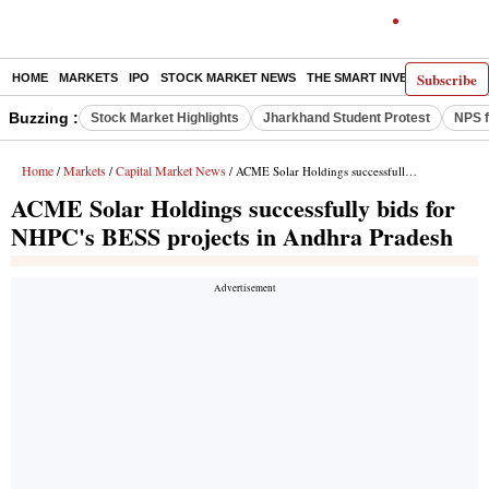
Subscribe
HOME
MARKETS
IPO
STOCK MARKET NEWS
THE SMART INVESTOR
COMM
Buzzing :
Stock Market Highlights
Jharkhand Student Protest
NPS f
Home
Markets
Capital Market News
/
/
/ ACME Solar Holdings successfully bids for NHPC's BESS projects in Andhra Pradesh
ACME Solar Holdings successfully bids for
NHPC's BESS projects in Andhra Pradesh