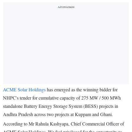
ACME Solar Holdings
has emerged as the winning bidder for
NHPC's tender for cumulative capacity of 275 MW / 500 MWh
standalone Battery Energy Storage System (BESS) projects in
Andhra Pradesh across two projects at Kuppam and Ghani.
According to Mr Rahula Kashyapa, Chief Commercial Officer of
ACME Solar Holdings, We feel privileged for the opportunity to