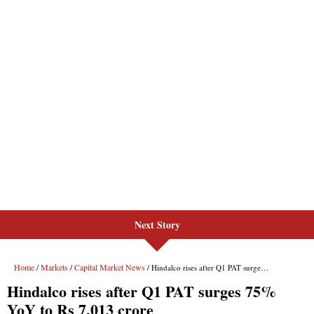
Next Story