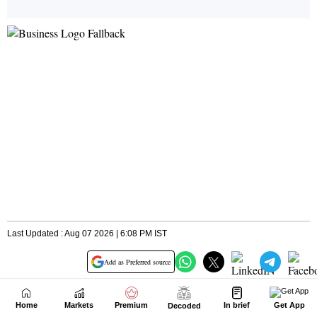
Home
Markets
Premium
In brief
Get App
Decoded