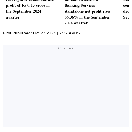
profit of Rs 0.13 crore in
Banking Services
conso
the September 2024
standalone net profit rises
decl
quarter
36.36% in the September
Sept
2024 quarter
First Published: Oct 22 2024 | 7:37 AM IST