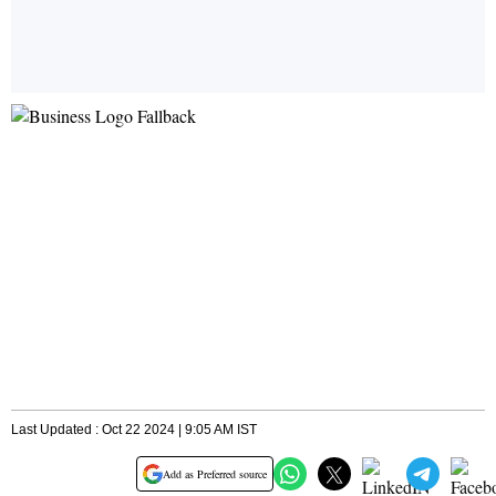
Last Updated : Oct 22 2024 | 9:05 AM IST
Add as Preferred source