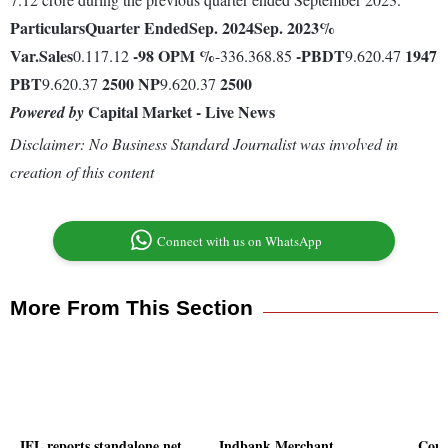
Particulars
Quarter Ended
Sep. 2024
Sep. 2023
%
Var.
Sales
-98
OPM %
-
PBDT
1947
0.117.12
-336.368.85
9.620.47
PBT
2500
NP
2500
9.620.37
9.620.37
Capital Market - Live News
Powered by
Disclaimer: No Business Standard Journalist was involved in
creation of this content
Connect with us on WhatsApp
More From This Section
IEL reports standalone net
Indbank Merchant
Comf