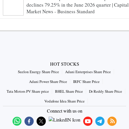
declines 79.25% in the June 2026 quarter | Capital
Market News - Business Standard
HOT STOCKS
Suzlon Energy Share Price
Adani Enterprises Share Price
Adani Power Share Price
IRFC Share Price
Tata Motors PV Share price
BHEL Share Price
Dr Reddy Share Price
Vodafone Idea Share Price
Connect with us on