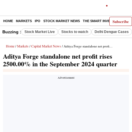
Subscribe
HOME
MARKETS
IPO
STOCK MARKET NEWS
THE SMART INVESTOR
COMM
Buzzing :
Stock Market Live
Stocks to watch
Delhi Dengue Cases
Home
Markets
Capital Market News
/
/
/ Aditya Forge standalone net profit rises 2500.00% in the September 2024 quarter
Aditya Forge standalone net profit rises
2500.00% in the September 2024 quarter