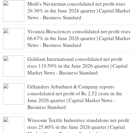
Modi's Navnirman consolidated net profit rises
26.36% in the June 2026 quarter | Capital Market
News - Business Standard
Vivanza Biosciences consolidated net profit rises
66.67% in the June 2026 quarter | Capital Market
News - Business Standard
Goldiam International consolidated net profit
rises 119.59% in the June 2026 quarter | Capital
Market News - Business Standard
Gillanders Arbuthnot & Company reports
consolidated net profit of Rs 2.52 crore in the
June 2026 quarter | Capital Market News -
Business Standard
Winsome Textile Industries standalone net profit
rises 25.80% in the June 2026 quarter | Capital