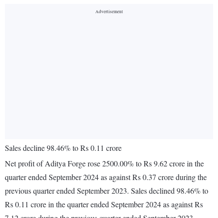
Sales decline 98.46% to Rs 0.11 crore
Net profit of Aditya Forge rose 2500.00% to Rs 9.62 crore in the
quarter ended September 2024 as against Rs 0.37 crore during the
previous quarter ended September 2023. Sales declined 98.46% to
Rs 0.11 crore in the quarter ended September 2024 as against Rs
7.12 crore during the previous quarter ended September 2023.