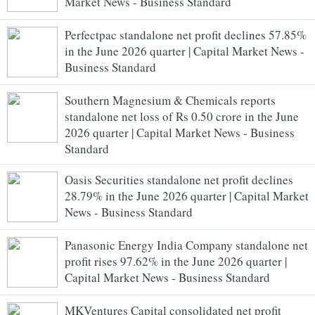
Market News - Business Standard
Perfectpac standalone net profit declines 57.85%
in the June 2026 quarter | Capital Market News -
Business Standard
Southern Magnesium & Chemicals reports
standalone net loss of Rs 0.50 crore in the June
2026 quarter | Capital Market News - Business
Standard
Oasis Securities standalone net profit declines
28.79% in the June 2026 quarter | Capital Market
News - Business Standard
Panasonic Energy India Company standalone net
profit rises 97.62% in the June 2026 quarter |
Capital Market News - Business Standard
MKVentures Capital consolidated net profit