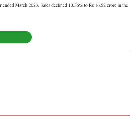
year ended March 2023. Sales declined 10.36% to Rs 16.52 crore in the