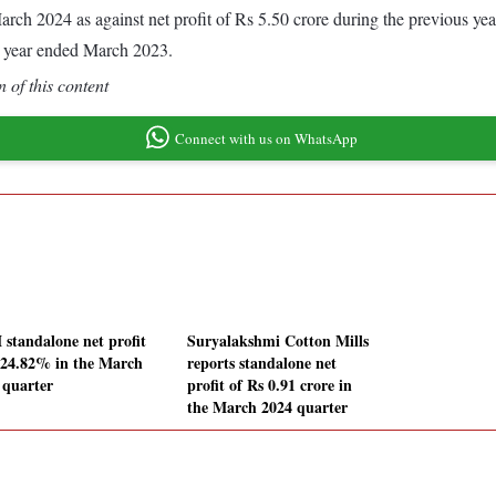
d March 2024 as against net profit of Rs 5.50 crore during the previous 
s year ended March 2023.
 of this content
Connect with us on WhatsApp
standalone net profit
Suryalakshmi Cotton Mills
s 24.82% in the March
reports standalone net
 quarter
profit of Rs 0.91 crore in
the March 2024 quarter