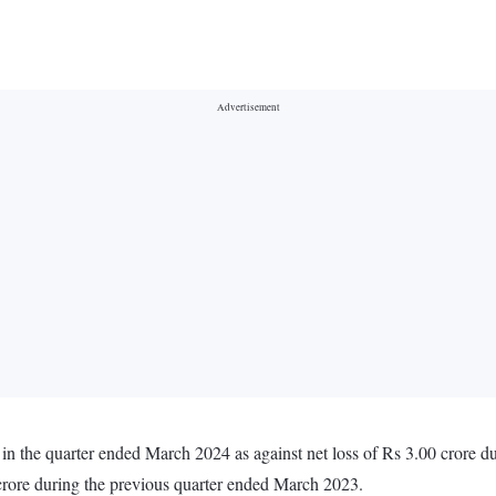
n the quarter ended March 2024 as against net loss of Rs 3.00 crore 
crore during the previous quarter ended March 2023.