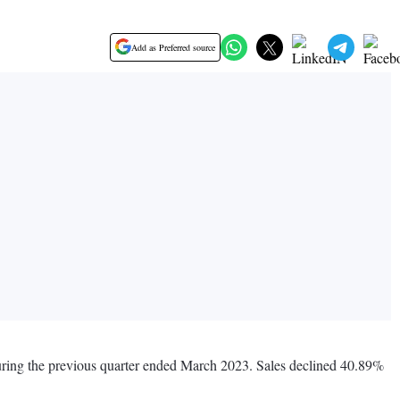
Add as Preferred source
during the previous quarter ended March 2023. Sales declined 40.89%