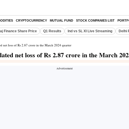
ODITIES
CRYPTOCURRENCY
MUTUAL FUND
STOCK COMPANIES LIST
PORTF
aj Finance Share Price
Q1 Results
Ind vs SL XI Live Streaming
Delhi 
 net loss of Rs 2.87 crore in the March 2024 quarter
ated net loss of Rs 2.87 crore in the March 20