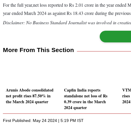
For the full year,net loss reported to Rs 2.01 crore in the year ende
year ended March 2024 as against Rs 18.43 crore during the previou
Disclaimer: No Business Standard Journalist was involved in creation
More From This Section
Arunis Abode consolidated
Capfin India reports
VTM 
net profit rises 87.50% in
standalone net loss of Rs
rise
the March 2024 quarter
0.39 crore in the March
2024
2024 quarter
First Published: May 24 2024 | 5:19 PM IST