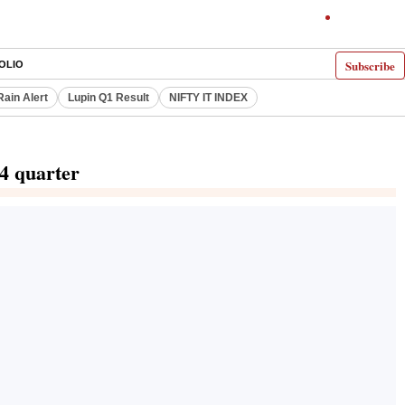
Subscribe
OLIO
Rain Alert
Lupin Q1 Result
NIFTY IT INDEX
24 quarter