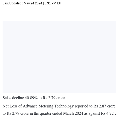
Last Updated : May 24 2024 | 5:31 PM IST
Sales decline 40.89% to Rs 2.79 crore
Net Loss of Advance Metering Technology reported to Rs 2.87 crore i
to Rs 2.79 crore in the quarter ended March 2024 as against Rs 4.72 