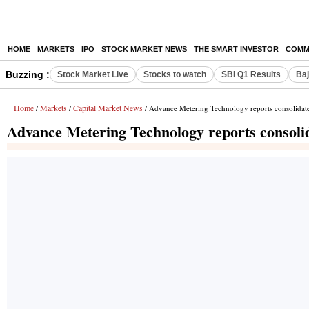
HOME
MARKETS
IPO
STOCK MARKET NEWS
THE SMART INVESTOR
COMM
Buzzing :
Stock Market Live
Stocks to watch
SBI Q1 Results
Baj
Home
Markets
Capital Market News
/
/
/ Advance Metering Technology reports consolidated
Advance Metering Technology reports consolid