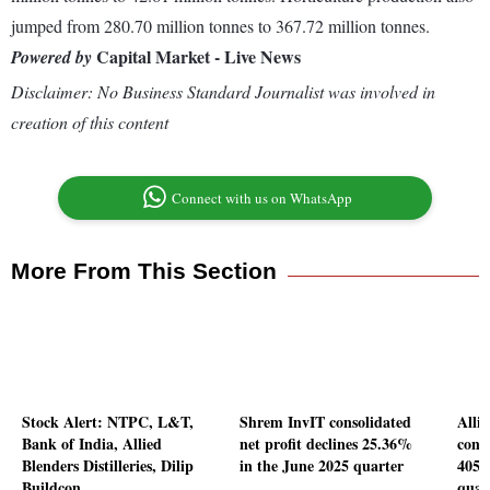
jumped from 280.70 million tonnes to 367.72 million tonnes.
Capital Market - Live News
Powered by
Disclaimer: No Business Standard Journalist was involved in
creation of this content
Connect with us on WhatsApp
More From This Section
Stock Alert: NTPC, L&T,
Shrem InvIT consolidated
Allie
Bank of India, Allied
net profit declines 25.36%
conso
Blenders Distilleries, Dilip
in the June 2025 quarter
405.
Buildcon
quar