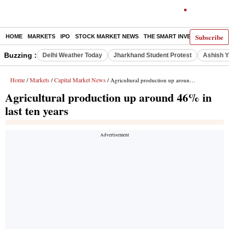
Subscribe
HOME
MARKETS
IPO
STOCK MARKET NEWS
THE SMART INVESTOR
COMM
Buzzing :
Delhi Weather Today
Jharkhand Student Protest
Ashish Y
Home
Markets
Capital Market News
/
/
/ Agricultural production up around 46% in last ten years
Agricultural production up around 46% in
last ten years