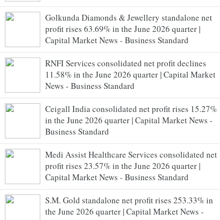
Golkunda Diamonds & Jewellery standalone net
profit rises 63.69% in the June 2026 quarter |
Capital Market News - Business Standard
RNFI Services consolidated net profit declines
11.58% in the June 2026 quarter | Capital Market
News - Business Standard
Ceigall India consolidated net profit rises 15.27%
in the June 2026 quarter | Capital Market News -
Business Standard
Medi Assist Healthcare Services consolidated net
profit rises 23.57% in the June 2026 quarter |
Capital Market News - Business Standard
S.M. Gold standalone net profit rises 253.33% in
the June 2026 quarter | Capital Market News -