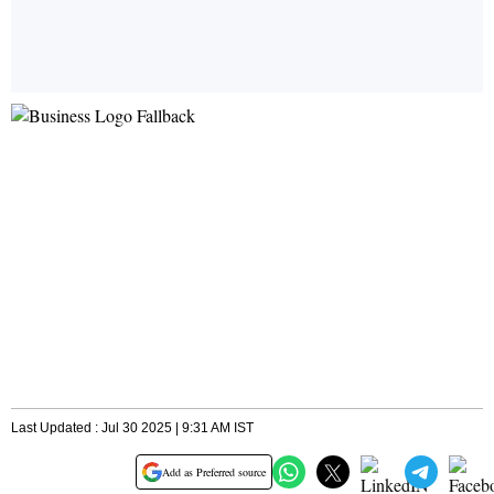
Last Updated : Jul 30 2025 | 9:31 AM IST
Add as Preferred source