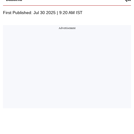
First Published: Jul 30 2025 | 9:20 AM IST