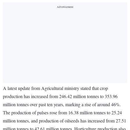
A latest update from Agricultural ministry stated that crop
production has increased from 246.42 million tonnes to 353.96
million tonnes over past ten years, marking a rise of around 46%.
The production of pulses rose from 16.38 million tonnes to 25.24
million tonnes, and production of oilseeds has increased from 27.51
million tonnes to 42.61 million tonnes. Horticulture production also