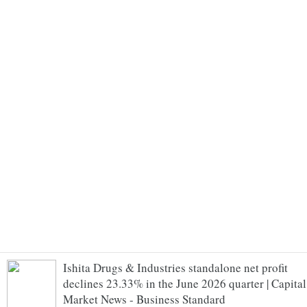
Ishita Drugs & Industries standalone net profit
declines 23.33% in the June 2026 quarter | Capital
Market News - Business Standard