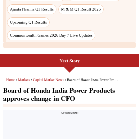
Next Story