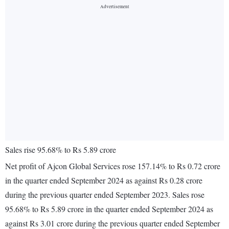
Sales rise 95.68% to Rs 5.89 crore
Net profit of Ajcon Global Services rose 157.14% to Rs 0.72 crore
in the quarter ended September 2024 as against Rs 0.28 crore
during the previous quarter ended September 2023. Sales rose
95.68% to Rs 5.89 crore in the quarter ended September 2024 as
against Rs 3.01 crore during the previous quarter ended September