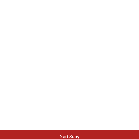
Next Story