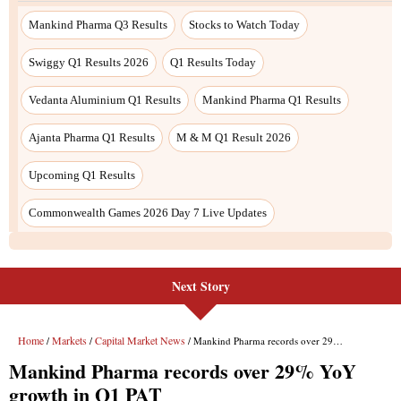
Mankind Pharma Q3 Results
Stocks to Watch Today
Swiggy Q1 Results 2026
Q1 Results Today
Vedanta Aluminium Q1 Results
Mankind Pharma Q1 Results
Ajanta Pharma Q1 Results
M & M Q1 Result 2026
Upcoming Q1 Results
Commonwealth Games 2026 Day 7 Live Updates
Next Story