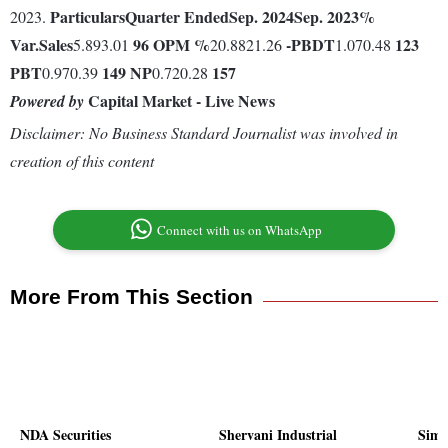
Particulars
Quarter Ended
Sep. 2024
Sep. 2023
%
2023.
Var.
Sales
96
OPM %
-
PBDT
123
5.893.01
20.8821.26
1.070.48
PBT
149
NP
157
0.970.39
0.720.28
Capital Market - Live News
Powered by
Disclaimer: No Business Standard Journalist was involved in
creation of this content
Connect with us on WhatsApp
More From This Section
NDA Securities
Shervani Industrial
Simm