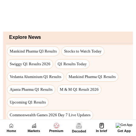
Home
Markets
Premium
In brief
Get App
Decoded