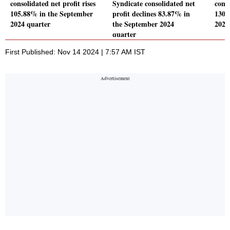
consolidated net profit rises
Syndicate consolidated net
conso
105.88% in the September
profit declines 83.87% in
130.
2024 quarter
the September 2024
2024
quarter
First Published: Nov 14 2024 | 7:57 AM IST