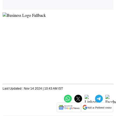
Last Updated : Nov 14 2024 | 10:43 AM IST
Add as Preferred source