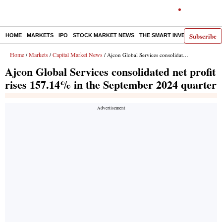
Subscribe
HOME
MARKETS
IPO
STOCK MARKET NEWS
THE SMART INVESTOR
COMM
Home
Markets
Capital Market News
/
/
/ Ajcon Global Services consolidated net profit rises 157.14% in the September 2024 quarter
Ajcon Global Services consolidated net profit
rises 157.14% in the September 2024 quarter