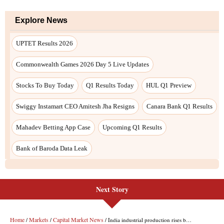
Next Story