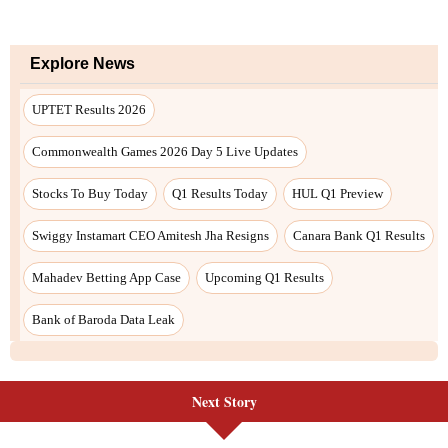
Explore News
UPTET Results 2026
Commonwealth Games 2026 Day 5 Live Updates
Stocks To Buy Today
Q1 Results Today
HUL Q1 Preview
Swiggy Instamart CEO Amitesh Jha Resigns
Canara Bank Q1 Results
Mahadev Betting App Case
Upcoming Q1 Results
Bank of Baroda Data Leak
Next Story