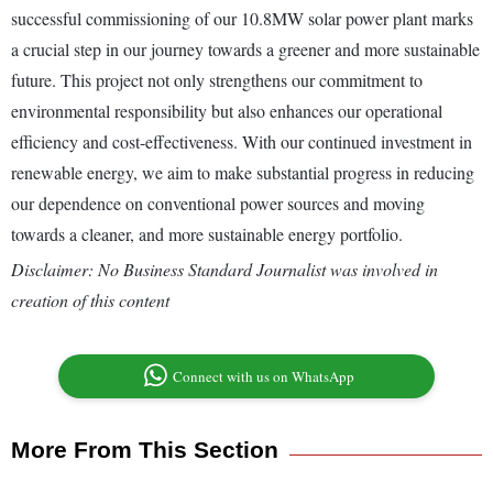
successful commissioning of our 10.8MW solar power plant marks
a crucial step in our journey towards a greener and more sustainable
future. This project not only strengthens our commitment to
environmental responsibility but also enhances our operational
efficiency and cost-effectiveness. With our continued investment in
renewable energy, we aim to make substantial progress in reducing
our dependence on conventional power sources and moving
towards a cleaner, and more sustainable energy portfolio.
Disclaimer: No Business Standard Journalist was involved in
creation of this content
Connect with us on WhatsApp
More From This Section