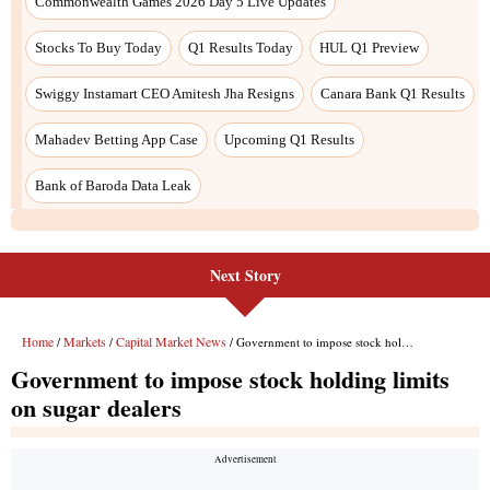
Next Story