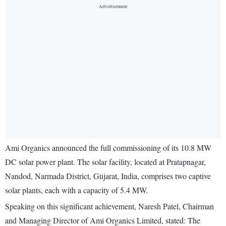
Ami Organics announced the full commissioning of its 10.8 MW
DC solar power plant. The solar facility, located at Pratapnagar,
Nandod, Narmada District, Gujarat, India, comprises two captive
solar plants, each with a capacity of 5.4 MW.
Speaking on this significant achievement, Naresh Patel, Chairman
and Managing Director of Ami Organics Limited, stated: The