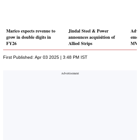
Marico expects revenue to
Jindal Steel & Power
Adva
grow in double digits in
announces acquisition of
emer
FY26
Allied Strips
MVCC
First Published: Apr 03 2025 | 3:48 PM IST