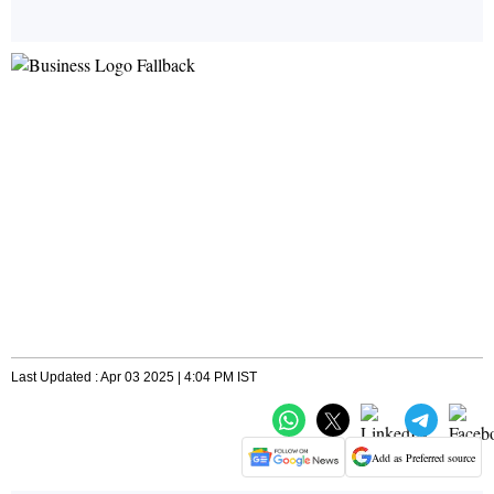
Last Updated : Apr 03 2025 | 4:04 PM IST
Add as Preferred source