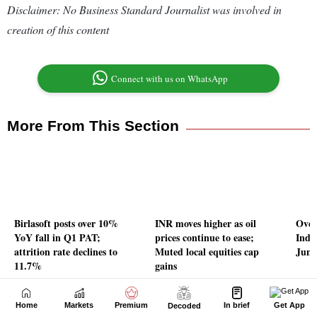
Home
Markets
Premium
In brief
Get App
Decoded