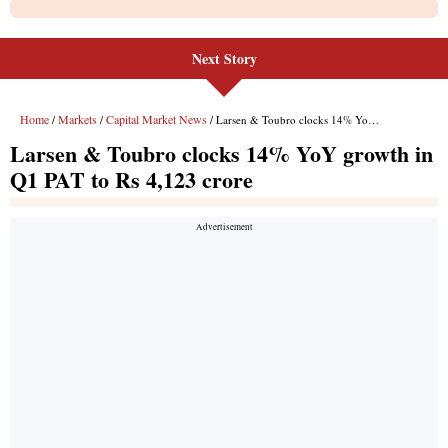
Next Story