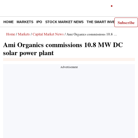
Subscribe
HOME
MARKETS
IPO
STOCK MARKET NEWS
THE SMART INVESTOR
COMM
Home
Markets
Capital Market News
/
/
/ Ami Organics commissions 10.8 MW DC solar power plant
Ami Organics commissions 10.8 MW DC
solar power plant