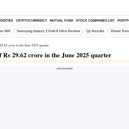
ODITIES
CRYPTOCURRENCY
MUTUAL FUND
STOCK COMPANIES LIST
PORTF
or NRI
Samsung Galaxy Z Fold 8 Ultra Review
Q1 Results
Dhoot Tran
29.62 crore in the June 2025 quarter
 Rs 29.62 crore in the June 2025 quarter