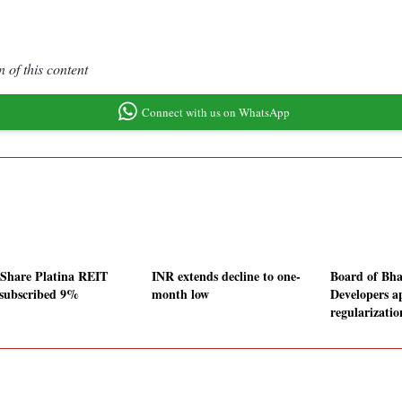
 of this content
Connect with us on WhatsApp
Share Platina REIT
INR extends decline to one-
Board of Bha
subscribed 9%
month low
Developers a
regularizatio