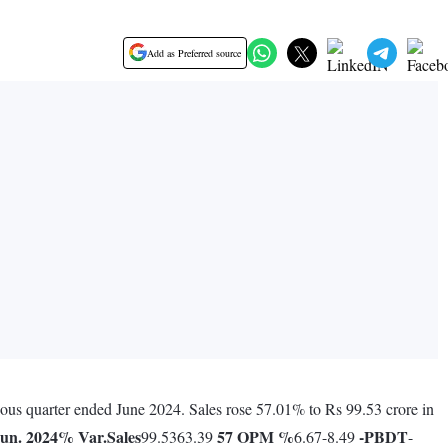
Add as Preferred source
ious quarter ended June 2024. Sales rose 57.01% to Rs 99.53 crore in
un. 2024
% Var.
Sales
57
OPM %
-
PBDT
99.5363.39
6.67-8.49
-