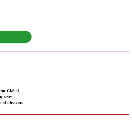
rat Global
pproves
n of directors