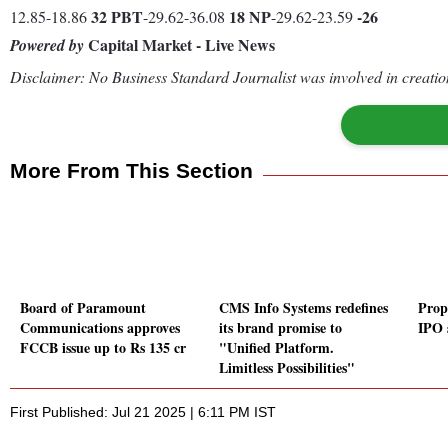
32
PBT
18
NP
-26
12.85-18.86
-29.62-36.08
-29.62-23.59
Capital Market - Live News
Powered by
Disclaimer: No Business Standard Journalist was involved in creation
More From This Section
Board of Paramount
CMS Info Systems redefines
Prop
Communications approves
its brand promise to
IPO 
FCCB issue up to Rs 135 cr
"Unified Platform.
Limitless Possibilities"
First Published: Jul 21 2025 | 6:11 PM IST