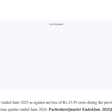
 ended June 2025 as against net loss of Rs 23.59 crore during the prev
Particulars
Quarter Ended
Jun. 2025
J
evious quarter ended June 2024.