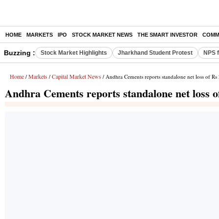
HOME
MARKETS
IPO
STOCK MARKET NEWS
THE SMART INVESTOR
COMM
Buzzing :
Stock Market Highlights
Jharkhand Student Protest
NPS f
Home
Markets
Capital Market News
/
/
/ Andhra Cements reports standalone net loss of Rs 
Andhra Cements reports standalone net loss of