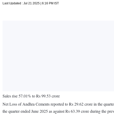
Last Updated : Jul 21 2025 | 6:16 PM IST
Sales rise 57.01% to Rs 99.53 crore
Net Loss of Andhra Cements reported to Rs 29.62 crore in the quarter
the quarter ended June 2025 as against Rs 63.39 crore during the pr