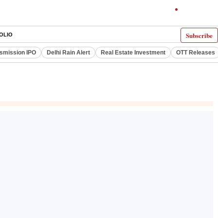
Subscribe
OLIO
smission IPO
Delhi Rain Alert
Real Estate Investment
OTT Releases