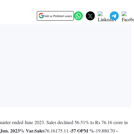
Add as Preferred source
 quarter ended June 2023. Sales declined 56.51% to Rs 76.16 crore in
Jun. 2023
% Var.
Sales
-57
OPM %
-
76.16175.11
-19.880.70