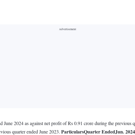
d June 2024 as against net profit of Rs 0.91 crore during the previous
Particulars
Quarter Ended
Jun. 2024
revious quarter ended June 2023.