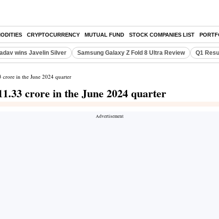
ODITIES
CRYPTOCURRENCY
MUTUAL FUND
STOCK COMPANIES LIST
PORTF
adav wins Javelin Silver
Samsung Galaxy Z Fold 8 Ultra Review
Q1 Resu
3 crore in the June 2024 quarter
11.33 crore in the June 2024 quarter