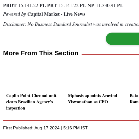
PBDT
PL
PBT
PL
NP
PL
-15.141.22
-15.141.22
-11.330.91
Capital Market - Live News
Powered by
Disclaimer: No Business Standard Journalist was involved in creation
More From This Section
Caplin Point Chennai unit
Mphasis appoints Aravind
Bata
clears Brazilian Agency's
Viswanathan as CFO
Rame
inspection
First Published: Aug 17 2024 | 5:16 PM IST