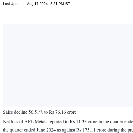
Last Updated : Aug 17 2024 | 5:31 PM IST
Sales decline 56.51% to Rs 76.16 crore
Net loss of APL Metals reported to Rs 11.33 crore in the quarter ende
the quarter ended June 2024 as against Rs 175.11 crore during the p