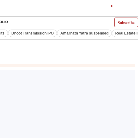
Subscribe
OLIO
lts
Dhoot Transmission IPO
Amarnath Yatra suspended
Real Estate 