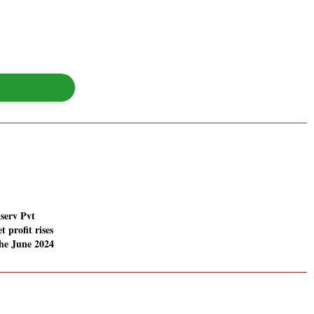
serv Pvt
t profit rises
he June 2024