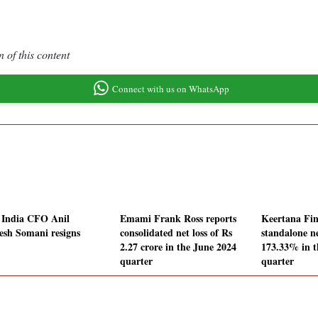
 of this content
Connect with us on WhatsApp
 India CFO Anil
Emami Frank Ross reports
Keertana Fin
sh Somani resigns
consolidated net loss of Rs
standalone ne
2.27 crore in the June 2024
173.33% in t
quarter
quarter