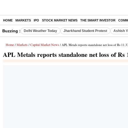
HOME
MARKETS
IPO
STOCK MARKET NEWS
THE SMART INVESTOR
COMM
Buzzing :
Delhi Weather Today
Jharkhand Student Protest
Ashish Y
Home
Markets
Capital Market News
/
/
/ APL Metals reports standalone net loss of Rs 11.3
APL Metals reports standalone net loss of Rs 