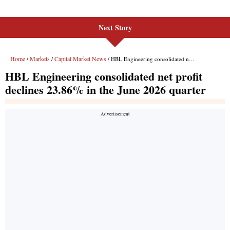
Next Story