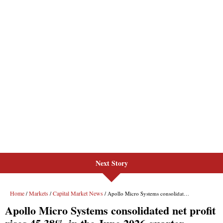
Next Story