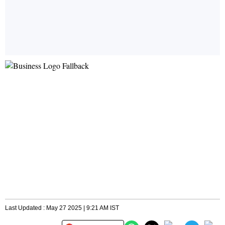
Last Updated : May 27 2025 | 9:21 AM IST