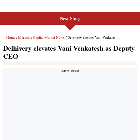
Next Story