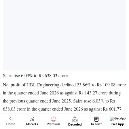
Home
Markets
Premium
In brief
Get App
Decoded