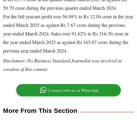
50.70 crore during the previous quarter ended March 2024.
For the full year,net profit rose 56.98% to Rs 12.04 crore in the year
ended March 2025 as against Rs 7.67 crore during the previous
year ended March 2024. Sales rose 91.62% to Rs 316.30 crore in
the year ended March 2025 as against Rs 165.07 crore during the
previous year ended March 2024.
Disclaimer: No Business Standard Journalist was involved in
creation of this content
Connect with us on WhatsApp
More From This Section