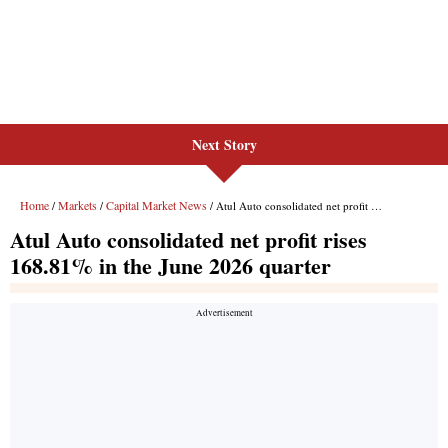
Next Story