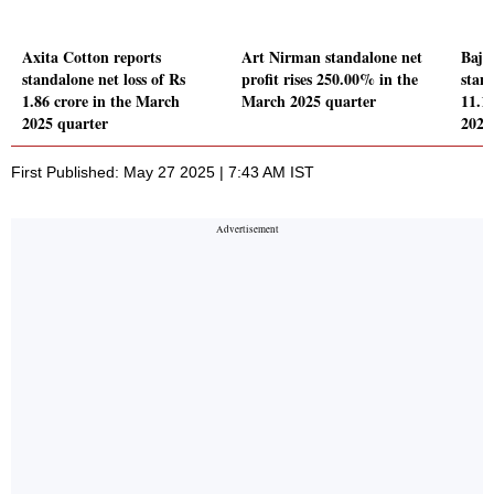
Axita Cotton reports
Art Nirman standalone net
Baja
standalone net loss of Rs
profit rises 250.00% in the
stand
1.86 crore in the March
March 2025 quarter
11.1
2025 quarter
2025
First Published: May 27 2025 | 7:43 AM IST