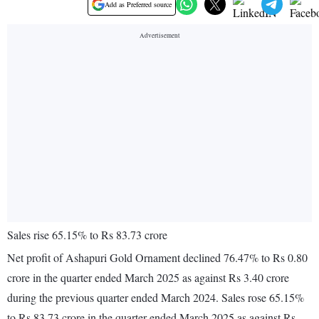
Add as Preferred source
Sales rise 65.15% to Rs 83.73 crore
Net profit of Ashapuri Gold Ornament declined 76.47% to Rs 0.80
crore in the quarter ended March 2025 as against Rs 3.40 crore
during the previous quarter ended March 2024. Sales rose 65.15%
to Rs 83.73 crore in the quarter ended March 2025 as against Rs