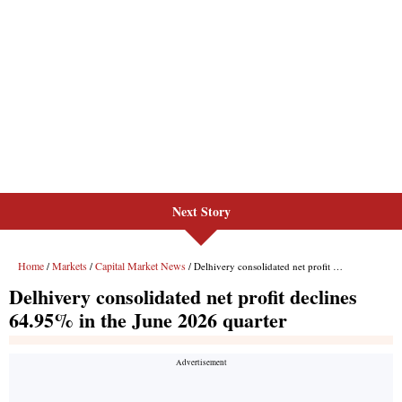
Next Story