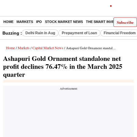
Subscribe
HOME
MARKETS
IPO
STOCK MARKET NEWS
THE SMART INVESTOR
COMM
Buzzing :
Delhi Rain in Aug
Prepayment of Loan
Financial Freedom
Home
Markets
Capital Market News
/
/
/ Ashapuri Gold Ornament standalone net profit declines 76.47% in the March 2025 quarter
Ashapuri Gold Ornament standalone net
profit declines 76.47% in the March 2025
quarter